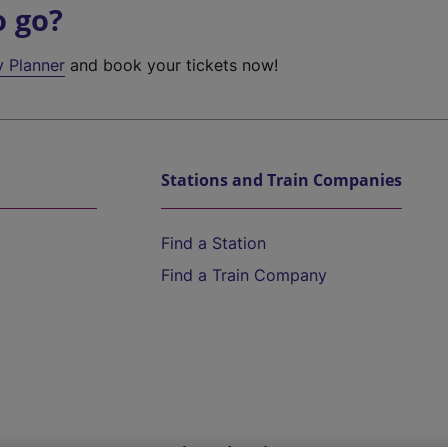
o go?
y Planner
and book your tickets now!
Stations and Train Companies
Find a Station
Find a Train Company