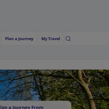
Plan a Journey
My Travel
lan a Journey From