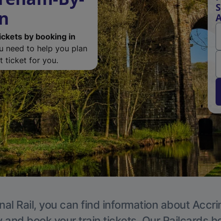
S
on
A
ickets by booking in
ou need to help you plan
 ticket for you.
nal Rail, you can find information about Accri
y and book your train tickets. Our Railcards h