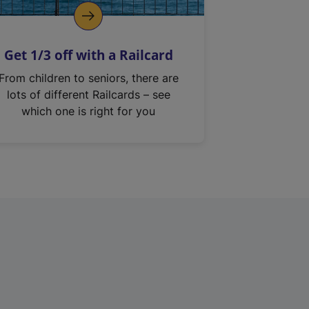
Get 1/3 off with a Railcard
From children to seniors, there are
lots of different Railcards – see
which one is right for you