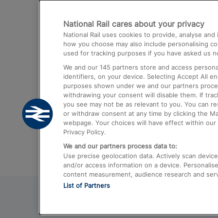
Destinations
National Rail cares about your privacy
Trains from London Paddington to He
National Rail uses cookies to provide, analyse an
Airport
how you choose may also include personalising cont
used for tracking purposes if you have asked us no
Trains from London to Liverpool
We and our
145
partners store and access personal
Trains from London to Birmingham
identifiers, on your device. Selecting Accept All e
purposes shown under we and our partners process 
Trains from Edinburgh to Kings Cross
withdrawing your consent will disable them. If tra
you see may not be as relevant to you. You can r
Trains from Gatwick Airport to London
or withdraw consent at any time by clicking the M
webpage. Your choices will have effect within our 
Privacy Policy.
We and our partners process data to:
Use precise geolocation data. Actively scan device c
and/or access information on a device. Personalise
content measurement, audience research and ser
List of Partners
© 2026