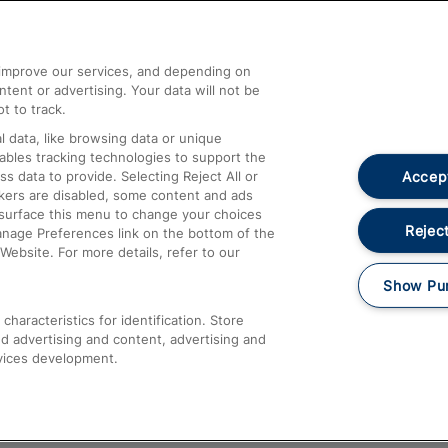
Help and Assistance
athrow
Compensation and Refunds
d improve our services, and depending on
ent or advertising. Your data will not be
Contact Us
t to track.
Complaints
 data, like browsing data or unique
nables tracking technologies to support the
Passenger Assist
Accept
data to provide. Selecting Reject All or
Media
ckers are disabled, some content and ads
esurface this menu to change your choices
Text 61016
Reject
anage Preferences link on the bottom of the
Website. For more details, refer to our
Show Pu
haracteristics for identification. Store
d advertising and content, advertising and
vices development.
About This Site
Accessible Information
Car