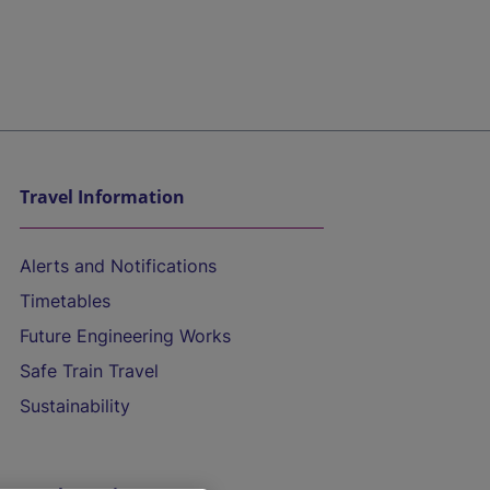
Travel Information
Alerts and Notifications
Timetables
Future Engineering Works
Safe Train Travel
Sustainability