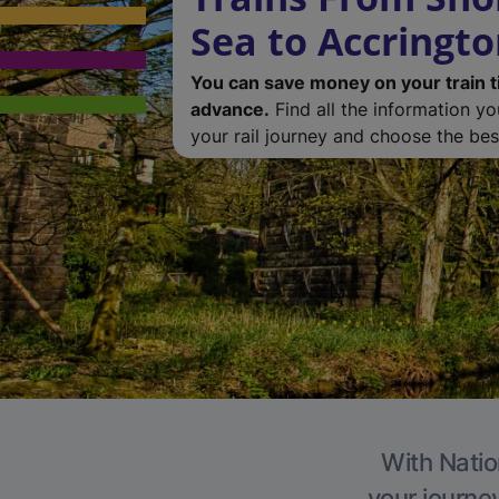
Sea to Accringt
You can save money on your train t
advance.
Find all the information y
your rail journey and choose the best
With Natio
your journe