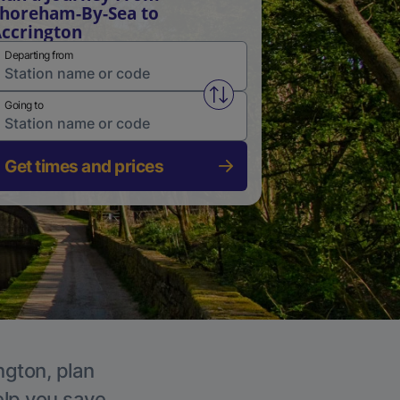
horeham-By-Sea to
ccrington
Departing from
Swap from and to stations
Going to
Get times and prices
ngton, plan
elp you save