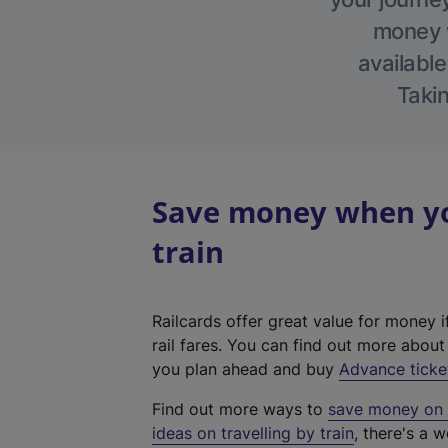
money w
available
Takin
Save money when you
train
Railcards offer great value for money i
rail fares. You can find out more abou
you plan ahead and buy
Advance ticke
Find out more ways to
save money on y
ideas on travelling by train
, there's a w