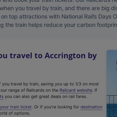
hen you travel by train, and there are big d
 on top attractions with National Rail’s Days 
g the train helps reduce your carbon footprin
 travel to Accrington by
f you travel by train, saving you up to 1/3 on most
(
t our range of Railcards on the
Railcard website
. If
e
ts
you can also get great deals on rail fares.
x
our train ticket
. Or if you're looking for
destination
t
orld of options.
e