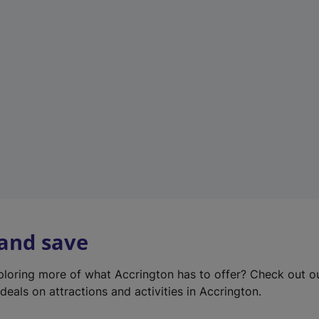
e
w
t
a
b
)
 and save
xploring more of what Accrington has to offer? Check out 
deals on attractions and activities in Accrington.