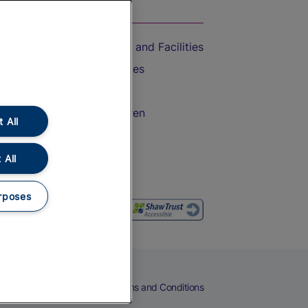
On the Train
Accessible Train Travel and Facilities
Train Travel with Bicycles
Train Travel with Pets
Train Travel with Children
 All
Food and Drink
 All
rposes
eers
Cookies
Privacy Notice
Terms and Conditions