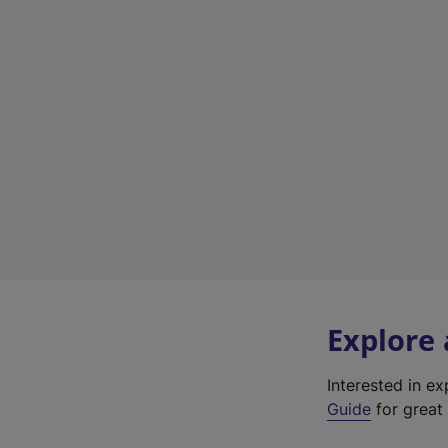
Explore
Interested in e
Guide
for great 