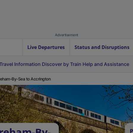
Advertisement
Live Departures
Status and Disruptions
Travel Information
Discover by Train
Help and Assistance
eham-By-Sea to Accrington
oreham-By-
P