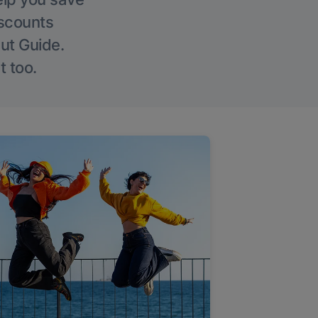
iscounts
Out Guide.
t too.