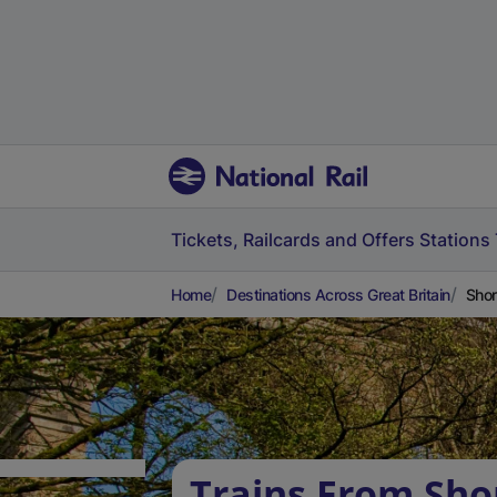
Tickets, Railcards and Offers
Stations
Home
Destinations Across Great Britain
Shor
Trains From Sh