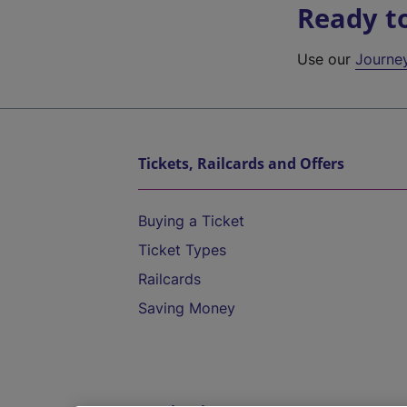
Ready t
Use our
Journe
Tickets, Railcards and Offers
Buying a Ticket
Ticket Types
Railcards
Saving Money