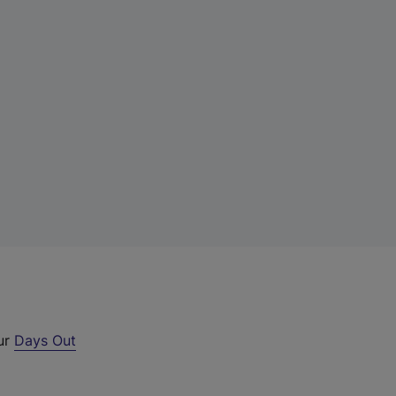
our
Days Out