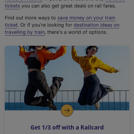
e
tickets
you can also get great deals on rail fares.
x
Find out more ways to
save money on your train
t
ticket
. Or if you're looking for
destination ideas on
e
travelling by train
, there's a world of options.
r
n
a
l
l
i
n
k
,
o
p
e
n
Get 1/3 off with a Railcard
s