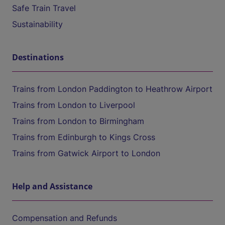
Safe Train Travel
Sustainability
Destinations
Trains from London Paddington to Heathrow Airport
Trains from London to Liverpool
Trains from London to Birmingham
Trains from Edinburgh to Kings Cross
Trains from Gatwick Airport to London
Help and Assistance
Compensation and Refunds