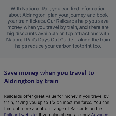
With National Rail, you can find information
about Aldrington, plan your journey and book
your train tickets. Our Railcards help you save
money when you travel by train, and there are
big discounts available on top attractions with
National Rail’s Days Out Guide. Taking the train
helps reduce your carbon footprint too.
Save money when you travel to
Aldrington by train
Railcards offer great value for money if you travel by
train, saving you up to 1/3 on most rail fares. You can
find out more about our range of Railcards on the
(
Railcard website
. If you plan ahead and buy
Advance