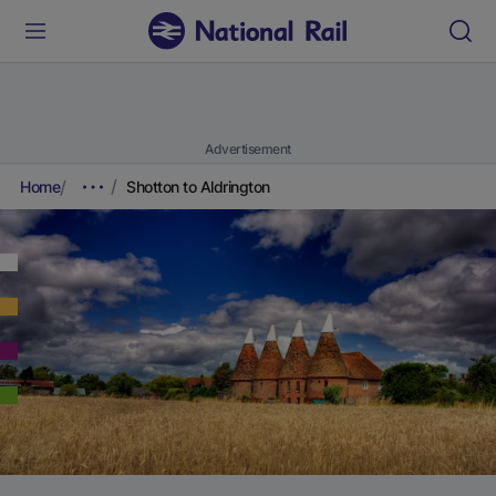
Advertisement
Home
Shotton to Aldrington