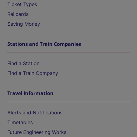
Ticket Types
Railcards
Saving Money
Stations and Train Companies
Find a Station
Find a Train Company
Travel Information
Alerts and Notifications
Timetables
Future Engineering Works