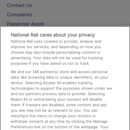
Contact Us
Complaints
Passenger Assist
Media
National Rail cares about your privacy
National Rail uses cookies to provide, analyse and
Text 61016
improve our services, and depending on how you
choose may also include personalising content or
advertising. Your data will not be used for tracking
On the Train
purposes if you have asked us not to track.
We and our
146
partner(s) store and access personal
data, like browsing data or unique identifiers, on your
Accessible Train Travel and Facilities
device. Selecting Accept All enables tracking
technologies to support the purposes shown under we
Train Travel with Bicycles
and our partners process data to provide. Selecting
Train Travel with Pets
Reject All or withdrawing your consent will disable
them. If trackers are disabled, some content and ads
Train Travel with Children
you see may not be as relevant to you. You can
resurface this menu to change your choices or
Food and Drink
withdraw consent at any time by clicking the Manage
Preferences link on the bottom of the webpage. Your