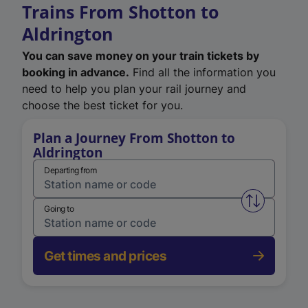
Trains From Shotton to
Aldrington
You can save money on your train tickets by
booking in advance.
Find all the information you
need to help you plan your rail journey and
choose the best ticket for you.
Plan a Journey From Shotton to
Aldrington
Departing from
Swap from 
Going to
Get times and prices