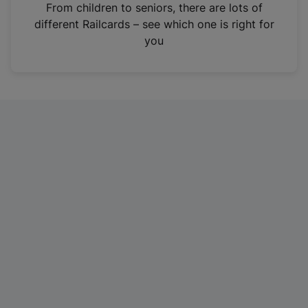
i
From children to seniors, there are lots of
n
different Railcards – see which one is right for
a
you
n
e
w
t
a
b
)