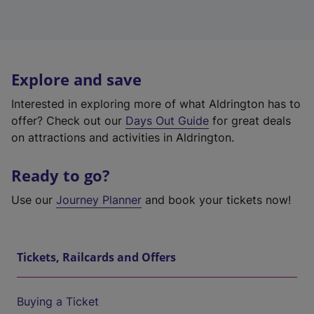
Explore and save
Interested in exploring more of what Aldrington has to
offer? Check out our
Days Out Guide
for great deals
on attractions and activities in Aldrington.
Ready to go?
Use our
Journey Planner
and book your tickets now!
Tickets, Railcards and Offers
Buying a Ticket