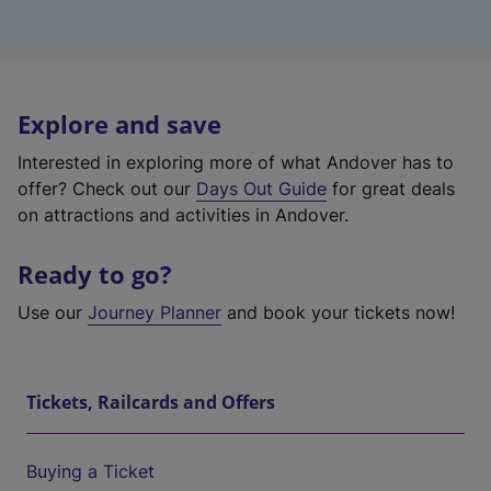
Explore and save
Interested in exploring more of what Andover has to
offer? Check out our
Days Out Guide
for great deals
on attractions and activities in Andover.
Ready to go?
Use our
Journey Planner
and book your tickets now!
Tickets, Railcards and Offers
Buying a Ticket