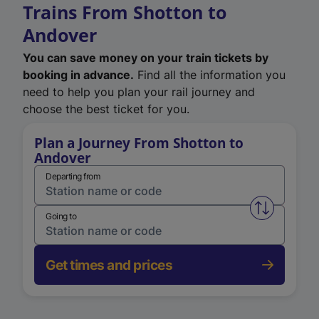
Trains From Shotton to
Andover
You can save money on your train tickets by
booking in advance.
Find all the information you
need to help you plan your rail journey and
choose the best ticket for you.
Plan a Journey From Shotton to
Andover
Departing from
Swap from 
Going to
Get times and prices