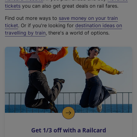
e
tickets
you can also get great deals on rail fares.
x
Find out more ways to
save money on your train
t
ticket
. Or if you're looking for
destination ideas on
e
travelling by train
, there's a world of options.
r
n
a
l
l
i
n
k
,
o
p
e
n
Get 1/3 off with a Railcard
s