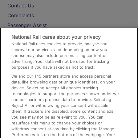
Contact Us
Complaints
Passenger Assist
Media
National Rail cares about your privacy
National Rail uses cookies to provide, analyse and
Text 61016
improve our services, and depending on how you
choose may also include personalising content or
advertising. Your data will not be used for tracking
On the Train
purposes if you have asked us not to track.
We and our
145
partners store and access personal
data, like browsing data or unique identifiers, on your
Accessible Train Travel and Facilities
device. Selecting Accept All enables tracking
technologies to support the purposes shown under we
Train Travel with Bicycles
and our partners process data to provide. Selecting
Train Travel with Pets
Reject All or withdrawing your consent will disable
them. If trackers are disabled, some content and ads
Train Travel with Children
you see may not be as relevant to you. You can
resurface this menu to change your choices or
Food and Drink
withdraw consent at any time by clicking the Manage
Preferences link on the bottom of the webpage. Your