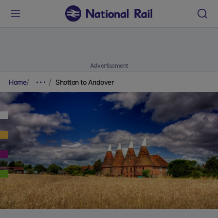
Advertisement
Home
Shotton to Andover