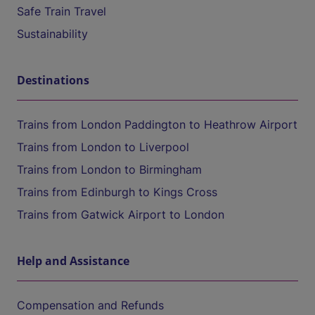
Safe Train Travel
Sustainability
Destinations
Trains from London Paddington to Heathrow Airport
Trains from London to Liverpool
Trains from London to Birmingham
Trains from Edinburgh to Kings Cross
Trains from Gatwick Airport to London
Help and Assistance
Compensation and Refunds