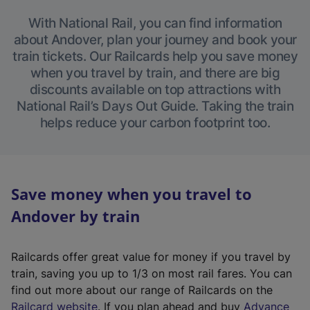
With National Rail, you can find information
about Andover, plan your journey and book your
train tickets. Our Railcards help you save money
when you travel by train, and there are big
discounts available on top attractions with
National Rail’s Days Out Guide. Taking the train
helps reduce your carbon footprint too.
Save money when you travel to
Andover by train
Railcards offer great value for money if you travel by
train, saving you up to 1/3 on most rail fares. You can
find out more about our range of Railcards on the
(
Railcard website
. If you plan ahead and buy
Advance