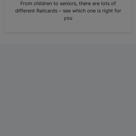
i
From children to seniors, there are lots of
n
different Railcards – see which one is right for
a
you
n
e
w
t
a
b
)