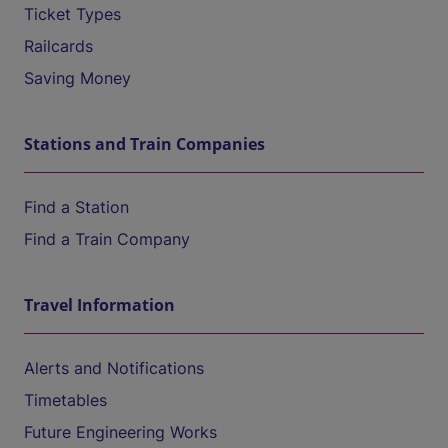
Ticket Types
Railcards
Saving Money
Stations and Train Companies
Find a Station
Find a Train Company
Travel Information
Alerts and Notifications
Timetables
Future Engineering Works