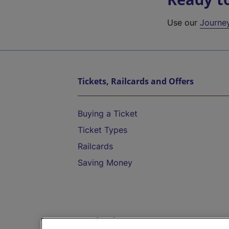
Use our
Journe
Tickets, Railcards and Offers
Buying a Ticket
Ticket Types
Railcards
Saving Money
Destinations