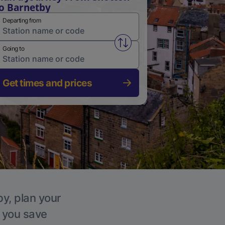
o Barnetby
Departing from
Swap from and to stations
Going to
Get times and prices
by, plan your
p you save