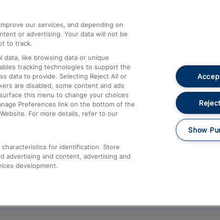
athrow
Compensation and Refunds
d improve our services, and depending on
ent or advertising. Your data will not be
Contact Us
t to track.
Complaints
 data, like browsing data or unique
nables tracking technologies to support the
Passenger Assist
Accept
data to provide. Selecting Reject All or
Media
ckers are disabled, some content and ads
esurface this menu to change your choices
Text 61016
Reject
anage Preferences link on the bottom of the
Website. For more details, refer to our
Show Pu
haracteristics for identification. Store
d advertising and content, advertising and
vices development.
About This Site
Accessible Information
Car