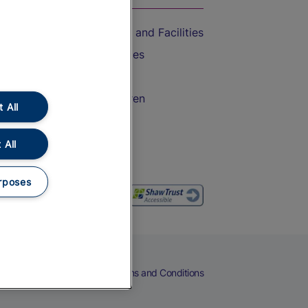
Accessible Train Travel and Facilities
Train Travel with Bicycles
Train Travel with Pets
Train Travel with Children
 All
Food and Drink
 All
rposes
eers
Cookies
Privacy Notice
Terms and Conditions