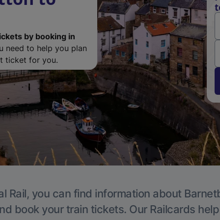
t
ickets by booking in
ou need to help you plan
 ticket for you.
l Rail, you can find information about Barnet
nd book your train tickets. Our Railcards hel