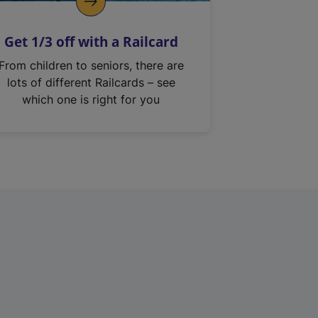
Get 1/3 off with a Railcard
From children to seniors, there are
lots of different Railcards – see
which one is right for you