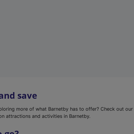
w
t
a
b
)
 and save
xploring more of what Barnetby has to offer? Check out ou
on attractions and activities in Barnetby.
o go?