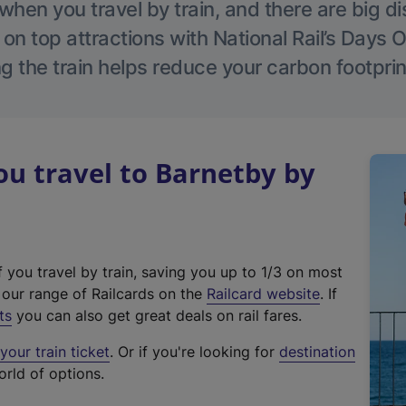
hen you travel by train, and there are big d
 on top attractions with National Rail’s Days 
g the train helps reduce your carbon footprin
u travel to Barnetby by
f you travel by train, saving you up to 1/3 on most
(
t our range of Railcards on the
Railcard website
. If
e
ts
you can also get great deals on rail fares.
x
our train ticket
. Or if you're looking for
destination
t
orld of options.
e
r