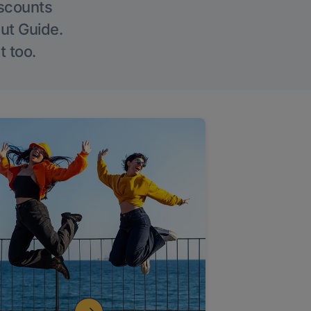
iscounts
Out Guide.
t too.