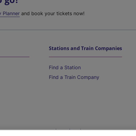
y Planner
and book your tickets now!
Stations and Train Companies
Find a Station
Find a Train Company
Help and Assistance