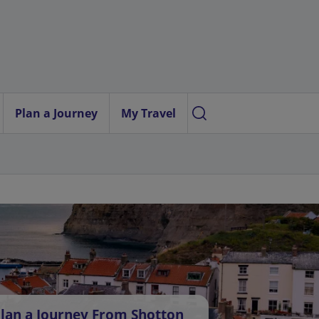
Plan a Journey
My Travel
lan a Journey From Shotton