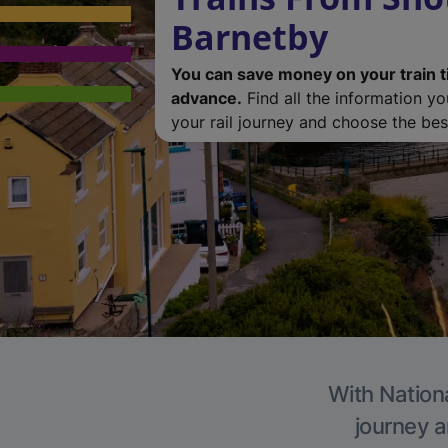
Barnetby
You can save money on your train t
advance.
Find all the information y
your rail journey and choose the best
With Nationa
journey a