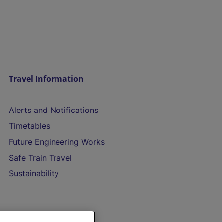
Travel Information
Alerts and Notifications
Timetables
Future Engineering Works
Safe Train Travel
Sustainability
On the Train