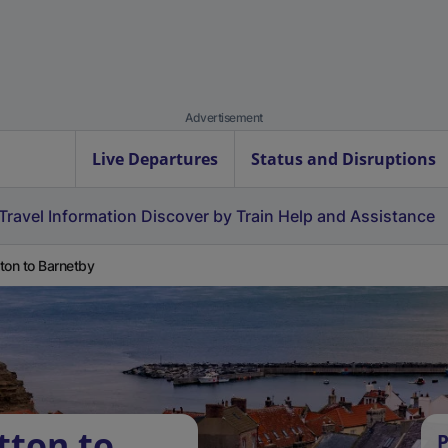
Advertisement
Live Departures
Status and Disruptions
Travel Information
Discover by Train
Help and Assistance
ton to Barnetby
tton to
P