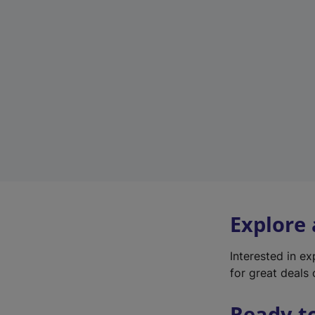
Explore
Interested in e
for great deals 
Ready t