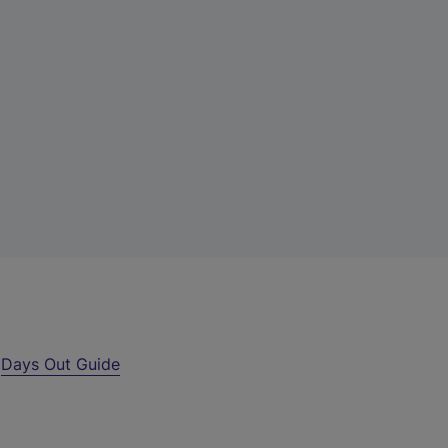
r
Days Out Guide