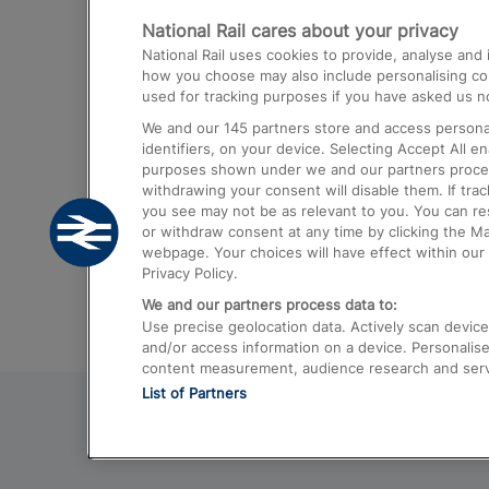
National Rail cares about your privacy
Trains from London Paddington to He
National Rail uses cookies to provide, analyse an
Airport
how you choose may also include personalising cont
used for tracking purposes if you have asked us no
Trains from London to Liverpool
We and our
145
partners store and access personal
Trains from London to Birmingham
identifiers, on your device. Selecting Accept All e
purposes shown under we and our partners process 
Trains from Edinburgh to Kings Cross
withdrawing your consent will disable them. If tra
you see may not be as relevant to you. You can r
Trains from Gatwick Airport to London
or withdraw consent at any time by clicking the M
webpage. Your choices will have effect within our 
Privacy Policy.
We and our partners process data to:
Use precise geolocation data. Actively scan device c
and/or access information on a device. Personalise
content measurement, audience research and ser
List of Partners
© 2026