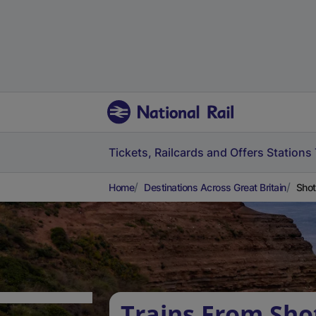
Tickets, Railcards and Offers
Stations
Home
Destinations Across Great Britain
Shot
Trains From Sho