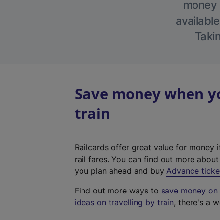
money w
available
Takin
Save money when yo
train
Railcards offer great value for money i
rail fares. You can find out more abou
you plan ahead and buy
Advance ticke
Find out more ways to
save money on y
ideas on travelling by train
, there's a w