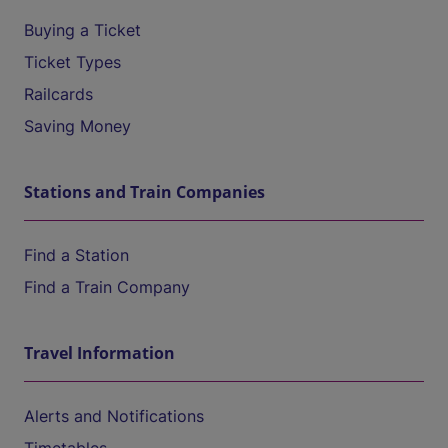
Buying a Ticket
Ticket Types
Railcards
Saving Money
Stations and Train Companies
Find a Station
Find a Train Company
Travel Information
Alerts and Notifications