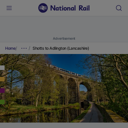
Advertisement
Home
Shotts to Adlington (Lancashire)