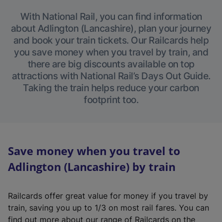
With National Rail, you can find information
about Adlington (Lancashire), plan your journey
and book your train tickets. Our Railcards help
you save money when you travel by train, and
there are big discounts available on top
attractions with National Rail’s Days Out Guide.
Taking the train helps reduce your carbon
footprint too.
Save money when you travel to
Adlington (Lancashire) by train
Railcards offer great value for money if you travel by
train, saving you up to 1/3 on most rail fares. You can
find out more about our range of Railcards on the