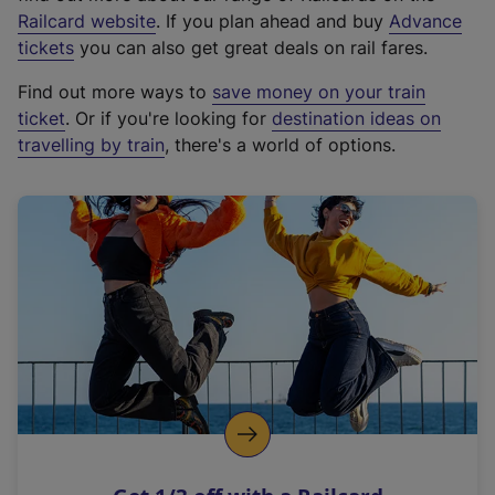
(
Railcard website
. If you plan ahead and buy
Advance
e
tickets
you can also get great deals on rail fares.
x
Find out more ways to
save money on your train
t
ticket
. Or if you're looking for
destination ideas on
e
travelling by train
, there's a world of options.
r
n
a
l
l
i
n
k
,
o
p
e
n