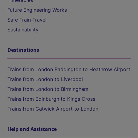
Timetables
Future Engineering Works
Safe Train Travel
Sustainability
Destinations
Trains from London Paddington to Heathrow Airport
Trains from London to Liverpool
Trains from London to Birmingham
Trains from Edinburgh to Kings Cross
Trains from Gatwick Airport to London
Help and Assistance