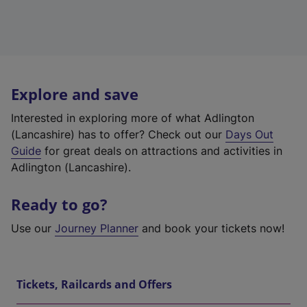
Explore and save
Interested in exploring more of what Adlington
(Lancashire) has to offer? Check out our
Days Out
Guide
for great deals on attractions and activities in
Adlington (Lancashire).
Ready to go?
Use our
Journey Planner
and book your tickets now!
Tickets, Railcards and Offers