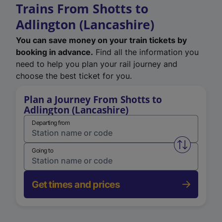
Trains From Shotts to
Adlington (Lancashire)
You can save money on your train tickets by
booking in advance.
Find all the information you
need to help you plan your rail journey and
choose the best ticket for you.
Plan a Journey From Shotts to
Adlington (Lancashire)
Departing from
Swap from 
Going to
Get times and prices