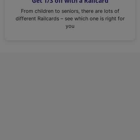
Get 1/3 off with a Railcard
s
i
From children to seniors, there are lots of
n
different Railcards – see which one is right for
a
you
n
e
w
t
a
b
)