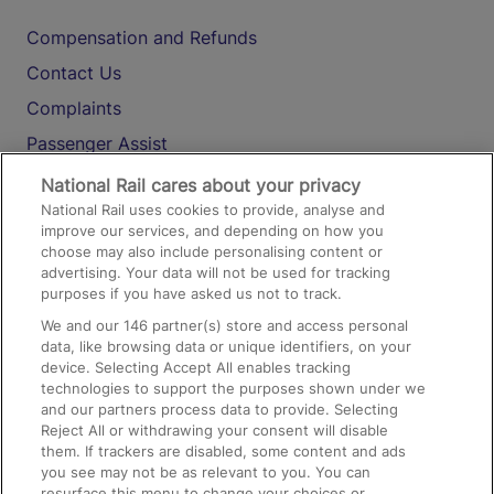
Compensation and Refunds
Contact Us
Complaints
Passenger Assist
Media
National Rail cares about your privacy
National Rail uses cookies to provide, analyse and
Text 61016
improve our services, and depending on how you
choose may also include personalising content or
advertising. Your data will not be used for tracking
On the Train
purposes if you have asked us not to track.
We and our
146
partner(s) store and access personal
data, like browsing data or unique identifiers, on your
Accessible Train Travel and Facilities
device. Selecting Accept All enables tracking
technologies to support the purposes shown under we
Train Travel with Bicycles
and our partners process data to provide. Selecting
Train Travel with Pets
Reject All or withdrawing your consent will disable
them. If trackers are disabled, some content and ads
Train Travel with Children
you see may not be as relevant to you. You can
resurface this menu to change your choices or