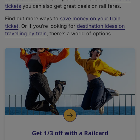
e
tickets
you can also get great deals on rail fares.
x
Find out more ways to
save money on your train
t
ticket
. Or if you're looking for
destination ideas on
e
travelling by train
, there's a world of options.
r
n
a
l
l
i
n
k
,
o
p
e
n
Get 1/3 off with a Railcard
s