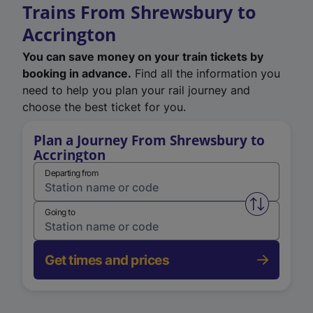
Trains From Shrewsbury to
Accrington
You can save money on your train tickets by
booking in advance.
Find all the information you
need to help you plan your rail journey and
choose the best ticket for you.
Plan a Journey From Shrewsbury to
Accrington
Departing from
Swap from 
Going to
Get times and prices