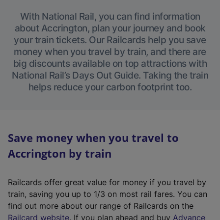
With National Rail, you can find information
about Accrington, plan your journey and book
your train tickets. Our Railcards help you save
money when you travel by train, and there are
big discounts available on top attractions with
National Rail’s Days Out Guide. Taking the train
helps reduce your carbon footprint too.
Save money when you travel to
Accrington by train
Railcards offer great value for money if you travel by
train, saving you up to 1/3 on most rail fares. You can
find out more about our range of Railcards on the
(
Railcard website
. If you plan ahead and buy
Advance