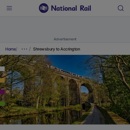
Advertisement
Home
Shrewsbury to Accrington