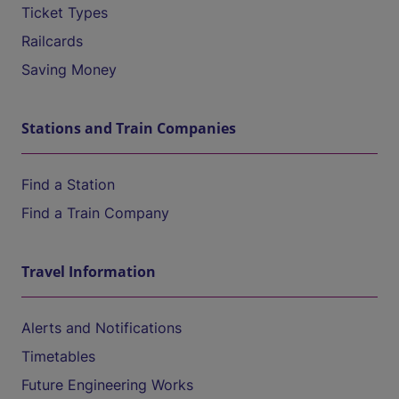
Ticket Types
Railcards
Saving Money
Stations and Train Companies
Find a Station
Find a Train Company
Travel Information
Alerts and Notifications
Timetables
Future Engineering Works