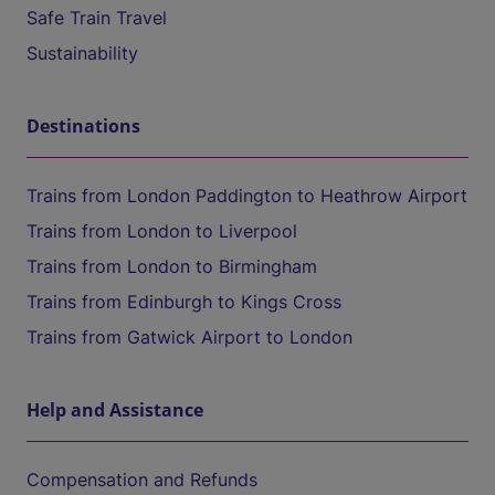
Safe Train Travel
Sustainability
Destinations
Trains from London Paddington to Heathrow Airport
Trains from London to Liverpool
Trains from London to Birmingham
Trains from Edinburgh to Kings Cross
Trains from Gatwick Airport to London
Help and Assistance
Compensation and Refunds