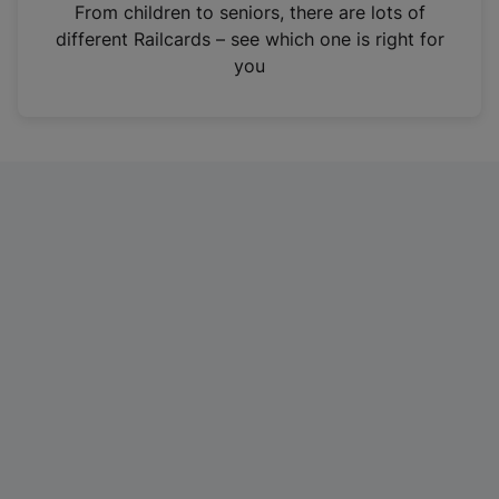
i
From children to seniors, there are lots of
n
different Railcards – see which one is right for
a
you
n
e
w
t
a
b
)