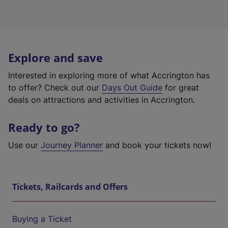
Explore and save
Interested in exploring more of what Accrington has
to offer? Check out our
Days Out Guide
for great
deals on attractions and activities in Accrington.
Ready to go?
Use our
Journey Planner
and book your tickets now!
Tickets, Railcards and Offers
Buying a Ticket