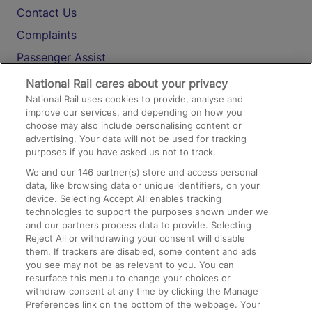
Contact Us
Complaints
Passenger Assist
Media
National Rail cares about your privacy
National Rail uses cookies to provide, analyse and
Text 61016
improve our services, and depending on how you
choose may also include personalising content or
advertising. Your data will not be used for tracking
On the Train
purposes if you have asked us not to track.
We and our
146
partner(s) store and access personal
data, like browsing data or unique identifiers, on your
Accessible Train Travel and Facilities
device. Selecting Accept All enables tracking
technologies to support the purposes shown under we
Train Travel with Bicycles
and our partners process data to provide. Selecting
Train Travel with Pets
Reject All or withdrawing your consent will disable
them. If trackers are disabled, some content and ads
Train Travel with Children
you see may not be as relevant to you. You can
resurface this menu to change your choices or
Food and Drink
withdraw consent at any time by clicking the Manage
Preferences link on the bottom of the webpage. Your