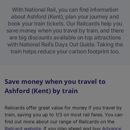
With National Rail, you can find information
about Ashford (Kent), plan your journey and
book your train tickets. Our Railcards help you
save money when you travel by train, and there
are big discounts available on top attractions
with National Rail’s Days Out Guide. Taking the
train helps reduce your carbon footprint too.
Save money when you travel to
Ashford (Kent) by train
Railcards offer great value for money if you travel by
train, saving you up to 1/3 on most rail fares. You can
find out more about our range of Railcards on the
(
Railcard website
. If you plan ahead and buy
Advance