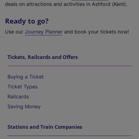
deals on attractions and activities in Ashford (Kent).
Ready to go?
Use our
Journey Planner
and book your tickets now!
Tickets, Railcards and Offers
Buying a Ticket
Ticket Types
Railcards
Saving Money
Stations and Train Companies