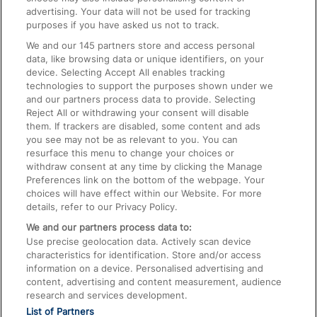
advertising. Your data will not be used for tracking
On the Train
purposes if you have asked us not to track.
We and our
145
partners store and access personal
data, like browsing data or unique identifiers, on your
Accessible Train Travel and Facilities
device. Selecting Accept All enables tracking
technologies to support the purposes shown under we
Train Travel with Bicycles
and our partners process data to provide. Selecting
Train Travel with Pets
Reject All or withdrawing your consent will disable
them. If trackers are disabled, some content and ads
Train Travel with Children
you see may not be as relevant to you. You can
resurface this menu to change your choices or
Food and Drink
withdraw consent at any time by clicking the Manage
Preferences link on the bottom of the webpage. Your
choices will have effect within our Website. For more
details, refer to our Privacy Policy.
We and our partners process data to:
Use precise geolocation data. Actively scan device
characteristics for identification. Store and/or access
information on a device. Personalised advertising and
content, advertising and content measurement, audience
research and services development.
List of Partners