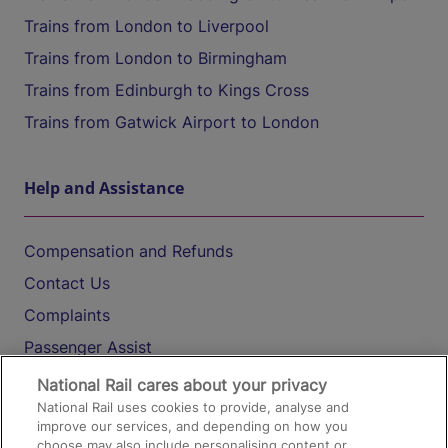
Trains from London to Liverpool
Trains from London to Birmingham
Trains from Edinburgh to Kings Cross
Trains from Gatwick Airport to London
Help and Assistance
Compensation and Refunds
Contact Us
Complaints
Passenger Assist
Media
National Rail cares about your privacy
National Rail uses cookies to provide, analyse and
Text 61016
improve our services, and depending on how you
choose may also include personalising content or