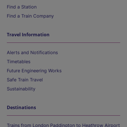
Find a Station
Find a Train Company
Travel Information
Alerts and Notifications
Timetables
Future Engineering Works
Safe Train Travel
Sustainability
Destinations
Trains from London Paddington to Heathrow Airport