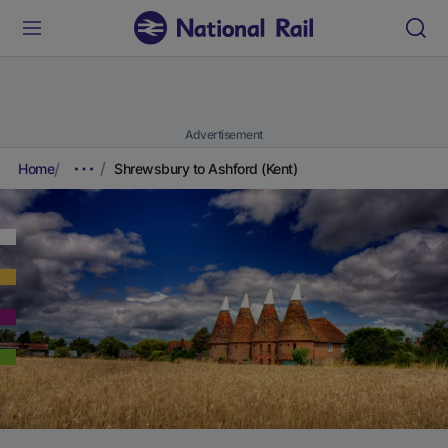
Advertisement
Home
Shrewsbury to Ashford (Kent)