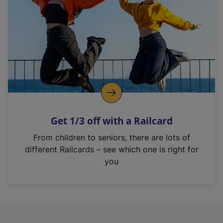
i
n
a
n
e
w
t
a
b
)
Get 1/3 off with a Railcard
From children to seniors, there are lots of
different Railcards – see which one is right for
you