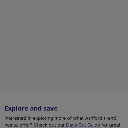
Explore and save
Interested in exploring more of what Ashford (Kent)
has to offer? Check out our
Days Out Guide
for great