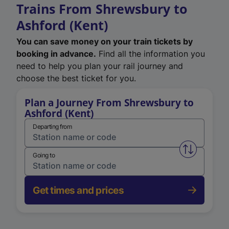
Trains From Shrewsbury to
Ashford (Kent)
You can save money on your train tickets by
booking in advance.
Find all the information you
need to help you plan your rail journey and
choose the best ticket for you.
Plan a Journey From Shrewsbury to
Ashford (Kent)
Departing from
Swap from 
Going to
Get times and prices