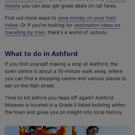
e
tickets
you can also get great deals on rail fares.
x
Find out more ways to
save money on your train
t
ticket
. Or if you're looking for
destination ideas on
e
travelling by train
, there's a world of options.
r
n
a
What to do in Ashford
l
l
If you find yourself making a stop at Ashford, the
i
town centre is about a 10-minute walk away, where
n
you can find a shopping centre and various places to
k
eat on the high street.
,
Time to kill before you head off again? Ashford
o
Museum is located in a Grade II listed building within
p
the town and gives you an insight into local history.
e
n
s