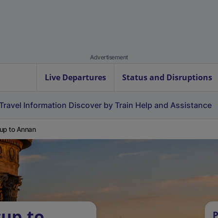
Advertisement
Live Departures
Status and Disruptions
Travel Information
Discover by Train
Help and Assistance
up to Annan
cup to
P