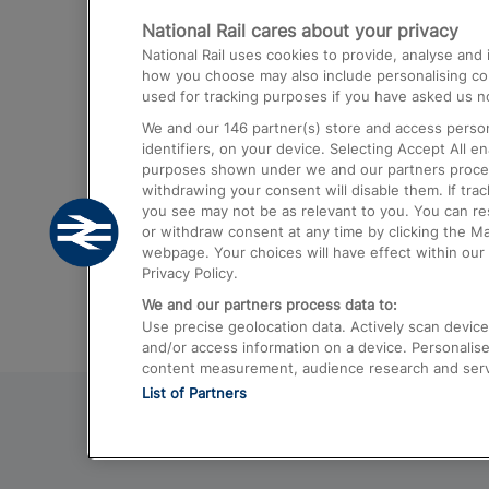
National Rail cares about your privacy
Trains from London Paddington to He
National Rail uses cookies to provide, analyse an
Airport
how you choose may also include personalising cont
used for tracking purposes if you have asked us no
Trains from London to Liverpool
We and our
146
partner(s) store and access person
Trains from London to Birmingham
identifiers, on your device. Selecting Accept All e
purposes shown under we and our partners process 
Trains from Edinburgh to Kings Cross
withdrawing your consent will disable them. If tra
you see may not be as relevant to you. You can r
Trains from Gatwick Airport to London
or withdraw consent at any time by clicking the M
webpage. Your choices will have effect within our 
Privacy Policy.
We and our partners process data to:
Use precise geolocation data. Actively scan device c
and/or access information on a device. Personalise
content measurement, audience research and ser
List of Partners
© 2026