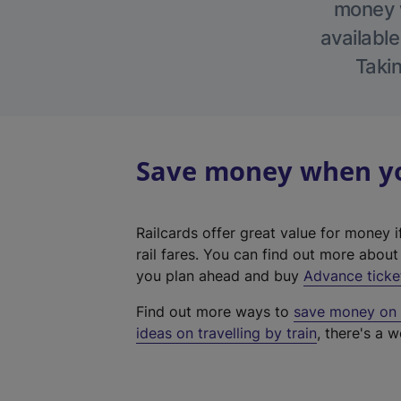
money w
available
Takin
Save money when you
Railcards offer great value for money i
rail fares. You can find out more abou
you plan ahead and buy
Advance ticke
Find out more ways to
save money on y
ideas on travelling by train
, there's a w