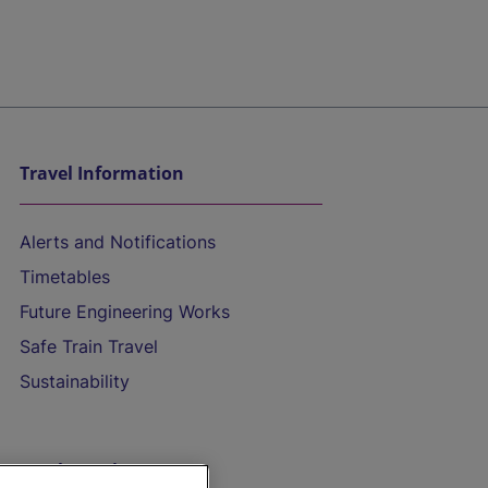
Travel Information
Alerts and Notifications
Timetables
Future Engineering Works
Safe Train Travel
Sustainability
On the Train