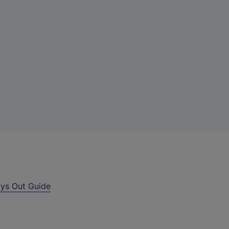
ys Out Guide