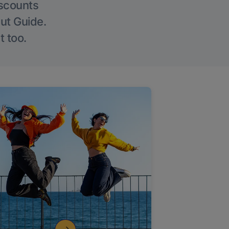
iscounts
Out Guide.
t too.