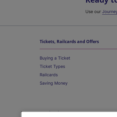
Use our
Journe
Tickets, Railcards and Offers
Buying a Ticket
Ticket Types
Railcards
Saving Money
Destinations