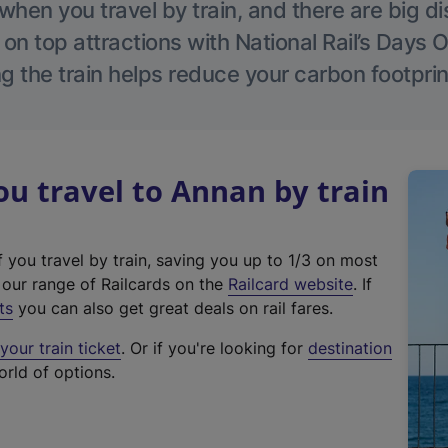
hen you travel by train, and there are big d
 on top attractions with National Rail’s Days 
g the train helps reduce your carbon footprin
 travel to Annan by train
f you travel by train, saving you up to 1/3 on most
(
t our range of Railcards on the
Railcard website
. If
e
ts
you can also get great deals on rail fares.
x
our train ticket
. Or if you're looking for
destination
t
orld of options.
e
r
n