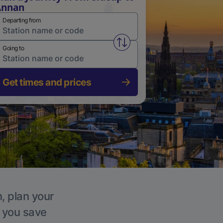
Annan
Departing from
Swap from and to stations
Going to
Get times and prices
, plan your
p you save