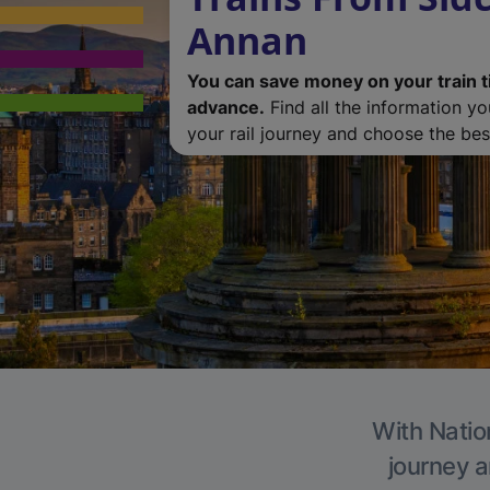
Annan
You can save money on your train t
advance.
Find all the information y
your rail journey and choose the best
With Natio
journey a