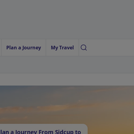
Plan a Journey
My Travel
lan a Journey From Sidcup to