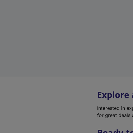
Explore
Interested in e
for great deals 
Ready t