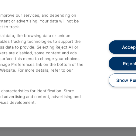
athrow
Compensation and Refunds
d improve our services, and depending on
ent or advertising. Your data will not be
Contact Us
t to track.
Complaints
al data, like browsing data or unique
nables tracking technologies to support the
Passenger Assist
Accept
data to provide. Selecting Reject All or
Media
ckers are disabled, some content and ads
esurface this menu to change your choices
Text 61016
Reject
anage Preferences link on the bottom of the
Website. For more details, refer to our
Show Pu
haracteristics for identification. Store
d advertising and content, advertising and
vices development.
About This Site
Accessible Information
Car