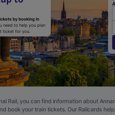
ickets by booking in
ou need to help you plan
 ticket for you.
nal Rail, you can find information about Annan
nd book your train tickets. Our Railcards hel