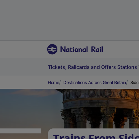
Tickets, Railcards and Offers
Stations
Home
Destinations Across Great Britain
Sidc
Trains From Sid