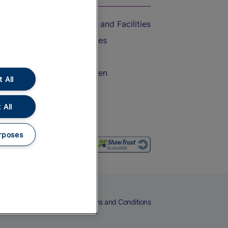
Accessible Train Travel and Facilities
Train Travel with Bicycles
Train Travel with Pets
Train Travel with Children
 All
Food and Drink
 All
rposes
eers
Cookies
Privacy Notice
Terms and Conditions