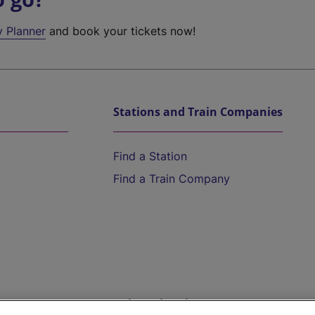
y Planner
and book your tickets now!
Stations and Train Companies
Find a Station
Find a Train Company
Help and Assistance