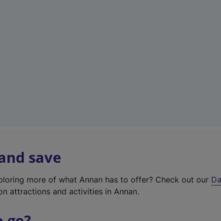
a
b
)
 and save
xploring more of what Annan has to offer? Check out our
Da
on attractions and activities in Annan.
o go?