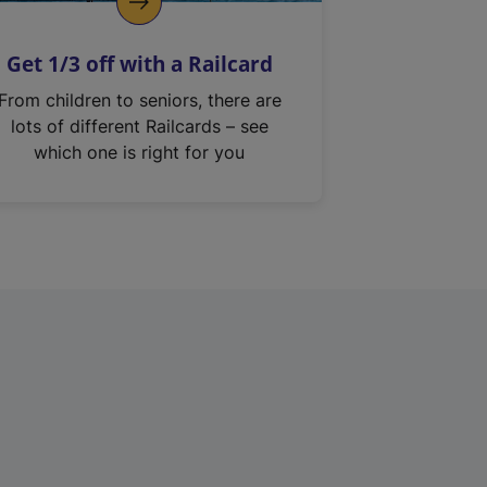
Get 1/3 off with a Railcard
From children to seniors, there are
lots of different Railcards – see
which one is right for you