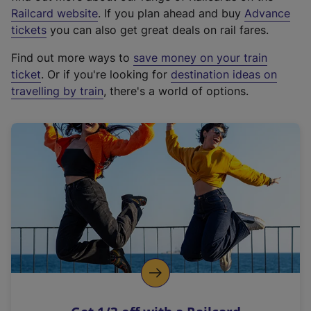
(
Railcard website
. If you plan ahead and buy
Advance
e
tickets
you can also get great deals on rail fares.
x
Find out more ways to
save money on your train
t
ticket
. Or if you're looking for
destination ideas on
e
travelling by train
, there's a world of options.
r
n
a
l
l
i
n
k
,
o
p
e
n