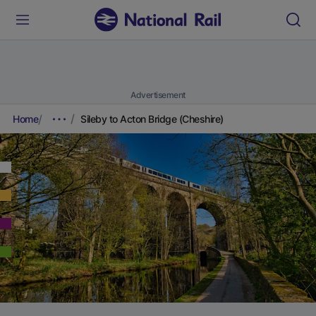
Advertisement
Home
Sileby to Acton Bridge (Cheshire)