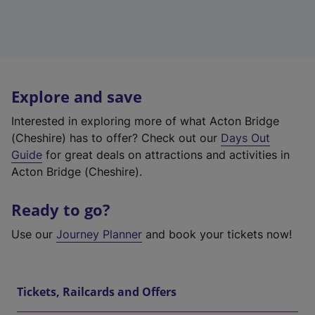
Explore and save
Interested in exploring more of what Acton Bridge
(Cheshire) has to offer? Check out our
Days Out
Guide
for great deals on attractions and activities in
Acton Bridge (Cheshire).
Ready to go?
Use our
Journey Planner
and book your tickets now!
Tickets, Railcards and Offers