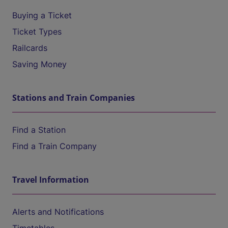
Buying a Ticket
Ticket Types
Railcards
Saving Money
Stations and Train Companies
Find a Station
Find a Train Company
Travel Information
Alerts and Notifications