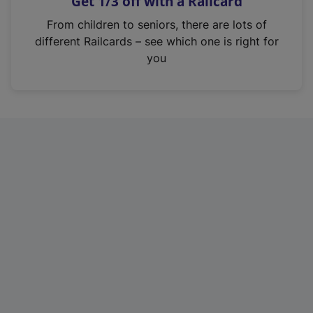
Get 1/3 off with a Railcard
s
i
From children to seniors, there are lots of
n
different Railcards – see which one is right for
a
you
n
e
w
t
a
b
)