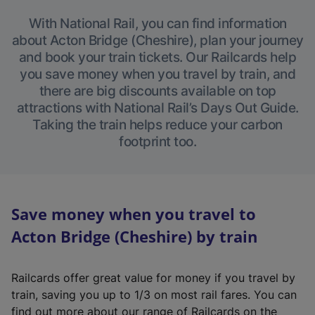
With National Rail, you can find information
about Acton Bridge (Cheshire), plan your journey
and book your train tickets. Our Railcards help
you save money when you travel by train, and
there are big discounts available on top
attractions with National Rail’s Days Out Guide.
Taking the train helps reduce your carbon
footprint too.
Save money when you travel to
Acton Bridge (Cheshire) by train
Railcards offer great value for money if you travel by
train, saving you up to 1/3 on most rail fares. You can
find out more about our range of Railcards on the