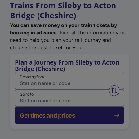
Trains From Sileby to Acton
Bridge (Cheshire)
You can save money on your train tickets by
booking in advance.
Find all the information you
need to help you plan your rail journey and
choose the best ticket for you.
Plan a Journey From Sileby to Acton
Bridge (Cheshire)
Departing from
Swap from 
Going to
Get times and prices