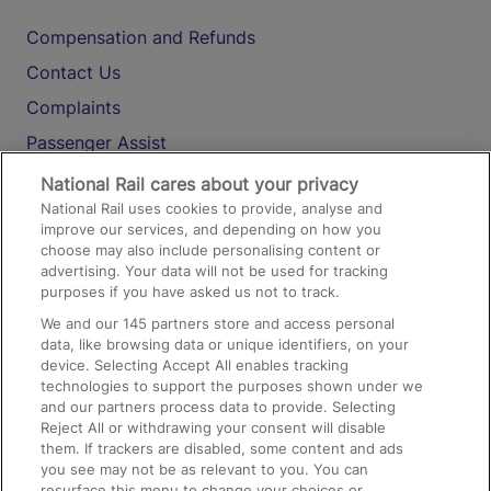
Compensation and Refunds
Contact Us
Complaints
Passenger Assist
Media
National Rail cares about your privacy
National Rail uses cookies to provide, analyse and
Text 61016
improve our services, and depending on how you
choose may also include personalising content or
advertising. Your data will not be used for tracking
On the Train
purposes if you have asked us not to track.
We and our
145
partners store and access personal
data, like browsing data or unique identifiers, on your
Accessible Train Travel and Facilities
device. Selecting Accept All enables tracking
technologies to support the purposes shown under we
Train Travel with Bicycles
and our partners process data to provide. Selecting
Train Travel with Pets
Reject All or withdrawing your consent will disable
them. If trackers are disabled, some content and ads
Train Travel with Children
you see may not be as relevant to you. You can
resurface this menu to change your choices or