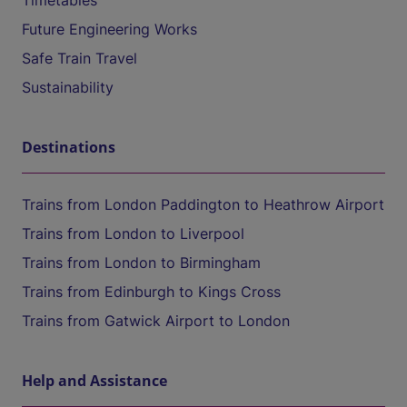
Timetables
Future Engineering Works
Safe Train Travel
Sustainability
Destinations
Trains from London Paddington to Heathrow Airport
Trains from London to Liverpool
Trains from London to Birmingham
Trains from Edinburgh to Kings Cross
Trains from Gatwick Airport to London
Help and Assistance