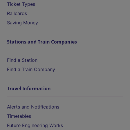
Ticket Types
Railcards
Saving Money
Stations and Train Companies
Find a Station
Find a Train Company
Travel Information
Alerts and Notifications
Timetables
Future Engineering Works