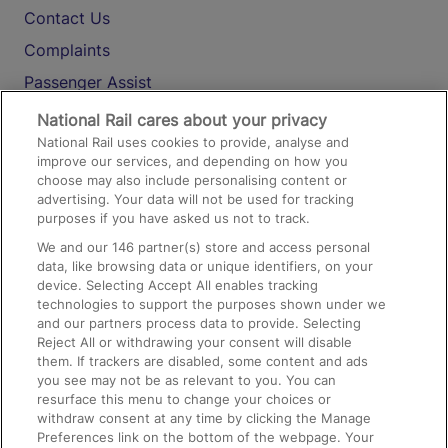
Contact Us
Complaints
Passenger Assist
Media
National Rail cares about your privacy
National Rail uses cookies to provide, analyse and
Text 61016
improve our services, and depending on how you
choose may also include personalising content or
advertising. Your data will not be used for tracking
On the Train
purposes if you have asked us not to track.
We and our
146
partner(s) store and access personal
data, like browsing data or unique identifiers, on your
Accessible Train Travel and Facilities
device. Selecting Accept All enables tracking
technologies to support the purposes shown under we
Train Travel with Bicycles
and our partners process data to provide. Selecting
Train Travel with Pets
Reject All or withdrawing your consent will disable
them. If trackers are disabled, some content and ads
Train Travel with Children
you see may not be as relevant to you. You can
resurface this menu to change your choices or
Food and Drink
withdraw consent at any time by clicking the Manage
Preferences link on the bottom of the webpage. Your