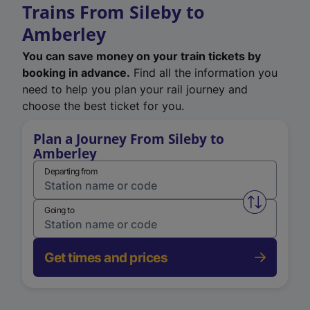
Trains From Sileby to
Amberley
You can save money on your train tickets by
booking in advance.
Find all the information you
need to help you plan your rail journey and
choose the best ticket for you.
Plan a Journey From Sileby to
Amberley
Departing from
Swap from 
Going to
Get times and prices