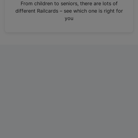
i
From children to seniors, there are lots of
n
different Railcards – see which one is right for
a
you
n
e
w
t
a
b
)