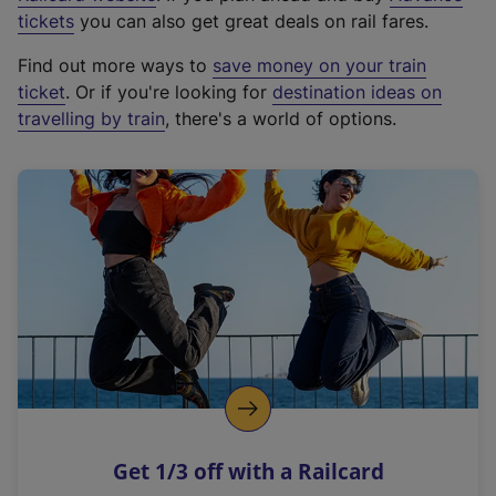
e
tickets
you can also get great deals on rail fares.
x
Find out more ways to
save money on your train
t
ticket
. Or if you're looking for
destination ideas on
e
travelling by train
, there's a world of options.
r
n
a
l
l
i
n
k
,
o
p
e
n
Get 1/3 off with a Railcard
s