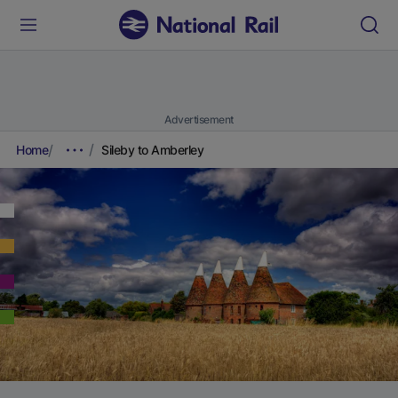
Advertisement
Home
Sileby to Amberley