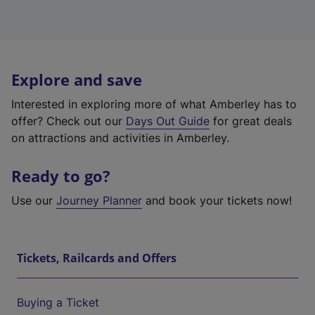
Explore and save
Interested in exploring more of what Amberley has to
offer? Check out our
Days Out Guide
for great deals
on attractions and activities in Amberley.
Ready to go?
Use our
Journey Planner
and book your tickets now!
Tickets, Railcards and Offers
Buying a Ticket