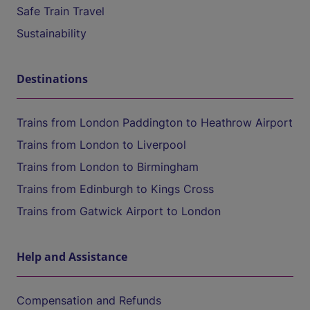
Safe Train Travel
Sustainability
Destinations
Trains from London Paddington to Heathrow Airport
Trains from London to Liverpool
Trains from London to Birmingham
Trains from Edinburgh to Kings Cross
Trains from Gatwick Airport to London
Help and Assistance
Compensation and Refunds