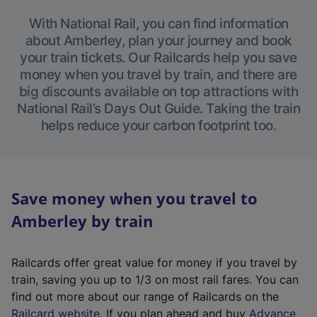
With National Rail, you can find information
about Amberley, plan your journey and book
your train tickets. Our Railcards help you save
money when you travel by train, and there are
big discounts available on top attractions with
National Rail’s Days Out Guide. Taking the train
helps reduce your carbon footprint too.
Save money when you travel to
Amberley by train
Railcards offer great value for money if you travel by
train, saving you up to 1/3 on most rail fares. You can
find out more about our range of Railcards on the
(
Railcard website
. If you plan ahead and buy
Advance