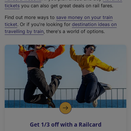
e
tickets
you can also get great deals on rail fares.
x
Find out more ways to
save money on your train
t
ticket
. Or if you're looking for
destination ideas on
e
travelling by train
, there's a world of options.
r
n
a
l
l
i
n
k
,
o
p
e
n
Get 1/3 off with a Railcard
s