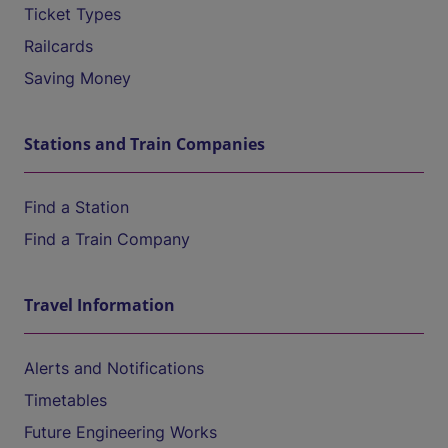
Ticket Types
Railcards
Saving Money
Stations and Train Companies
Find a Station
Find a Train Company
Travel Information
Alerts and Notifications
Timetables
Future Engineering Works