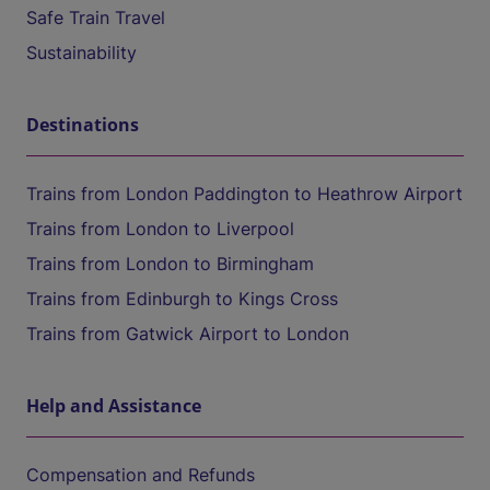
Safe Train Travel
Sustainability
Destinations
Trains from London Paddington to Heathrow Airport
Trains from London to Liverpool
Trains from London to Birmingham
Trains from Edinburgh to Kings Cross
Trains from Gatwick Airport to London
Help and Assistance
Compensation and Refunds