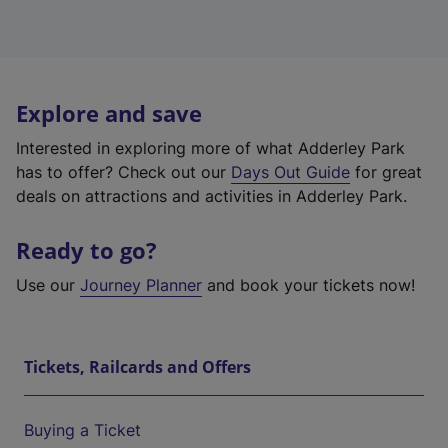
Explore and save
Interested in exploring more of what Adderley Park
has to offer? Check out our
Days Out Guide
for great
deals on attractions and activities in Adderley Park.
Ready to go?
Use our
Journey Planner
and book your tickets now!
Tickets, Railcards and Offers
Buying a Ticket