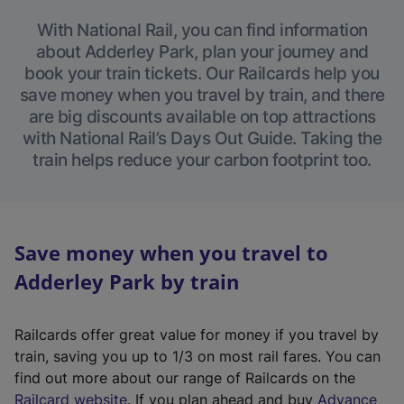
With National Rail, you can find information
about Adderley Park, plan your journey and
book your train tickets. Our Railcards help you
save money when you travel by train, and there
are big discounts available on top attractions
with National Rail’s Days Out Guide. Taking the
train helps reduce your carbon footprint too.
Save money when you travel to
Adderley Park by train
Railcards offer great value for money if you travel by
train, saving you up to 1/3 on most rail fares. You can
find out more about our range of Railcards on the
(
Railcard website
. If you plan ahead and buy
Advance