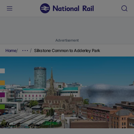
Advertisement
Home
Silkstone Common to Adderley Park