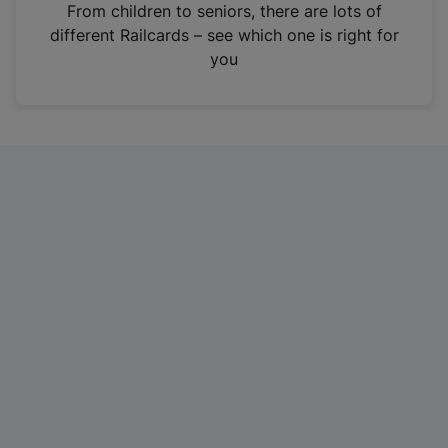
i
From children to seniors, there are lots of
n
different Railcards – see which one is right for
a
you
n
e
w
t
a
b
)