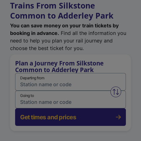
Trains From Silkstone
Common to Adderley Park
You can save money on your train tickets by
booking in advance.
Find all the information you
need to help you plan your rail journey and
choose the best ticket for you.
Plan a Journey From Silkstone
Common to Adderley Park
Departing from
Swap from 
Going to
Get times and prices