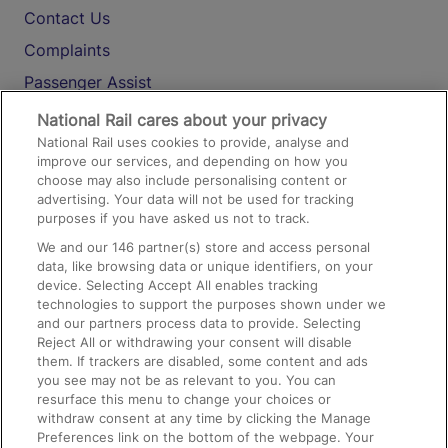
Contact Us
Complaints
Passenger Assist
Media
National Rail cares about your privacy
National Rail uses cookies to provide, analyse and
Text 61016
improve our services, and depending on how you
choose may also include personalising content or
advertising. Your data will not be used for tracking
On the Train
purposes if you have asked us not to track.
We and our
146
partner(s) store and access personal
data, like browsing data or unique identifiers, on your
Accessible Train Travel and Facilities
device. Selecting Accept All enables tracking
technologies to support the purposes shown under we
Train Travel with Bicycles
and our partners process data to provide. Selecting
Train Travel with Pets
Reject All or withdrawing your consent will disable
them. If trackers are disabled, some content and ads
Train Travel with Children
you see may not be as relevant to you. You can
resurface this menu to change your choices or
Food and Drink
withdraw consent at any time by clicking the Manage
Preferences link on the bottom of the webpage. Your