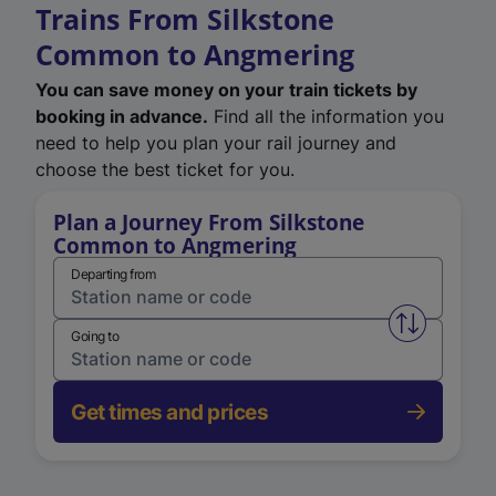
Trains From Silkstone
Common to Angmering
You can save money on your train tickets by
booking in advance.
Find all the information you
need to help you plan your rail journey and
choose the best ticket for you.
Plan a Journey From Silkstone
Common to Angmering
Departing from
Swap from 
Going to
Get times and prices