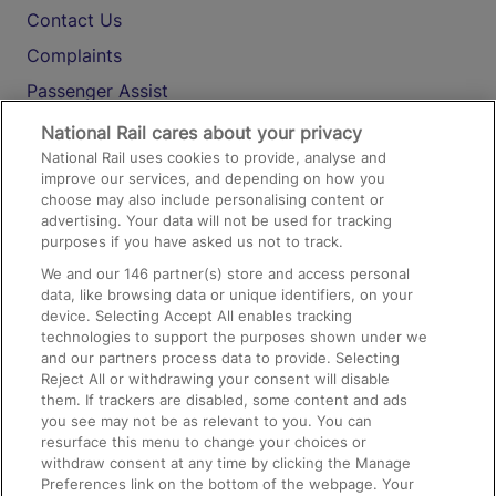
Contact Us
Complaints
Passenger Assist
Media
National Rail cares about your privacy
National Rail uses cookies to provide, analyse and
Text 61016
improve our services, and depending on how you
choose may also include personalising content or
advertising. Your data will not be used for tracking
On the Train
purposes if you have asked us not to track.
We and our
146
partner(s) store and access personal
data, like browsing data or unique identifiers, on your
Accessible Train Travel and Facilities
device. Selecting Accept All enables tracking
technologies to support the purposes shown under we
Train Travel with Bicycles
and our partners process data to provide. Selecting
Train Travel with Pets
Reject All or withdrawing your consent will disable
them. If trackers are disabled, some content and ads
Train Travel with Children
you see may not be as relevant to you. You can
resurface this menu to change your choices or
Food and Drink
withdraw consent at any time by clicking the Manage
Preferences link on the bottom of the webpage. Your