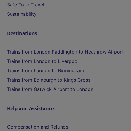
Safe Train Travel
Sustainability
Destinations
Trains from London Paddington to Heathrow Airport
Trains from London to Liverpool
Trains from London to Birmingham
Trains from Edinburgh to Kings Cross
Trains from Gatwick Airport to London
Help and Assistance
Compensation and Refunds