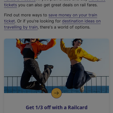
e
tickets
you can also get great deals on rail fares.
x
Find out more ways to
save money on your train
t
ticket
. Or if you're looking for
destination ideas on
e
travelling by train
, there's a world of options.
r
n
a
l
l
i
n
k
,
o
p
e
n
Get 1/3 off with a Railcard
s