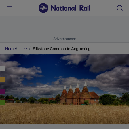
Advertisement
Home
Silkstone Common to Angmering