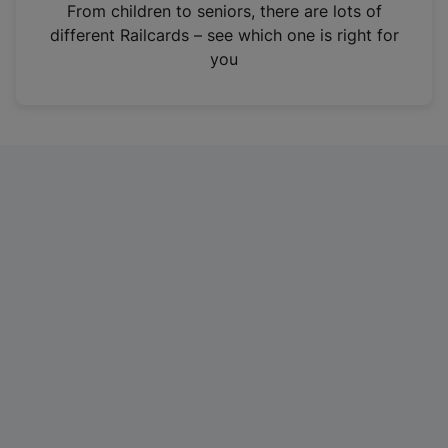
i
From children to seniors, there are lots of
n
different Railcards – see which one is right for
a
you
n
e
w
t
a
b
)