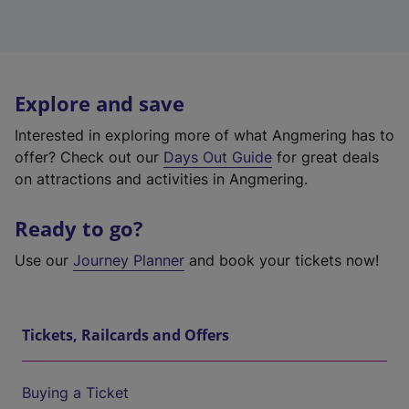
Explore and save
Interested in exploring more of what Angmering has to
offer? Check out our
Days Out Guide
for great deals
on attractions and activities in Angmering.
Ready to go?
Use our
Journey Planner
and book your tickets now!
Tickets, Railcards and Offers
Buying a Ticket