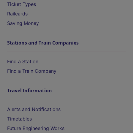
Ticket Types
Railcards
Saving Money
Stations and Train Companies
Find a Station
Find a Train Company
Travel Information
Alerts and Notifications
Timetables
Future Engineering Works