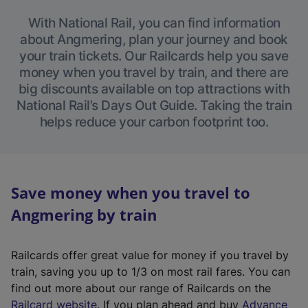
With National Rail, you can find information
about Angmering, plan your journey and book
your train tickets. Our Railcards help you save
money when you travel by train, and there are
big discounts available on top attractions with
National Rail’s Days Out Guide. Taking the train
helps reduce your carbon footprint too.
Save money when you travel to
Angmering by train
Railcards offer great value for money if you travel by
train, saving you up to 1/3 on most rail fares. You can
find out more about our range of Railcards on the
(
Railcard website
. If you plan ahead and buy
Advance