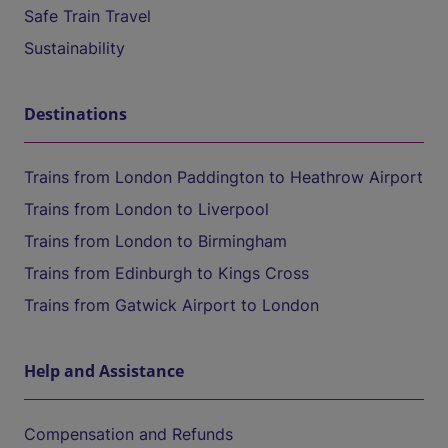
Safe Train Travel
Sustainability
Destinations
Trains from London Paddington to Heathrow Airport
Trains from London to Liverpool
Trains from London to Birmingham
Trains from Edinburgh to Kings Cross
Trains from Gatwick Airport to London
Help and Assistance
Compensation and Refunds