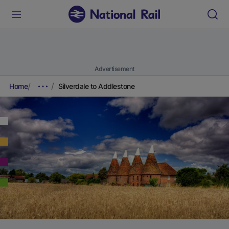
Advertisement
Home
Silverdale to Addlestone