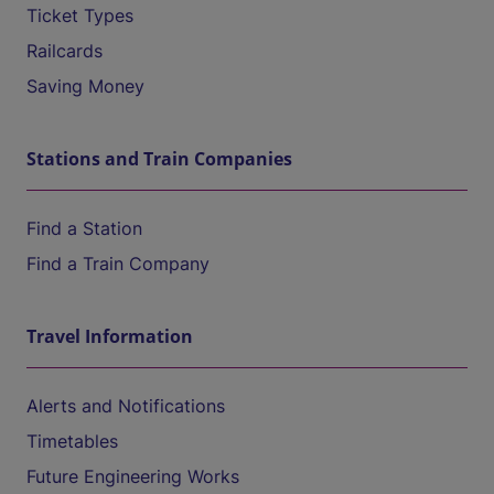
Ticket Types
Railcards
Saving Money
Stations and Train Companies
Find a Station
Find a Train Company
Travel Information
Alerts and Notifications
Timetables
Future Engineering Works