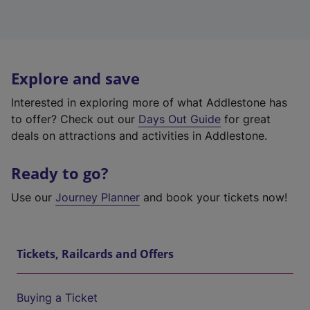
Explore and save
Interested in exploring more of what Addlestone has
to offer? Check out our
Days Out Guide
for great
deals on attractions and activities in Addlestone.
Ready to go?
Use our
Journey Planner
and book your tickets now!
Tickets, Railcards and Offers
Buying a Ticket