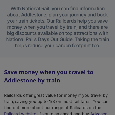
With National Rail, you can find information
about Addlestone, plan your journey and book
your train tickets. Our Railcards help you save
money when you travel by train, and there are
big discounts available on top attractions with
National Rail’s Days Out Guide. Taking the train
helps reduce your carbon footprint too.
Save money when you travel to
Addlestone by train
Railcards offer great value for money if you travel by
train, saving you up to 1/3 on most rail fares. You can
find out more about our range of Railcards on the
(
Railcard website
. If you plan ahead and buy
Advance