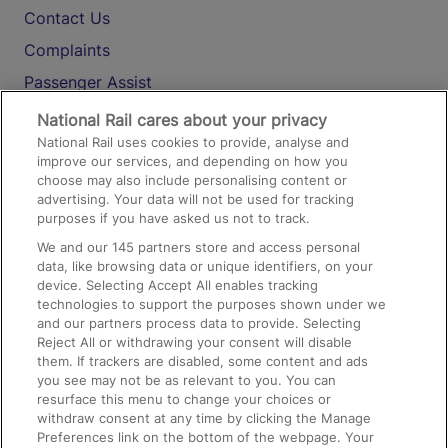
Contact Us
Complaints
Passenger Assist
Media
National Rail cares about your privacy
National Rail uses cookies to provide, analyse and
Text 61016
improve our services, and depending on how you
choose may also include personalising content or
advertising. Your data will not be used for tracking
On the Train
purposes if you have asked us not to track.
We and our
145
partners store and access personal
data, like browsing data or unique identifiers, on your
Accessible Train Travel and Facilities
device. Selecting Accept All enables tracking
technologies to support the purposes shown under we
Train Travel with Bicycles
and our partners process data to provide. Selecting
Train Travel with Pets
Reject All or withdrawing your consent will disable
them. If trackers are disabled, some content and ads
Train Travel with Children
you see may not be as relevant to you. You can
resurface this menu to change your choices or
Food and Drink
withdraw consent at any time by clicking the Manage
Preferences link on the bottom of the webpage. Your