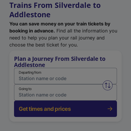
Trains From Silverdale to
Addlestone
You can save money on your train tickets by
booking in advance.
Find all the information you
need to help you plan your rail journey and
choose the best ticket for you.
Plan a Journey From Silverdale to
Addlestone
Departing from
Swap from 
Going to
Get times and prices