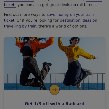
e
tickets
you can also get great deals on rail fares.
x
Find out more ways to
save money on your train
t
ticket
. Or if you're looking for
destination ideas on
e
travelling by train
, there's a world of options.
r
n
a
l
l
i
n
k
,
o
p
e
n
Get 1/3 off with a Railcard
s