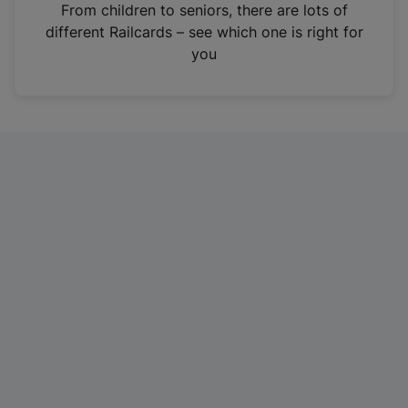
i
From children to seniors, there are lots of
n
different Railcards – see which one is right for
a
you
n
e
w
t
a
b
)