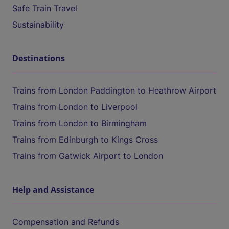
Safe Train Travel
Sustainability
Destinations
Trains from London Paddington to Heathrow Airport
Trains from London to Liverpool
Trains from London to Birmingham
Trains from Edinburgh to Kings Cross
Trains from Gatwick Airport to London
Help and Assistance
Compensation and Refunds