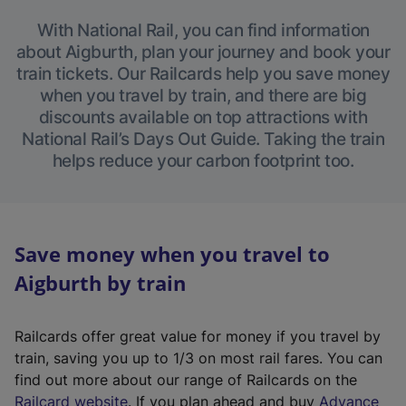
With National Rail, you can find information
about Aigburth, plan your journey and book your
train tickets. Our Railcards help you save money
when you travel by train, and there are big
discounts available on top attractions with
National Rail’s Days Out Guide. Taking the train
helps reduce your carbon footprint too.
Save money when you travel to
Aigburth by train
Railcards offer great value for money if you travel by
train, saving you up to 1/3 on most rail fares. You can
find out more about our range of Railcards on the
(
Railcard website
. If you plan ahead and buy
Advance