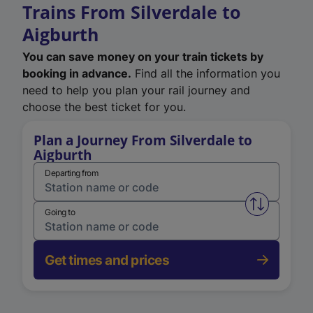
Trains From Silverdale to
Aigburth
You can save money on your train tickets by
booking in advance.
Find all the information you
need to help you plan your rail journey and
choose the best ticket for you.
Plan a Journey From Silverdale to
Aigburth
Departing from
Swap from 
Going to
Get times and prices