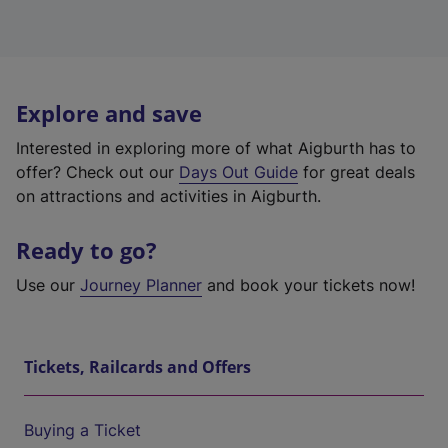
Explore and save
Interested in exploring more of what Aigburth has to
offer? Check out our
Days Out Guide
for great deals
on attractions and activities in Aigburth.
Ready to go?
Use our
Journey Planner
and book your tickets now!
Tickets, Railcards and Offers
Buying a Ticket