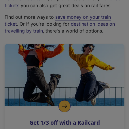
e
tickets
you can also get great deals on rail fares.
x
Find out more ways to
save money on your train
t
ticket
. Or if you're looking for
destination ideas on
e
travelling by train
, there's a world of options.
r
n
a
l
l
i
n
k
,
o
p
e
n
Get 1/3 off with a Railcard
s