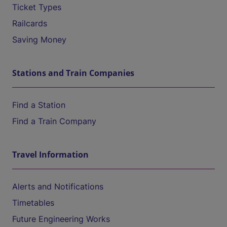
Ticket Types
Railcards
Saving Money
Stations and Train Companies
Find a Station
Find a Train Company
Travel Information
Alerts and Notifications
Timetables
Future Engineering Works