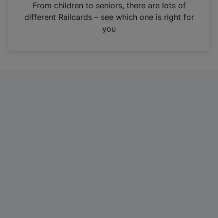
i
From children to seniors, there are lots of
n
different Railcards – see which one is right for
a
you
n
e
w
t
a
b
)