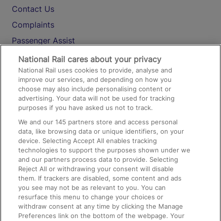
Contact Us
Complaints
Passenger Assist
Media
National Rail cares about your privacy
National Rail uses cookies to provide, analyse and
Text 61016
improve our services, and depending on how you
choose may also include personalising content or
advertising. Your data will not be used for tracking
On the Train
purposes if you have asked us not to track.
We and our
145
partners store and access personal
data, like browsing data or unique identifiers, on your
Accessible Train Travel and Facilities
device. Selecting Accept All enables tracking
technologies to support the purposes shown under we
Train Travel with Bicycles
and our partners process data to provide. Selecting
Train Travel with Pets
Reject All or withdrawing your consent will disable
them. If trackers are disabled, some content and ads
Train Travel with Children
you see may not be as relevant to you. You can
resurface this menu to change your choices or
Food and Drink
withdraw consent at any time by clicking the Manage
Preferences link on the bottom of the webpage. Your