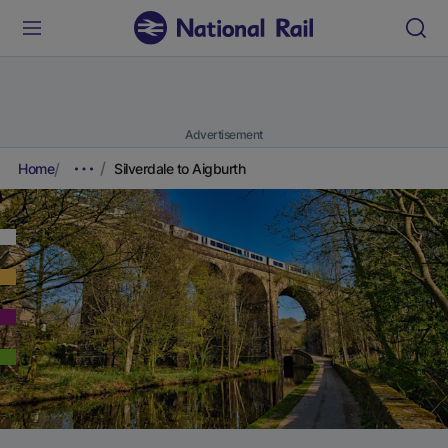
Advertisement
Home
Silverdale to Aigburth