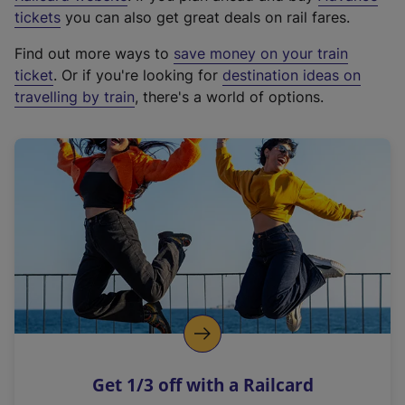
e
tickets
you can also get great deals on rail fares.
x
Find out more ways to
save money on your train
t
ticket
. Or if you're looking for
destination ideas on
e
travelling by train
, there's a world of options.
r
n
a
l
l
i
n
k
,
o
p
e
n
Get 1/3 off with a Railcard
s