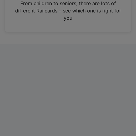
i
From children to seniors, there are lots of
n
different Railcards – see which one is right for
a
you
n
e
w
t
a
b
)