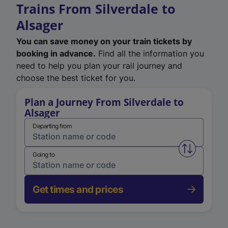
Trains From Silverdale to
Alsager
You can save money on your train tickets by
booking in advance.
Find all the information you
need to help you plan your rail journey and
choose the best ticket for you.
Plan a Journey From Silverdale to
Alsager
Departing from
Swap from 
Going to
Get times and prices