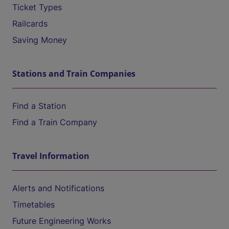
Ticket Types
Railcards
Saving Money
Stations and Train Companies
Find a Station
Find a Train Company
Travel Information
Alerts and Notifications
Timetables
Future Engineering Works