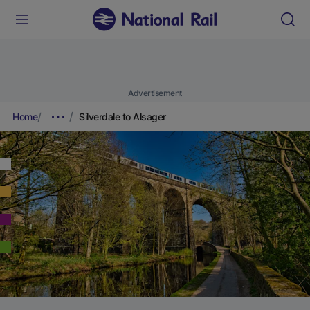
Advertisement
Home
Silverdale to Alsager