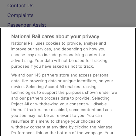
Contact Us
Complaints
Passenger Assist
Media
National Rail cares about your privacy
National Rail uses cookies to provide, analyse and
Text 61016
improve our services, and depending on how you
choose may also include personalising content or
advertising. Your data will not be used for tracking
On the Train
purposes if you have asked us not to track.
We and our
145
partners store and access personal
data, like browsing data or unique identifiers, on your
Accessible Train Travel and Facilities
device. Selecting Accept All enables tracking
technologies to support the purposes shown under we
Train Travel with Bicycles
and our partners process data to provide. Selecting
Train Travel with Pets
Reject All or withdrawing your consent will disable
them. If trackers are disabled, some content and ads
Train Travel with Children
you see may not be as relevant to you. You can
resurface this menu to change your choices or
Food and Drink
withdraw consent at any time by clicking the Manage
Preferences link on the bottom of the webpage. Your