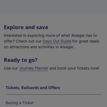
Explore and save
Interested in exploring more of what Alsager has to
offer? Check out our
Days Out Guide
for great deals
on attractions and activities in Alsager.
Ready to go?
Use our
Journey Planner
and book your tickets now!
Tickets, Railcards and Offers
Buying a Ticket