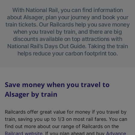
With National Rail, you can find information
about Alsager, plan your journey and book your
train tickets. Our Railcards help you save money
when you travel by train, and there are big
discounts available on top attractions with
National Rail’s Days Out Guide. Taking the train
helps reduce your carbon footprint too.
Save money when you travel to
Alsager by train
Railcards offer great value for money if you travel by
train, saving you up to 1/3 on most rail fares. You can
find out more about our range of Railcards on the
(
Railcard website
. If you plan ahead and buy
Advance