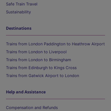
Safe Train Travel
Sustainability
Destinations
Trains from London Paddington to Heathrow Airport
Trains from London to Liverpool
Trains from London to Birmingham
Trains from Edinburgh to Kings Cross
Trains from Gatwick Airport to London
Help and Assistance
Compensation and Refunds