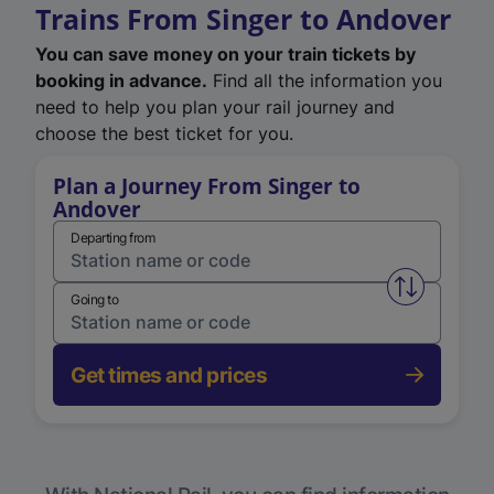
Trains From Singer to Andover
You can save money on your train tickets by
booking in advance.
Find all the information you
need to help you plan your rail journey and
choose the best ticket for you.
Plan a Journey From Singer to
Andover
Departing from
Swap from 
Going to
Get times and prices