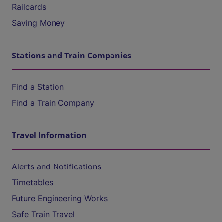
Railcards
Saving Money
Stations and Train Companies
Find a Station
Find a Train Company
Travel Information
Alerts and Notifications
Timetables
Future Engineering Works
Safe Train Travel