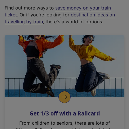
x
Find out more ways to
save money on your train
t
ticket
. Or if you're looking for
destination ideas on
e
travelling by train
, there's a world of options.
r
n
a
l
l
i
n
k
,
o
p
e
n
Get 1/3 off with a Railcard
s
i
From children to seniors, there are lots of
n