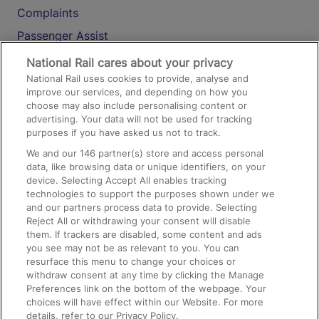
Complaints
Passenger Assist
Media
National Rail cares about your privacy
National Rail uses cookies to provide, analyse and
Text 61016
improve our services, and depending on how you
choose may also include personalising content or
advertising. Your data will not be used for tracking
On the Train
purposes if you have asked us not to track.
We and our
146
partner(s) store and access personal
data, like browsing data or unique identifiers, on your
Accessible Train Travel and Facilities
device. Selecting Accept All enables tracking
technologies to support the purposes shown under we
Train Travel with Bicycles
and our partners process data to provide. Selecting
Train Travel with Pets
Reject All or withdrawing your consent will disable
them. If trackers are disabled, some content and ads
Train Travel with Children
you see may not be as relevant to you. You can
resurface this menu to change your choices or
Food and Drink
withdraw consent at any time by clicking the Manage
Preferences link on the bottom of the webpage. Your
choices will have effect within our Website. For more
details, refer to our Privacy Policy.