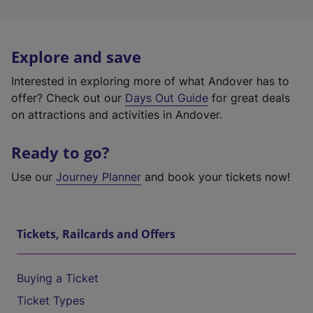
Explore and save
Interested in exploring more of what Andover has to
offer? Check out our
Days Out Guide
for great deals
on attractions and activities in Andover.
Ready to go?
Use our
Journey Planner
and book your tickets now!
Tickets, Railcards and Offers
Buying a Ticket
Ticket Types