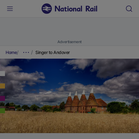
Advertisement
Home
Singer to Andover