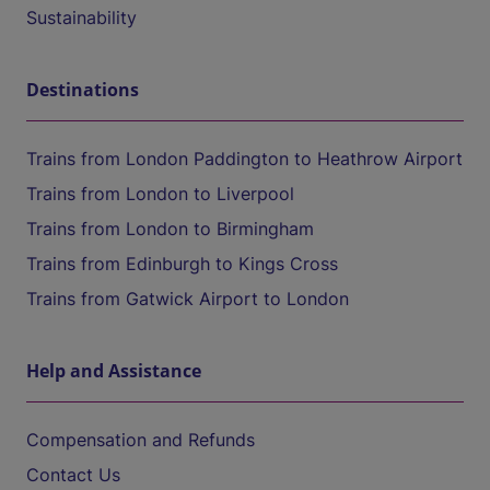
Sustainability
Destinations
Trains from London Paddington to Heathrow Airport
Trains from London to Liverpool
Trains from London to Birmingham
Trains from Edinburgh to Kings Cross
Trains from Gatwick Airport to London
Help and Assistance
Compensation and Refunds
Contact Us