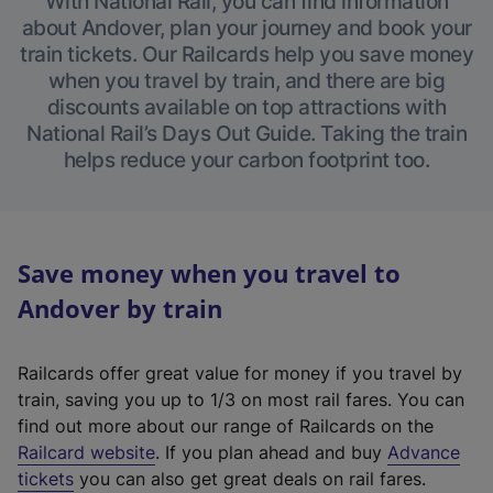
With National Rail, you can find information
about Andover, plan your journey and book your
train tickets. Our Railcards help you save money
when you travel by train, and there are big
discounts available on top attractions with
National Rail’s Days Out Guide. Taking the train
helps reduce your carbon footprint too.
Save money when you travel to
Andover by train
Railcards offer great value for money if you travel by
train, saving you up to 1/3 on most rail fares. You can
find out more about our range of Railcards on the
(
Railcard website
. If you plan ahead and buy
Advance
e
tickets
you can also get great deals on rail fares.