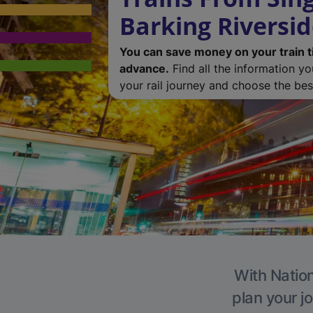
Barking Riversi
You can save money on your train t
advance.
Find all the information y
your rail journey and choose the best
With Nation
plan your j