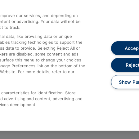
athrow
Compensation and Refunds
d improve our services, and depending on
ent or advertising. Your data will not be
Contact Us
t to track.
Complaints
al data, like browsing data or unique
nables tracking technologies to support the
Passenger Assist
Accept
data to provide. Selecting Reject All or
Media
ckers are disabled, some content and ads
esurface this menu to change your choices
Text 61016
Reject
anage Preferences link on the bottom of the
Website. For more details, refer to our
Show Pu
haracteristics for identification. Store
d advertising and content, advertising and
vices development.
About This Site
Accessible Information
Car