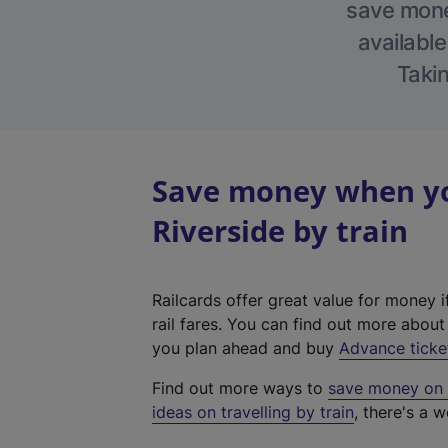
save money
available
Takin
Save money when yo
Riverside by train
Railcards offer great value for money i
rail fares. You can find out more abou
you plan ahead and buy
Advance ticke
Find out more ways to
save money on y
ideas on travelling by train
, there's a w