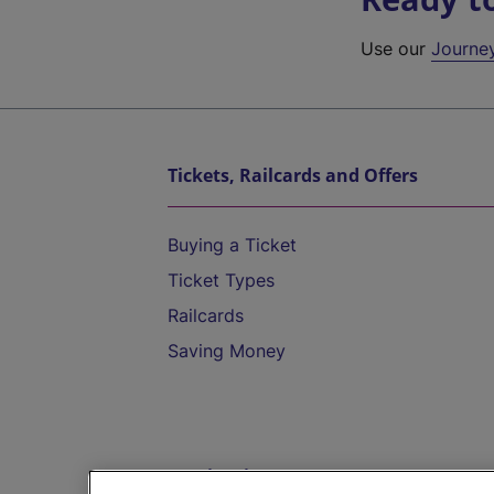
Use our
Journe
Tickets, Railcards and Offers
Buying a Ticket
Ticket Types
Railcards
Saving Money
Destinations