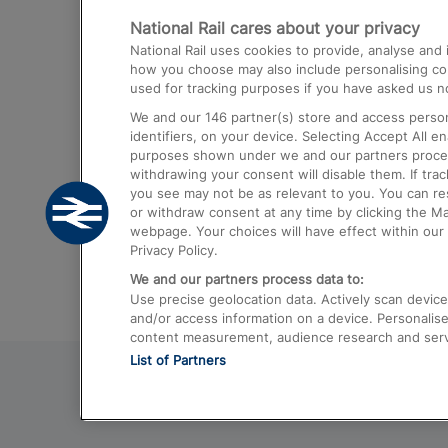
National Rail cares about your privacy
Trains from London Paddington to He
National Rail uses cookies to provide, analyse an
Airport
how you choose may also include personalising cont
used for tracking purposes if you have asked us no
Trains from London to Liverpool
We and our
146
partner(s) store and access person
Trains from London to Birmingham
identifiers, on your device. Selecting Accept All e
purposes shown under we and our partners process 
Trains from Edinburgh to Kings Cross
withdrawing your consent will disable them. If tra
you see may not be as relevant to you. You can r
Trains from Gatwick Airport to London
or withdraw consent at any time by clicking the M
webpage. Your choices will have effect within our 
Privacy Policy.
We and our partners process data to:
Use precise geolocation data. Actively scan device c
and/or access information on a device. Personalise
content measurement, audience research and ser
List of Partners
© 2026