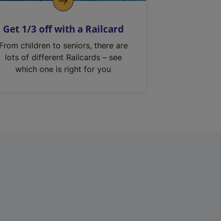
Get 1/3 off with a Railcard
From children to seniors, there are
lots of different Railcards – see
which one is right for you