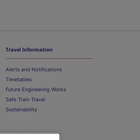
Travel Information
Alerts and Notifications
Timetables
Future Engineering Works
Safe Train Travel
Sustainability
On the Train