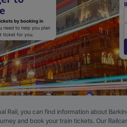
B
de
ickets by booking in
ou need to help you plan
 ticket for you.
al Rail, you can find information about Barkin
ourney and book your train tickets. Our Railca