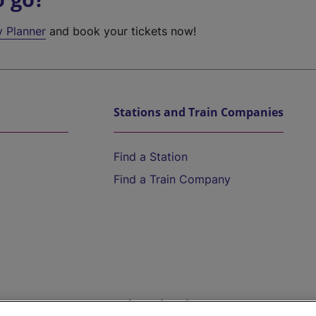
y Planner
and book your tickets now!
Stations and Train Companies
Find a Station
Find a Train Company
Help and Assistance