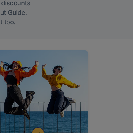
g discounts
Out Guide.
t too.