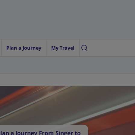
Plan a Journey
My Travel
lan a Journey From Singer to