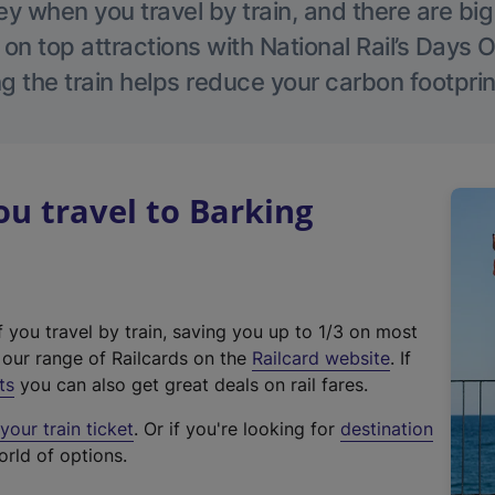
 when you travel by train, and there are bi
 on top attractions with National Rail’s Days 
g the train helps reduce your carbon footprin
u travel to Barking
f you travel by train, saving you up to 1/3 on most
(
t our range of Railcards on the
Railcard website
. If
e
ts
you can also get great deals on rail fares.
x
our train ticket
. Or if you're looking for
destination
t
orld of options.
e
r