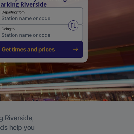
arking Riverside
Departing from
Swap from and to stations
Going to
Get times and prices
g Riverside,
rds help you