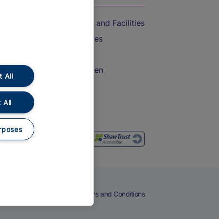
Accessible Train Travel and Facilities
Train Travel with Bicycles
Train Travel with Pets
Train Travel with Children
 All
Food and Drink
 All
rposes
eers
Cookies
Privacy Notice
Terms and Conditions