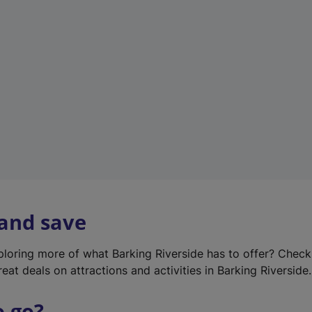
w
t
a
b
)
 and save
xploring more of what Barking Riverside has to offer? Chec
eat deals on attractions and activities in Barking Riverside.
o go?