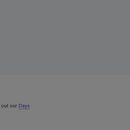
k out our
Days