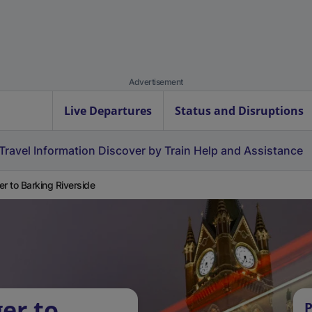
Advertisement
Live Departures
Status and Disruptions
Travel Information
Discover by Train
Help and Assistance
er to Barking Riverside
er to
P