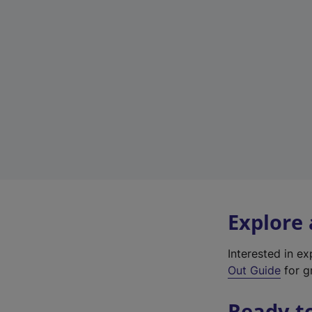
Explore
Interested in e
Out Guide
for gr
Ready t