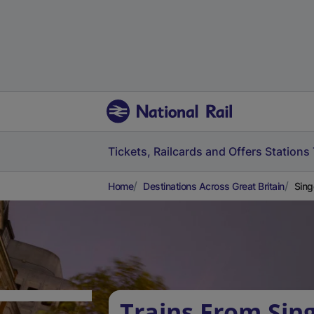
Tickets, Railcards and Offers
Stations
Home
Destinations Across Great Britain
Sing
Trains From Sing