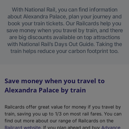
With National Rail, you can find information
about Alexandra Palace, plan your journey and
book your train tickets. Our Railcards help you
save money when you travel by train, and there
are big discounts available on top attractions
with National Rail’s Days Out Guide. Taking the
train helps reduce your carbon footprint too.
Save money when you travel to
Alexandra Palace by train
Railcards offer great value for money if you travel by
train, saving you up to 1/3 on most rail fares. You can
find out more about our range of Railcards on the
(
Railcard website
. If you plan ahead and buy
Advance