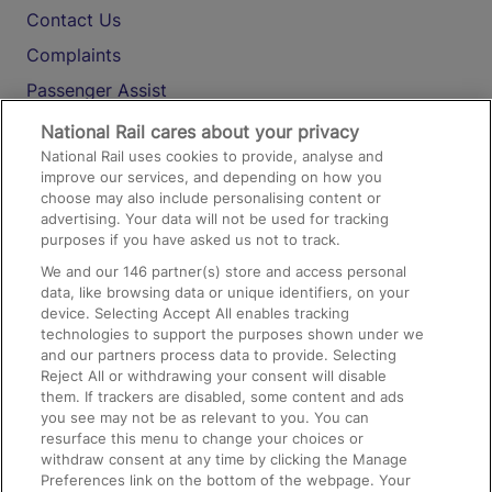
Contact Us
Complaints
Passenger Assist
Media
National Rail cares about your privacy
National Rail uses cookies to provide, analyse and
Text 61016
improve our services, and depending on how you
choose may also include personalising content or
advertising. Your data will not be used for tracking
On the Train
purposes if you have asked us not to track.
We and our
146
partner(s) store and access personal
data, like browsing data or unique identifiers, on your
Accessible Train Travel and Facilities
device. Selecting Accept All enables tracking
technologies to support the purposes shown under we
Train Travel with Bicycles
and our partners process data to provide. Selecting
Train Travel with Pets
Reject All or withdrawing your consent will disable
them. If trackers are disabled, some content and ads
Train Travel with Children
you see may not be as relevant to you. You can
resurface this menu to change your choices or
Food and Drink
withdraw consent at any time by clicking the Manage
Preferences link on the bottom of the webpage. Your