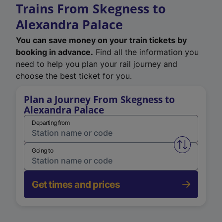
Trains From Skegness to
Alexandra Palace
You can save money on your train tickets by
booking in advance.
Find all the information you
need to help you plan your rail journey and
choose the best ticket for you.
Plan a Journey From Skegness to
Alexandra Palace
Departing from
Swap from 
Going to
Get times and prices