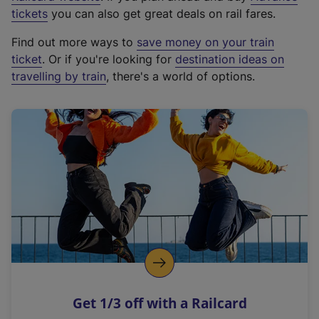
e
tickets
you can also get great deals on rail fares.
x
Find out more ways to
save money on your train
t
ticket
. Or if you're looking for
destination ideas on
e
travelling by train
, there's a world of options.
r
n
a
l
l
i
n
k
,
o
p
e
n
Get 1/3 off with a Railcard
s