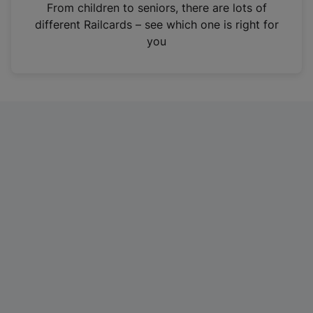
i
From children to seniors, there are lots of
n
different Railcards – see which one is right for
a
you
n
e
w
t
a
b
)