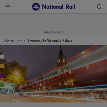
Advertisement
Home
Skegness to Alexandra Palace