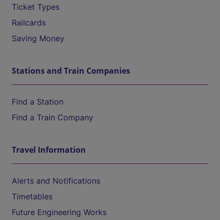
Ticket Types
Railcards
Saving Money
Stations and Train Companies
Find a Station
Find a Train Company
Travel Information
Alerts and Notifications
Timetables
Future Engineering Works