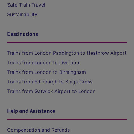
Safe Train Travel
Sustainability
Destinations
Trains from London Paddington to Heathrow Airport
Trains from London to Liverpool
Trains from London to Birmingham
Trains from Edinburgh to Kings Cross
Trains from Gatwick Airport to London
Help and Assistance
Compensation and Refunds