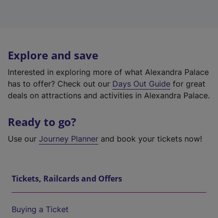
Explore and save
Interested in exploring more of what Alexandra Palace
has to offer? Check out our
Days Out Guide
for great
deals on attractions and activities in Alexandra Palace.
Ready to go?
Use our
Journey Planner
and book your tickets now!
Tickets, Railcards and Offers
Buying a Ticket