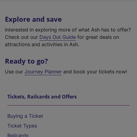
Explore and save
Interested in exploring more of what Ash has to offer?
Check out our
Days Out Guide
for great deals on
attractions and activities in Ash.
Ready to go?
Use our
Journey Planner
and book your tickets now!
Tickets, Railcards and Offers
Buying a Ticket
Ticket Types
Railcards