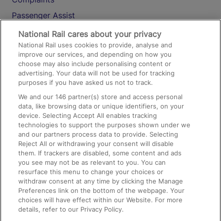
Passenger Assist
Media
National Rail cares about your privacy
National Rail uses cookies to provide, analyse and
Text 61016
improve our services, and depending on how you
choose may also include personalising content or
advertising. Your data will not be used for tracking
On the Train
purposes if you have asked us not to track.
We and our
146
partner(s) store and access personal
data, like browsing data or unique identifiers, on your
Accessible Train Travel and Facilities
device. Selecting Accept All enables tracking
technologies to support the purposes shown under we
Train Travel with Bicycles
and our partners process data to provide. Selecting
Train Travel with Pets
Reject All or withdrawing your consent will disable
them. If trackers are disabled, some content and ads
Train Travel with Children
you see may not be as relevant to you. You can
resurface this menu to change your choices or
Food and Drink
withdraw consent at any time by clicking the Manage
Preferences link on the bottom of the webpage. Your
choices will have effect within our Website. For more
details, refer to our Privacy Policy.