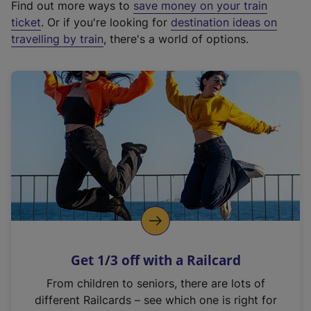
Find out more ways to
save money on your train
t
ticket
. Or if you're looking for
destination ideas on
e
travelling by train
, there's a world of options.
r
n
a
l
l
i
n
k
,
o
p
e
n
Get 1/3 off with a Railcard
s
i
From children to seniors, there are lots of
n
different Railcards – see which one is right for
a