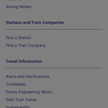
Saving Money
Stations and Train Companies
Find a Station
Find a Train Company
Travel Information
Alerts and Notifications
Timetables
Future Engineering Works
Safe Train Travel
Sustainability