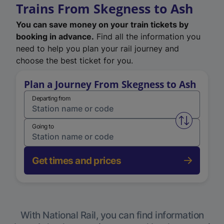
Trains From Skegness to Ash
You can save money on your train tickets by
booking in advance.
Find all the information you
need to help you plan your rail journey and
choose the best ticket for you.
Plan a Journey From Skegness to Ash
Departing from
Swap from 
Going to
Get times and prices
With National Rail, you can find information