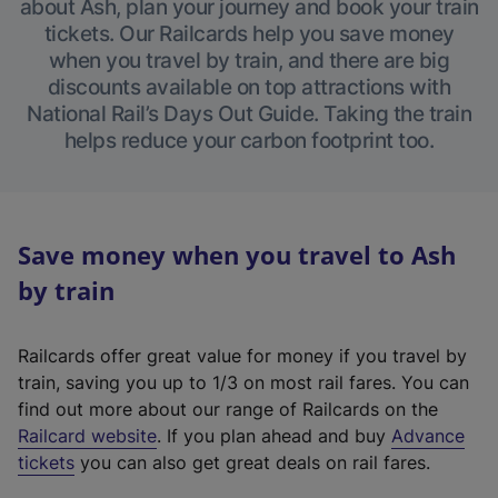
about Ash, plan your journey and book your train
tickets. Our Railcards help you save money
when you travel by train, and there are big
discounts available on top attractions with
National Rail’s Days Out Guide. Taking the train
helps reduce your carbon footprint too.
Save money when you travel to Ash
by train
Railcards offer great value for money if you travel by
train, saving you up to 1/3 on most rail fares. You can
find out more about our range of Railcards on the
(
Railcard website
. If you plan ahead and buy
Advance
e
tickets
you can also get great deals on rail fares.
x