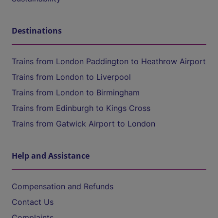
Destinations
Trains from London Paddington to Heathrow Airport
Trains from London to Liverpool
Trains from London to Birmingham
Trains from Edinburgh to Kings Cross
Trains from Gatwick Airport to London
Help and Assistance
Compensation and Refunds
Contact Us
Complaints