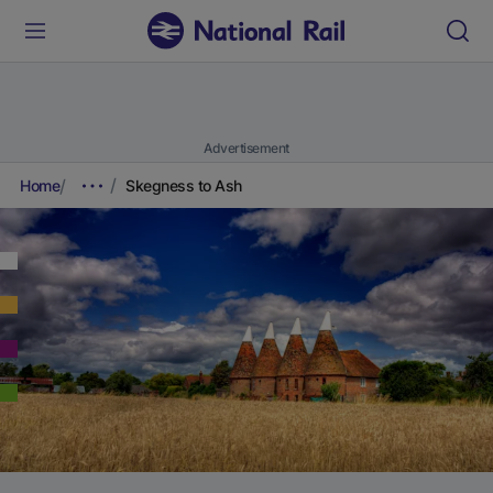
Advertisement
Home
Skegness to Ash