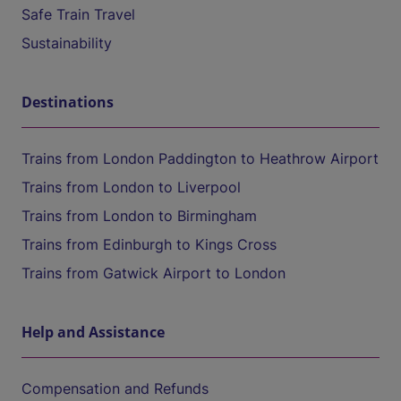
Safe Train Travel
Sustainability
Destinations
Trains from London Paddington to Heathrow Airport
Trains from London to Liverpool
Trains from London to Birmingham
Trains from Edinburgh to Kings Cross
Trains from Gatwick Airport to London
Help and Assistance
Compensation and Refunds