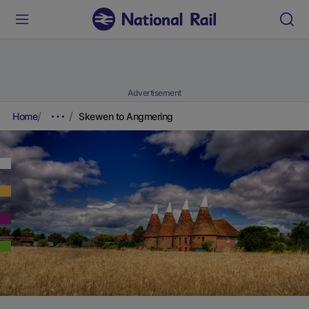
Advertisement
Home
Skewen to Angmering