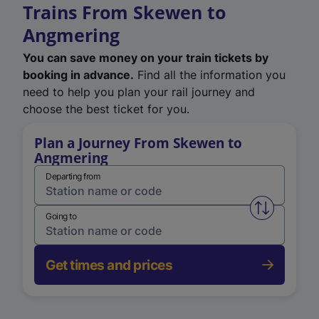
Trains From Skewen to
Angmering
You can save money on your train tickets by
booking in advance.
Find all the information you
need to help you plan your rail journey and
choose the best ticket for you.
Plan a Journey From Skewen to
Angmering
Departing from
Swap from 
Going to
Get times and prices