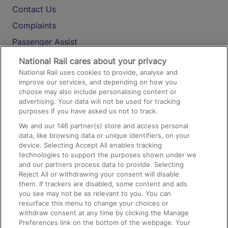
Contact Us
Complaints
Passenger Assist
Media
National Rail cares about your privacy
National Rail uses cookies to provide, analyse and
Text 61016
improve our services, and depending on how you
choose may also include personalising content or
advertising. Your data will not be used for tracking
On the Train
purposes if you have asked us not to track.
We and our
146
partner(s) store and access personal
data, like browsing data or unique identifiers, on your
Accessible Train Travel and Facilities
device. Selecting Accept All enables tracking
technologies to support the purposes shown under we
Train Travel with Bicycles
and our partners process data to provide. Selecting
Train Travel with Pets
Reject All or withdrawing your consent will disable
them. If trackers are disabled, some content and ads
Train Travel with Children
you see may not be as relevant to you. You can
resurface this menu to change your choices or
Food and Drink
withdraw consent at any time by clicking the Manage
Preferences link on the bottom of the webpage. Your