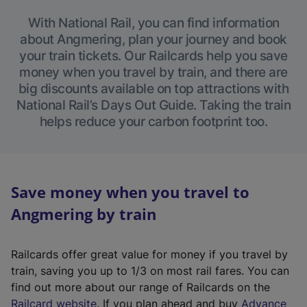
With National Rail, you can find information
about Angmering, plan your journey and book
your train tickets. Our Railcards help you save
money when you travel by train, and there are
big discounts available on top attractions with
National Rail’s Days Out Guide. Taking the train
helps reduce your carbon footprint too.
Save money when you travel to
Angmering by train
Railcards offer great value for money if you travel by
train, saving you up to 1/3 on most rail fares. You can
find out more about our range of Railcards on the
(
Railcard website
. If you plan ahead and buy
Advance