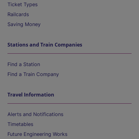
Ticket Types
Railcards
Saving Money
Stations and Train Companies
Find a Station
Find a Train Company
Travel Information
Alerts and Notifications
Timetables
Future Engineering Works