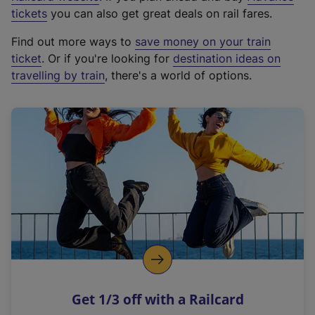
e
tickets
you can also get great deals on rail fares.
x
Find out more ways to
save money on your train
t
ticket
. Or if you're looking for
destination ideas on
e
travelling by train
, there's a world of options.
r
n
a
l
l
i
n
k
,
o
p
e
n
Get 1/3 off with a Railcard
s