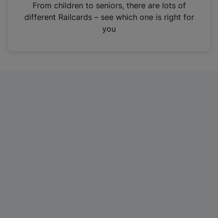
i
From children to seniors, there are lots of
n
different Railcards – see which one is right for
a
you
n
e
w
t
a
b
)