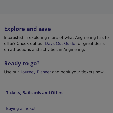
Explore and save
Interested in exploring more of what Angmering has to
offer? Check out our
Days Out Guide
for great deals
on attractions and activities in Angmering.
Ready to go?
Use our
Journey Planner
and book your tickets now!
Tickets, Railcards and Offers
Buying a Ticket