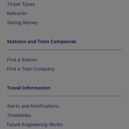
Ticket Types
Railcards
Saving Money
Stations and Train Companies
Find a Station
Find a Train Company
Travel Information
Alerts and Notifications
Timetables
Future Engineering Works