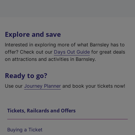
Explore and save
Interested in exploring more of what Barnsley has to
offer? Check out our
Days Out Guide
for great deals
on attractions and activities in Barnsley.
Ready to go?
Use our
Journey Planner
and book your tickets now!
Tickets, Railcards and Offers
Buying a Ticket