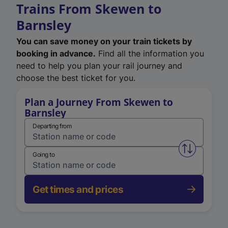
Trains From Skewen to
Barnsley
You can save money on your train tickets by
booking in advance.
Find all the information you
need to help you plan your rail journey and
choose the best ticket for you.
Plan a Journey From Skewen to
Barnsley
Departing from
Swap from 
Going to
Get times and prices