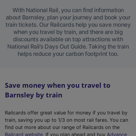
With National Rail, you can find information
about Barnsley, plan your journey and book your
train tickets. Our Railcards help you save money
when you travel by train, and there are big
discounts available on top attractions with
National Rail’s Days Out Guide. Taking the train
helps reduce your carbon footprint too.
Save money when you travel to
Barnsley by train
Railcards offer great value for money if you travel by
train, saving you up to 1/3 on most rail fares. You can
find out more about our range of Railcards on the
(
Railcard website
. If you plan ahead and buy
Advance