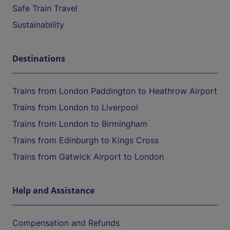
Safe Train Travel
Sustainability
Destinations
Trains from London Paddington to Heathrow Airport
Trains from London to Liverpool
Trains from London to Birmingham
Trains from Edinburgh to Kings Cross
Trains from Gatwick Airport to London
Help and Assistance
Compensation and Refunds