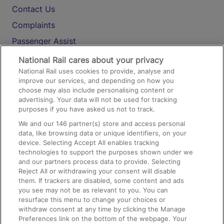
Contact Us
Complaints
Passenger Assist
Media
National Rail cares about your privacy
National Rail uses cookies to provide, analyse and
Text 61016
improve our services, and depending on how you
choose may also include personalising content or
advertising. Your data will not be used for tracking
On the Train
purposes if you have asked us not to track.
We and our
146
partner(s) store and access personal
data, like browsing data or unique identifiers, on your
Accessible Train Travel and Facilities
device. Selecting Accept All enables tracking
technologies to support the purposes shown under we
Train Travel with Bicycles
and our partners process data to provide. Selecting
Train Travel with Pets
Reject All or withdrawing your consent will disable
them. If trackers are disabled, some content and ads
Train Travel with Children
you see may not be as relevant to you. You can
resurface this menu to change your choices or
Food and Drink
withdraw consent at any time by clicking the Manage
Preferences link on the bottom of the webpage. Your