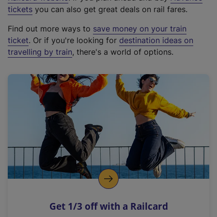
e
tickets
you can also get great deals on rail fares.
x
Find out more ways to
save money on your train
t
ticket
. Or if you're looking for
destination ideas on
e
travelling by train
, there's a world of options.
r
n
a
l
l
i
n
k
,
o
p
e
n
Get 1/3 off with a Railcard
s