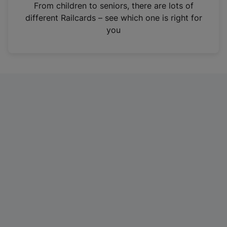
i
From children to seniors, there are lots of
n
different Railcards – see which one is right for
a
you
n
e
w
t
a
b
)