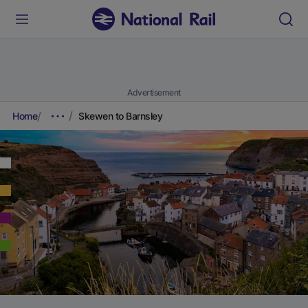
Advertisement
Home
Skewen to Barnsley