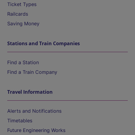
Ticket Types
Railcards
Saving Money
Stations and Train Companies
Find a Station
Find a Train Company
Travel Information
Alerts and Notifications
Timetables
Future Engineering Works