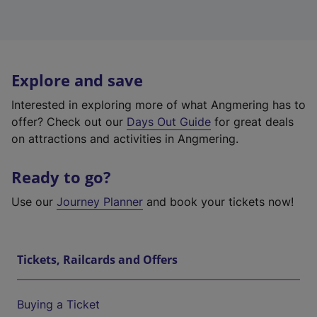
Explore and save
Interested in exploring more of what Angmering has to
offer? Check out our
Days Out Guide
for great deals
on attractions and activities in Angmering.
Ready to go?
Use our
Journey Planner
and book your tickets now!
Tickets, Railcards and Offers
Buying a Ticket