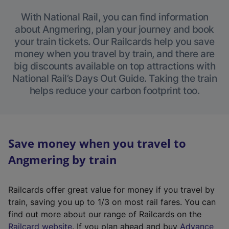
With National Rail, you can find information
about Angmering, plan your journey and book
your train tickets. Our Railcards help you save
money when you travel by train, and there are
big discounts available on top attractions with
National Rail’s Days Out Guide. Taking the train
helps reduce your carbon footprint too.
Save money when you travel to
Angmering by train
Railcards offer great value for money if you travel by
train, saving you up to 1/3 on most rail fares. You can
find out more about our range of Railcards on the
(
Railcard website
. If you plan ahead and buy
Advance