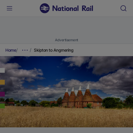
Advertisement
Home
Skipton to Angmering