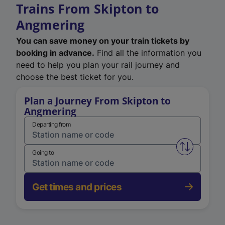
Trains From Skipton to
Angmering
You can save money on your train tickets by
booking in advance.
Find all the information you
need to help you plan your rail journey and
choose the best ticket for you.
Plan a Journey From Skipton to
Angmering
Departing from
Swap from 
Going to
Get times and prices