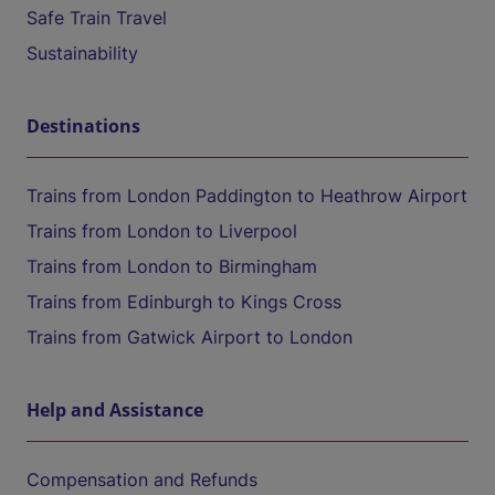
Safe Train Travel
Sustainability
Destinations
Trains from London Paddington to Heathrow Airport
Trains from London to Liverpool
Trains from London to Birmingham
Trains from Edinburgh to Kings Cross
Trains from Gatwick Airport to London
Help and Assistance
Compensation and Refunds