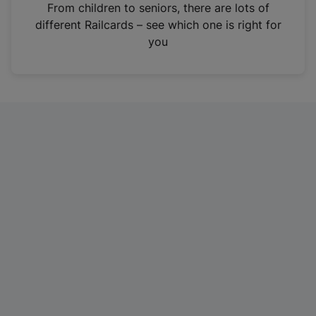
i
From children to seniors, there are lots of
n
different Railcards – see which one is right for
a
you
n
e
w
t
a
b
)