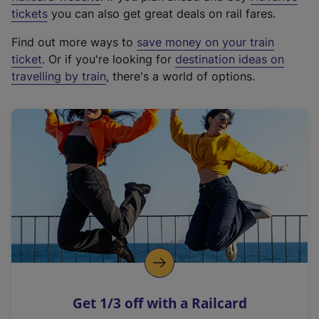
e
tickets
you can also get great deals on rail fares.
x
Find out more ways to
save money on your train
t
ticket
. Or if you're looking for
destination ideas on
e
travelling by train
, there's a world of options.
r
n
a
l
l
i
n
k
,
o
p
e
n
Get 1/3 off with a Railcard
s