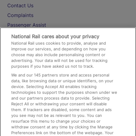
Contact Us
Complaints
Passenger Assist
Media
National Rail cares about your privacy
National Rail uses cookies to provide, analyse and
Text 61016
improve our services, and depending on how you
choose may also include personalising content or
advertising. Your data will not be used for tracking
On the Train
purposes if you have asked us not to track.
We and our
145
partners store and access personal
data, like browsing data or unique identifiers, on your
Accessible Train Travel and Facilities
device. Selecting Accept All enables tracking
technologies to support the purposes shown under we
Train Travel with Bicycles
and our partners process data to provide. Selecting
Train Travel with Pets
Reject All or withdrawing your consent will disable
them. If trackers are disabled, some content and ads
Train Travel with Children
you see may not be as relevant to you. You can
resurface this menu to change your choices or
Food and Drink
withdraw consent at any time by clicking the Manage
Preferences link on the bottom of the webpage. Your