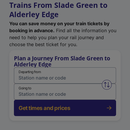
Trains From Slade Green to
Alderley Edge
You can save money on your train tickets by
booking in advance.
Find all the information you
need to help you plan your rail journey and
choose the best ticket for you.
Plan a Journey From Slade Green to
Alderley Edge
Departing from
Swap from 
Going to
Get times and prices