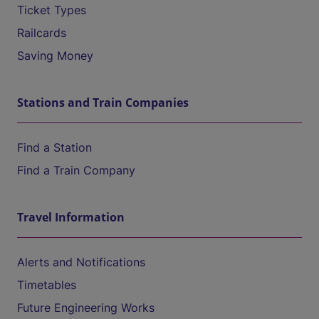
Ticket Types
Railcards
Saving Money
Stations and Train Companies
Find a Station
Find a Train Company
Travel Information
Alerts and Notifications
Timetables
Future Engineering Works