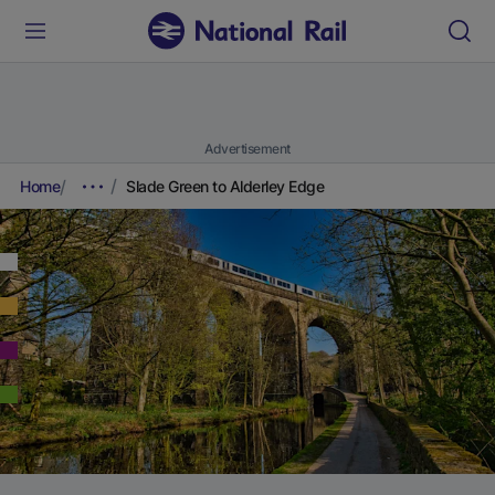
Advertisement
Home
Slade Green to Alderley Edge