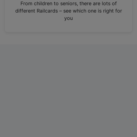
i
From children to seniors, there are lots of
n
different Railcards – see which one is right for
a
you
n
e
w
t
a
b
)