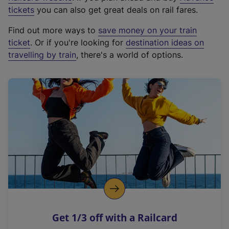
e
tickets
you can also get great deals on rail fares.
x
Find out more ways to
save money on your train
t
ticket
. Or if you're looking for
destination ideas on
e
travelling by train
, there's a world of options.
r
n
a
l
l
i
n
k
,
o
p
e
n
Get 1/3 off with a Railcard
s