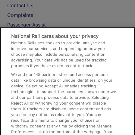
Contact Us
Complaints
Passenger Assist
Media
National Rail cares about your privacy
National Rail uses cookies to provide, analyse and
Text 61016
improve our services, and depending on how you
choose may also include personalising content or
advertising. Your data will not be used for tracking
On the Train
purposes if you have asked us not to track.
We and our
145
partners store and access personal
data, like browsing data or unique identifiers, on your
Accessible Train Travel and Facilities
device. Selecting Accept All enables tracking
technologies to support the purposes shown under we
Train Travel with Bicycles
and our partners process data to provide. Selecting
Train Travel with Pets
Reject All or withdrawing your consent will disable
them. If trackers are disabled, some content and ads
Train Travel with Children
you see may not be as relevant to you. You can
resurface this menu to change your choices or
Food and Drink
withdraw consent at any time by clicking the Manage
Preferences link on the bottom of the webpage. Your