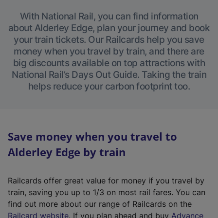
With National Rail, you can find information
about Alderley Edge, plan your journey and book
your train tickets. Our Railcards help you save
money when you travel by train, and there are
big discounts available on top attractions with
National Rail’s Days Out Guide. Taking the train
helps reduce your carbon footprint too.
Save money when you travel to
Alderley Edge by train
Railcards offer great value for money if you travel by
train, saving you up to 1/3 on most rail fares. You can
find out more about our range of Railcards on the
(
Railcard website
. If you plan ahead and buy
Advance