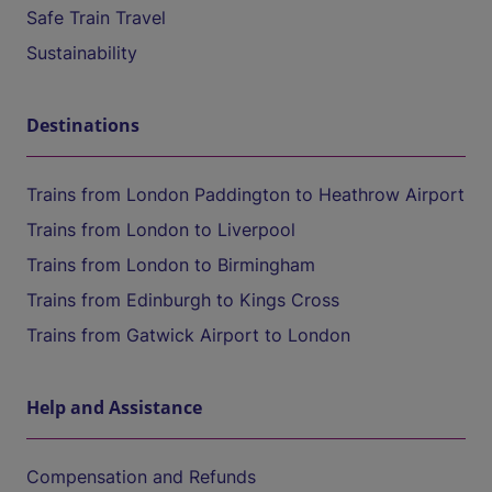
Safe Train Travel
Sustainability
Destinations
Trains from London Paddington to Heathrow Airport
Trains from London to Liverpool
Trains from London to Birmingham
Trains from Edinburgh to Kings Cross
Trains from Gatwick Airport to London
Help and Assistance
Compensation and Refunds