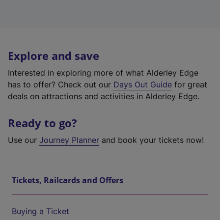
Explore and save
Interested in exploring more of what Alderley Edge
has to offer? Check out our
Days Out Guide
for great
deals on attractions and activities in Alderley Edge.
Ready to go?
Use our
Journey Planner
and book your tickets now!
Tickets, Railcards and Offers
Buying a Ticket