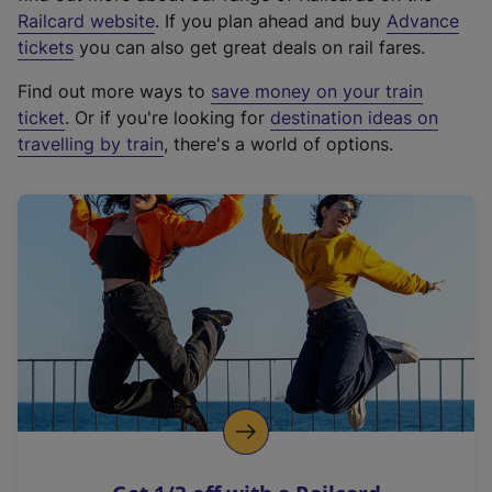
(
Railcard website
. If you plan ahead and buy
Advance
e
tickets
you can also get great deals on rail fares.
x
Find out more ways to
save money on your train
t
ticket
. Or if you're looking for
destination ideas on
e
travelling by train
, there's a world of options.
r
n
a
l
l
i
n
k
,
o
p
e
n