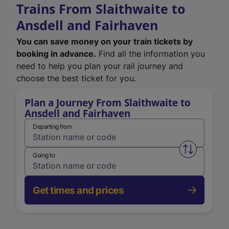
Trains From Slaithwaite to
Ansdell and Fairhaven
You can save money on your train tickets by
booking in advance.
Find all the information you
need to help you plan your rail journey and
choose the best ticket for you.
Plan a Journey From Slaithwaite to
Ansdell and Fairhaven
Departing from
Swap from 
Going to
Get times and prices