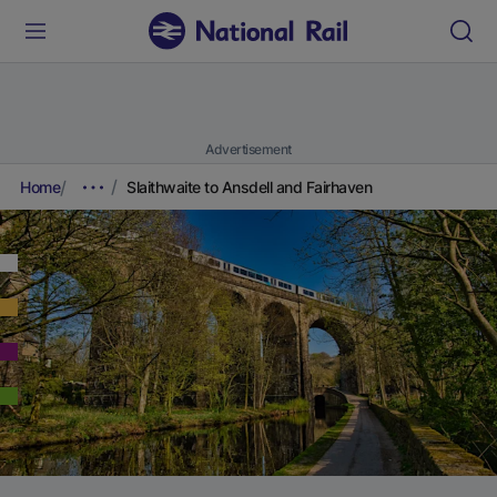
Advertisement
Home
Slaithwaite to Ansdell and Fairhaven