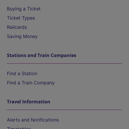
Buying a Ticket
Ticket Types
Railcards
Saving Money
Stations and Train Companies
Find a Station
Find a Train Company
Travel Information
Alerts and Notifications