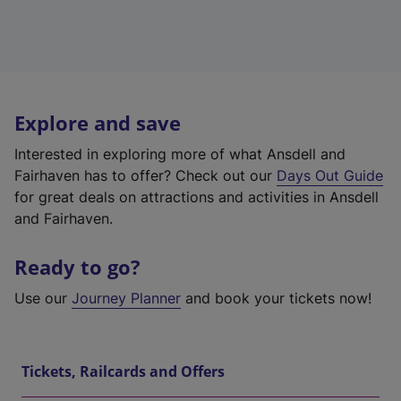
Explore and save
Interested in exploring more of what Ansdell and
Fairhaven has to offer? Check out our
Days Out Guide
for great deals on attractions and activities in Ansdell
and Fairhaven.
Ready to go?
Use our
Journey Planner
and book your tickets now!
Tickets, Railcards and Offers