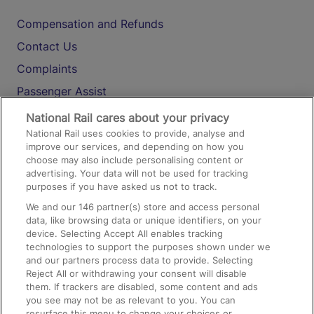
Compensation and Refunds
Contact Us
Complaints
Passenger Assist
Media
National Rail cares about your privacy
National Rail uses cookies to provide, analyse and
Text 61016
improve our services, and depending on how you
choose may also include personalising content or
advertising. Your data will not be used for tracking
On the Train
purposes if you have asked us not to track.
We and our
146
partner(s) store and access personal
data, like browsing data or unique identifiers, on your
Accessible Train Travel and Facilities
device. Selecting Accept All enables tracking
technologies to support the purposes shown under we
Train Travel with Bicycles
and our partners process data to provide. Selecting
Train Travel with Pets
Reject All or withdrawing your consent will disable
them. If trackers are disabled, some content and ads
Train Travel with Children
you see may not be as relevant to you. You can
resurface this menu to change your choices or