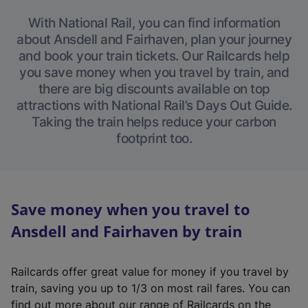
With National Rail, you can find information
about Ansdell and Fairhaven, plan your journey
and book your train tickets. Our Railcards help
you save money when you travel by train, and
there are big discounts available on top
attractions with National Rail’s Days Out Guide.
Taking the train helps reduce your carbon
footprint too.
Save money when you travel to
Ansdell and Fairhaven by train
Railcards offer great value for money if you travel by
train, saving you up to 1/3 on most rail fares. You can
find out more about our range of Railcards on the