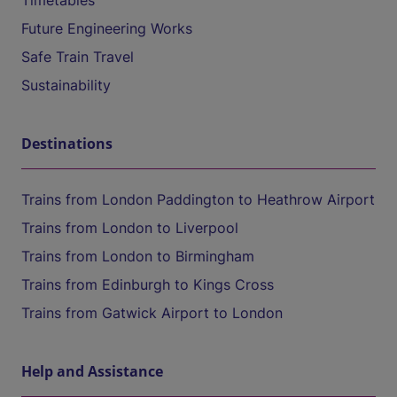
Timetables
Future Engineering Works
Safe Train Travel
Sustainability
Destinations
Trains from London Paddington to Heathrow Airport
Trains from London to Liverpool
Trains from London to Birmingham
Trains from Edinburgh to Kings Cross
Trains from Gatwick Airport to London
Help and Assistance