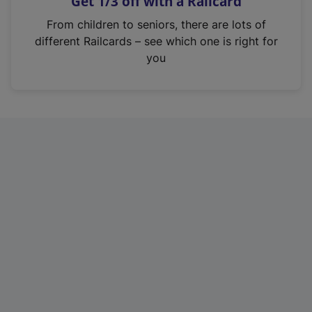
Get 1/3 off with a Railcard
s
i
From children to seniors, there are lots of
n
different Railcards – see which one is right for
a
you
n
e
w
t
a
b
)