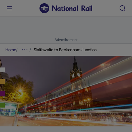
Advertisement
Home
Slaithwaite to Beckenham Junction