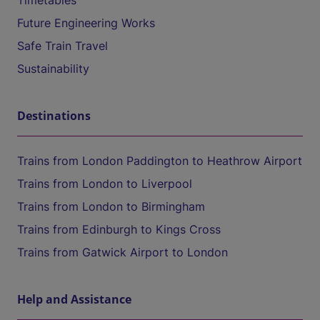
Timetables
Future Engineering Works
Safe Train Travel
Sustainability
Destinations
Trains from London Paddington to Heathrow Airport
Trains from London to Liverpool
Trains from London to Birmingham
Trains from Edinburgh to Kings Cross
Trains from Gatwick Airport to London
Help and Assistance