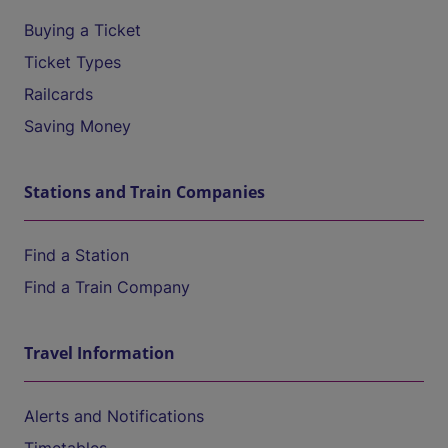
Buying a Ticket
Ticket Types
Railcards
Saving Money
Stations and Train Companies
Find a Station
Find a Train Company
Travel Information
Alerts and Notifications