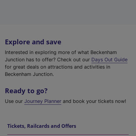
Explore and save
Interested in exploring more of what Beckenham
Junction has to offer? Check out our
Days Out Guide
for great deals on attractions and activities in
Beckenham Junction.
Ready to go?
Use our
Journey Planner
and book your tickets now!
Tickets, Railcards and Offers