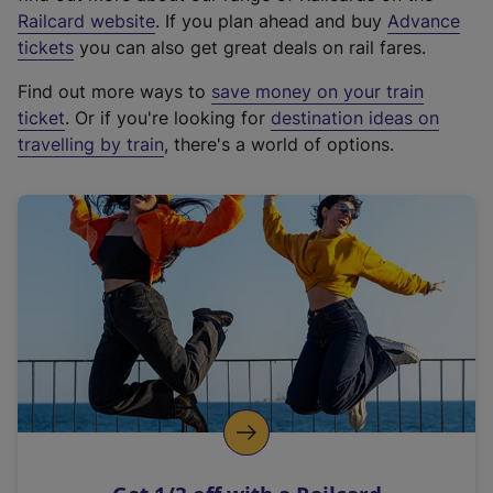
(
Railcard website
. If you plan ahead and buy
Advance
e
tickets
you can also get great deals on rail fares.
x
Find out more ways to
save money on your train
t
ticket
. Or if you're looking for
destination ideas on
e
travelling by train
, there's a world of options.
r
n
a
l
l
i
n
k
,
o
p
e
n