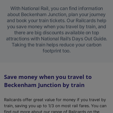
With National Rail, you can find information
about Beckenham Junction, plan your journey
and book your train tickets. Our Railcards help
you save money when you travel by train, and
there are big discounts available on top
attractions with National Rail’s Days Out Guide.
Taking the train helps reduce your carbon
footprint too.
Save money when you travel to
Beckenham Junction by train
Railcards offer great value for money if you travel by
train, saving you up to 1/3 on most rail fares. You can
find out more about our range of Railcards on the