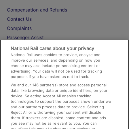
Compensation and Refunds
Contact Us
Complaints
Passenger Assist
Media
National Rail cares about your privacy
National Rail uses cookies to provide, analyse and
Text 61016
improve our services, and depending on how you
choose may also include personalising content or
advertising. Your data will not be used for tracking
On the Train
purposes if you have asked us not to track.
We and our
146
partner(s) store and access personal
data, like browsing data or unique identifiers, on your
Accessible Train Travel and Facilities
device. Selecting Accept All enables tracking
technologies to support the purposes shown under we
Train Travel with Bicycles
and our partners process data to provide. Selecting
Train Travel with Pets
Reject All or withdrawing your consent will disable
them. If trackers are disabled, some content and ads
Train Travel with Children
you see may not be as relevant to you. You can
resurface this menu to change your choices or