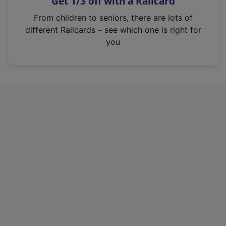
Get 1/3 off with a Railcard
s
i
From children to seniors, there are lots of
n
different Railcards – see which one is right for
a
you
n
e
w
t
a
b
)