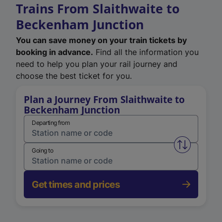
Trains From Slaithwaite to
Beckenham Junction
You can save money on your train tickets by
booking in advance.
Find all the information you
need to help you plan your rail journey and
choose the best ticket for you.
Plan a Journey From Slaithwaite to
Beckenham Junction
Departing from
Swap from 
Going to
Get times and prices