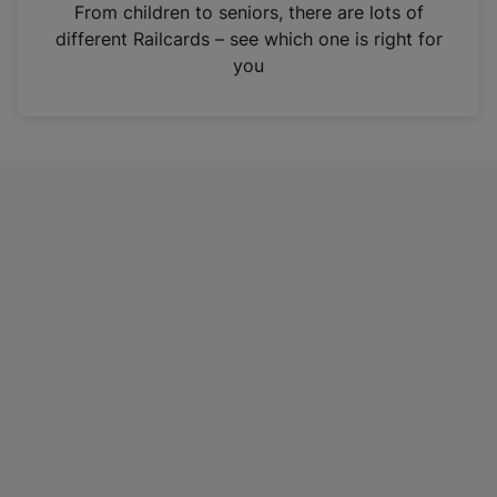
i
From children to seniors, there are lots of
n
different Railcards – see which one is right for
a
you
n
e
w
t
a
b
)