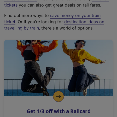
e
tickets
you can also get great deals on rail fares.
x
Find out more ways to
save money on your train
t
ticket
. Or if you're looking for
destination ideas on
e
travelling by train
, there's a world of options.
r
n
a
l
l
i
n
k
,
o
p
e
n
Get 1/3 off with a Railcard
s