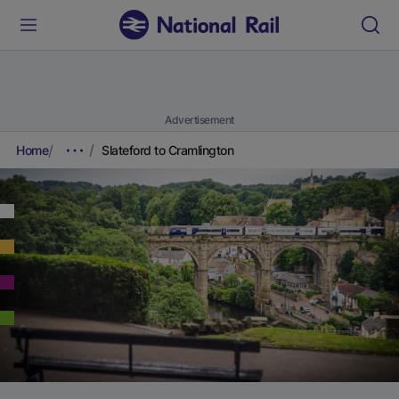
Advertisement
Home
Slateford to Cramlington