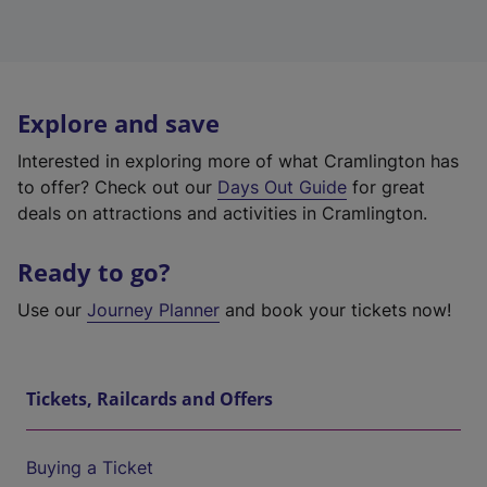
Explore and save
Interested in exploring more of what Cramlington has
to offer? Check out our
Days Out Guide
for great
deals on attractions and activities in Cramlington.
Ready to go?
Use our
Journey Planner
and book your tickets now!
Tickets, Railcards and Offers
Buying a Ticket