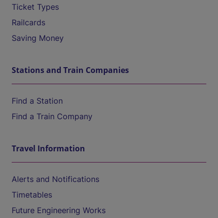
Ticket Types
Railcards
Saving Money
Stations and Train Companies
Find a Station
Find a Train Company
Travel Information
Alerts and Notifications
Timetables
Future Engineering Works