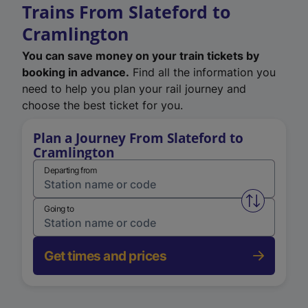
Trains From Slateford to
Cramlington
You can save money on your train tickets by
booking in advance.
Find all the information you
need to help you plan your rail journey and
choose the best ticket for you.
Plan a Journey From Slateford to
Cramlington
Departing from
Swap from 
Going to
Get times and prices