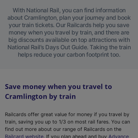
With National Rail, you can find information
about Cramlington, plan your journey and book
your train tickets. Our Railcards help you save
money when you travel by train, and there are
big discounts available on top attractions with
National Rail’s Days Out Guide. Taking the train
helps reduce your carbon footprint too.
Save money when you travel to
Cramlington by train
Railcards offer great value for money if you travel by
train, saving you up to 1/3 on most rail fares. You can
find out more about our range of Railcards on the
(
Railcard website
. If you plan ahead and buy
Advance