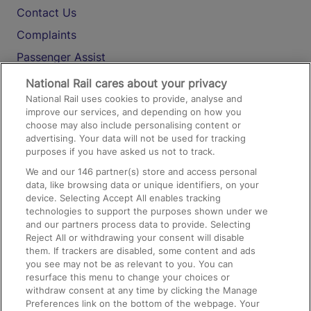
Contact Us
Complaints
Passenger Assist
Media
National Rail cares about your privacy
National Rail uses cookies to provide, analyse and
Text 61016
improve our services, and depending on how you
choose may also include personalising content or
advertising. Your data will not be used for tracking
On the Train
purposes if you have asked us not to track.
We and our
146
partner(s) store and access personal
data, like browsing data or unique identifiers, on your
Accessible Train Travel and Facilities
device. Selecting Accept All enables tracking
technologies to support the purposes shown under we
Train Travel with Bicycles
and our partners process data to provide. Selecting
Train Travel with Pets
Reject All or withdrawing your consent will disable
them. If trackers are disabled, some content and ads
Train Travel with Children
you see may not be as relevant to you. You can
resurface this menu to change your choices or
Food and Drink
withdraw consent at any time by clicking the Manage
Preferences link on the bottom of the webpage. Your