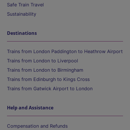
Safe Train Travel
Sustainability
Destinations
Trains from London Paddington to Heathrow Airport
Trains from London to Liverpool
Trains from London to Birmingham
Trains from Edinburgh to Kings Cross
Trains from Gatwick Airport to London
Help and Assistance
Compensation and Refunds