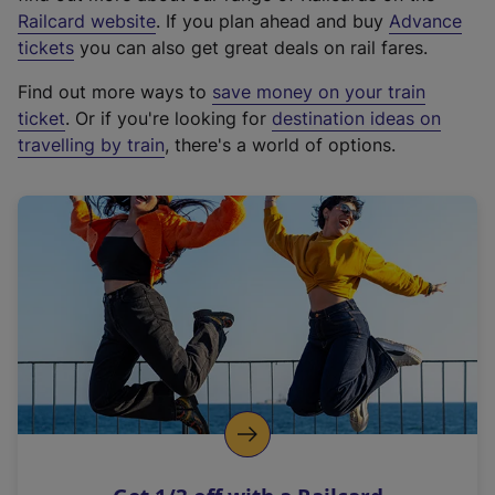
(
Railcard website
. If you plan ahead and buy
Advance
e
tickets
you can also get great deals on rail fares.
x
Find out more ways to
save money on your train
t
ticket
. Or if you're looking for
destination ideas on
e
travelling by train
, there's a world of options.
r
n
a
l
l
i
n
k
,
o
p
e
n