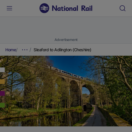
Advertisement
Home
Sleaford to Adlington (Cheshire)