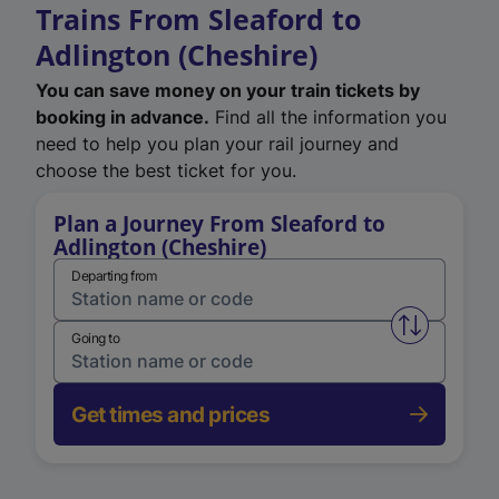
Trains From Sleaford to
Adlington (Cheshire)
You can save money on your train tickets by
booking in advance.
Find all the information you
need to help you plan your rail journey and
choose the best ticket for you.
Plan a Journey From Sleaford to
Adlington (Cheshire)
Departing from
Swap from 
Going to
Get times and prices