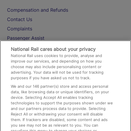
Compensation and Refunds
Contact Us
Complaints
Passenger Assist
Media
National Rail cares about your privacy
National Rail uses cookies to provide, analyse and
Text 61016
improve our services, and depending on how you
choose may also include personalising content or
advertising. Your data will not be used for tracking
On the Train
purposes if you have asked us not to track.
We and our
146
partner(s) store and access personal
data, like browsing data or unique identifiers, on your
Accessible Train Travel and Facilities
device. Selecting Accept All enables tracking
technologies to support the purposes shown under we
Train Travel with Bicycles
and our partners process data to provide. Selecting
Train Travel with Pets
Reject All or withdrawing your consent will disable
them. If trackers are disabled, some content and ads
Train Travel with Children
you see may not be as relevant to you. You can
resurface this menu to change your choices or