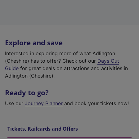
Explore and save
Interested in exploring more of what Adlington
(Cheshire) has to offer? Check out our
Days Out
Guide
for great deals on attractions and activities in
Adlington (Cheshire).
Ready to go?
Use our
Journey Planner
and book your tickets now!
Tickets, Railcards and Offers