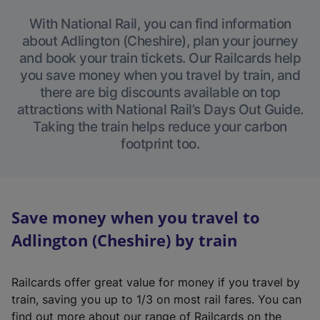
With National Rail, you can find information
about Adlington (Cheshire), plan your journey
and book your train tickets. Our Railcards help
you save money when you travel by train, and
there are big discounts available on top
attractions with National Rail’s Days Out Guide.
Taking the train helps reduce your carbon
footprint too.
Save money when you travel to
Adlington (Cheshire) by train
Railcards offer great value for money if you travel by
train, saving you up to 1/3 on most rail fares. You can
find out more about our range of Railcards on the