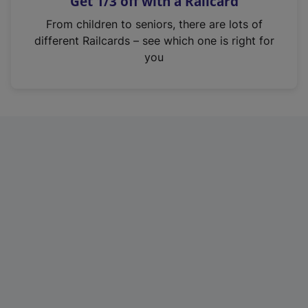
Get 1/3 off with a Railcard
s
i
From children to seniors, there are lots of
n
different Railcards – see which one is right for
a
you
n
e
w
t
a
b
)