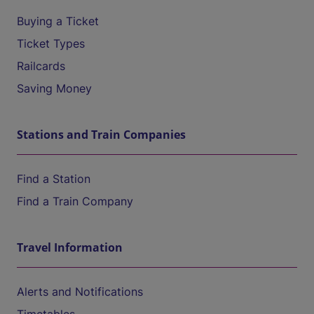
Buying a Ticket
Ticket Types
Railcards
Saving Money
Stations and Train Companies
Find a Station
Find a Train Company
Travel Information
Alerts and Notifications