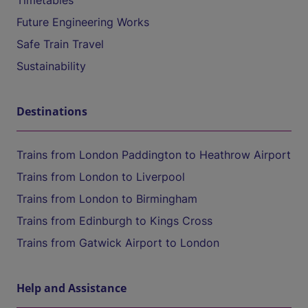
Timetables
Future Engineering Works
Safe Train Travel
Sustainability
Destinations
Trains from London Paddington to Heathrow Airport
Trains from London to Liverpool
Trains from London to Birmingham
Trains from Edinburgh to Kings Cross
Trains from Gatwick Airport to London
Help and Assistance