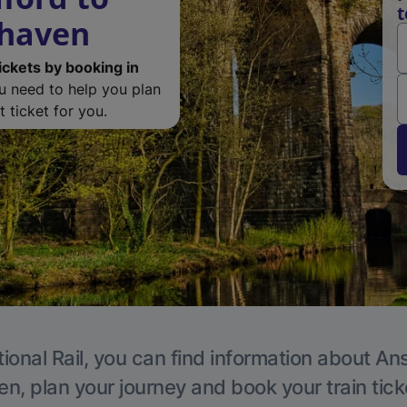
t
rhaven
ickets by booking in
ou need to help you plan
 ticket for you.
ional Rail, you can find information about An
en, plan your journey and book your train tick