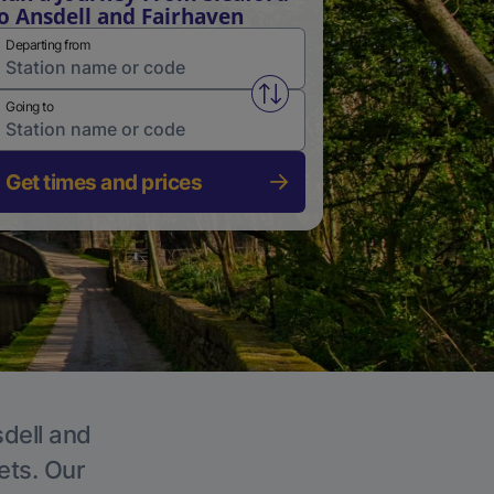
o Ansdell and Fairhaven
Departing from
Swap from and to stations
Going to
Get times and prices
sdell and
ets. Our