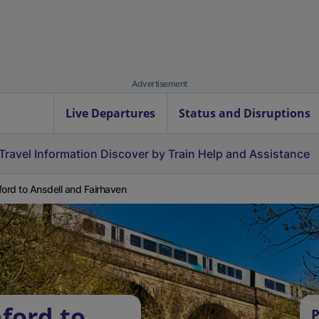
Advertisement
Live Departures
Status and Disruptions
Travel Information
Discover by Train
Help and Assistance
ford to Ansdell and Fairhaven
ford to
P