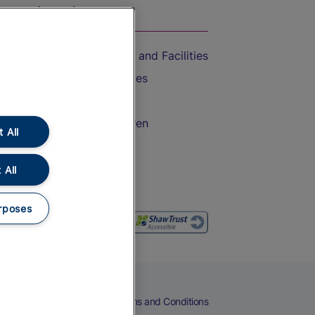
On the Train
Accessible Train Travel and Facilities
Train Travel with Bicycles
Train Travel with Pets
Train Travel with Children
 All
Food and Drink
 All
rposes
eers
Cookies
Privacy Notice
Terms and Conditions