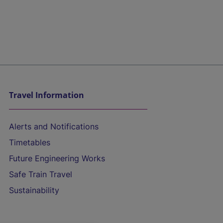
Travel Information
Alerts and Notifications
Timetables
Future Engineering Works
Safe Train Travel
Sustainability