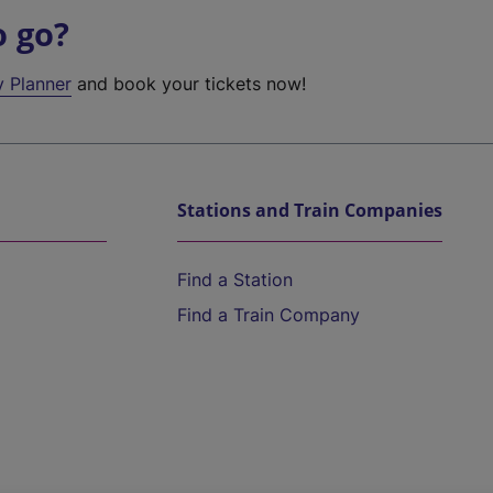
o go?
y Planner
and book your tickets now!
Stations and Train Companies
Find a Station
Find a Train Company