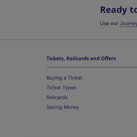
Ready t
Use our
Journe
Tickets, Railcards and Offers
Buying a Ticket
Ticket Types
Railcards
Saving Money