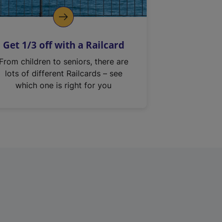
Get 1/3 off with a Railcard
From children to seniors, there are
lots of different Railcards – see
which one is right for you