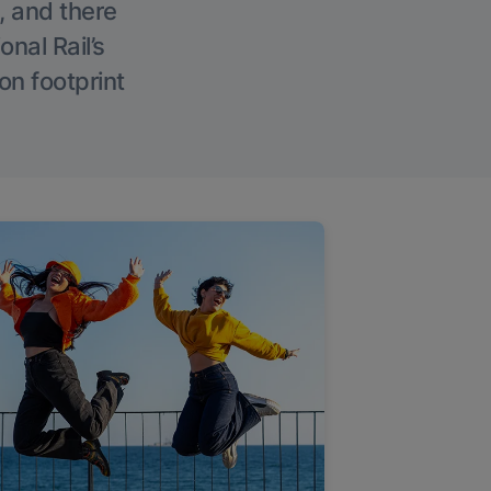
, and there
onal Rail’s
on footprint