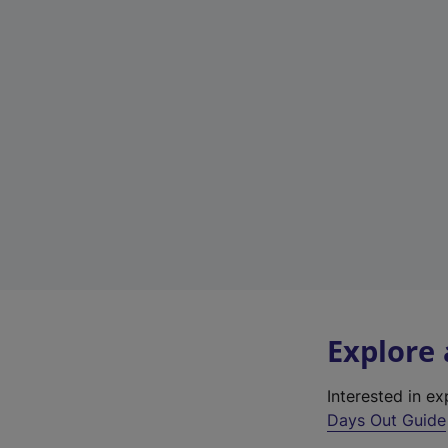
Explore
Interested in e
Days Out Guide