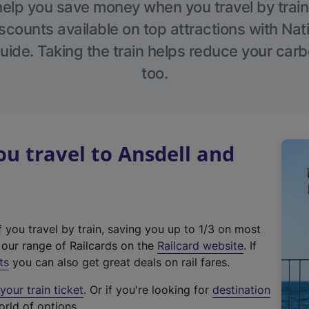
help you save money when you travel by train
scounts available on top attractions with Nati
ide. Taking the train helps reduce your carb
too.
 travel to Ansdell and
f you travel by train, saving you up to 1/3 on most
(
t our range of Railcards on the
Railcard website
. If
e
ts
you can also get great deals on rail fares.
x
our train ticket
. Or if you're looking for
destination
t
orld of options.