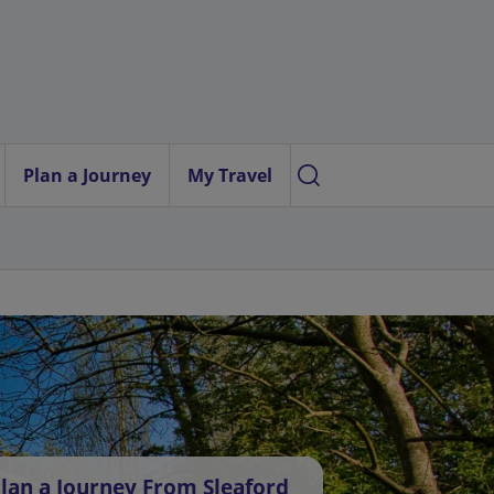
Plan a Journey
My Travel
lan a Journey From Sleaford