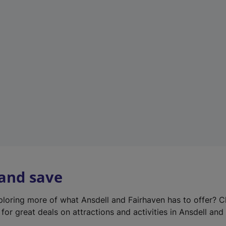
e
w
t
a
b
)
 and save
xploring more of what Ansdell and Fairhaven has to offer? 
for great deals on attractions and activities in Ansdell and