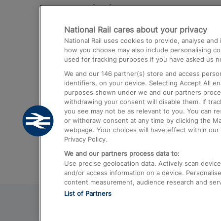
Destinations
National Rail cares about your privacy
Trains from London Paddington to He
National Rail uses cookies to provide, analyse an
Airport
how you choose may also include personalising cont
used for tracking purposes if you have asked us no
Trains from London to Liverpool
We and our
146
partner(s) store and access person
Trains from London to Birmingham
identifiers, on your device. Selecting Accept All e
purposes shown under we and our partners process 
Trains from Edinburgh to Kings Cross
withdrawing your consent will disable them. If tra
you see may not be as relevant to you. You can r
Trains from Gatwick Airport to London
or withdraw consent at any time by clicking the M
webpage. Your choices will have effect within our 
Privacy Policy.
We and our partners process data to:
Use precise geolocation data. Actively scan device c
and/or access information on a device. Personalise
content measurement, audience research and ser
List of Partners
© 2026