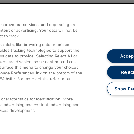
Help and Assistance
athrow
Compensation and Refunds
d improve our services, and depending on
ent or advertising. Your data will not be
Contact Us
t to track.
Complaints
al data, like browsing data or unique
nables tracking technologies to support the
Passenger Assist
Accept
data to provide. Selecting Reject All or
Media
ckers are disabled, some content and ads
esurface this menu to change your choices
Text 61016
Reject
anage Preferences link on the bottom of the
Website. For more details, refer to our
Show Pu
haracteristics for identification. Store
d advertising and content, advertising and
vices development.
About This Site
Accessible Information
Car