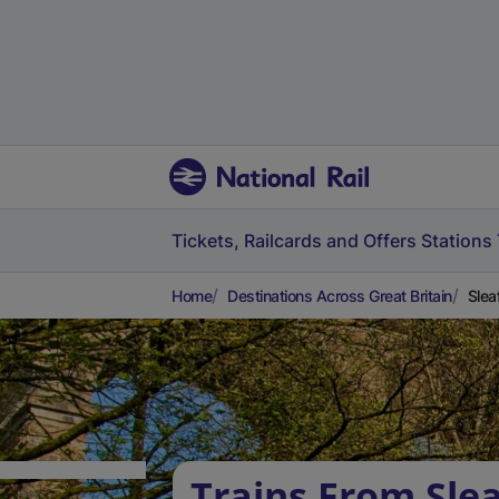
Tickets, Railcards and Offers
Stations
Home
Destinations Across Great Britain
Slea
Trains From Slea