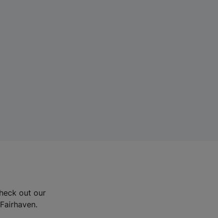
Check out our
 Fairhaven.