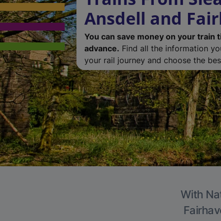
Ansdell and Fai
You can save money on your train t
advance.
Find all the information y
your rail journey and choose the best
With Nat
Fairhav