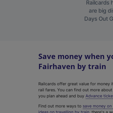
Railcards 
are big di
Days Out Gu
Save money when you
Fairhaven by train
Railcards offer great value for money i
rail fares. You can find out more abou
you plan ahead and buy
Advance ticke
Find out more ways to
save money on y
ideas on travelling by train
, there's a w