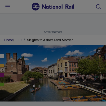
Advertisement
Home
Sleights to Ashwell and Morden