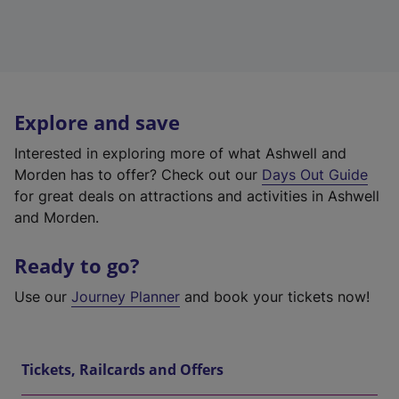
Explore and save
Interested in exploring more of what Ashwell and
Morden has to offer? Check out our
Days Out Guide
for great deals on attractions and activities in Ashwell
and Morden.
Ready to go?
Use our
Journey Planner
and book your tickets now!
Tickets, Railcards and Offers