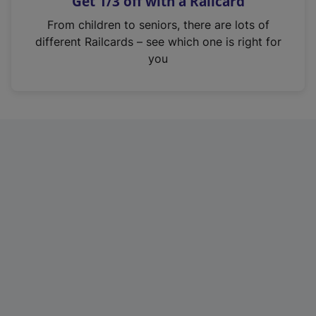
Get 1/3 off with a Railcard
s
i
From children to seniors, there are lots of
n
different Railcards – see which one is right for
a
you
n
e
w
t
a
b
)