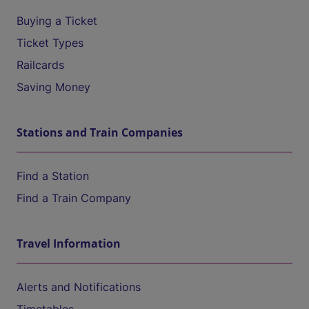
Buying a Ticket
Ticket Types
Railcards
Saving Money
Stations and Train Companies
Find a Station
Find a Train Company
Travel Information
Alerts and Notifications