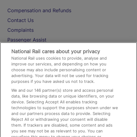
Compensation and Refunds
Contact Us
Complaints
Passenger Assist
Media
National Rail cares about your privacy
National Rail uses cookies to provide, analyse and
Text 61016
improve our services, and depending on how you
choose may also include personalising content or
advertising. Your data will not be used for tracking
On the Train
purposes if you have asked us not to track.
We and our
146
partner(s) store and access personal
data, like browsing data or unique identifiers, on your
Accessible Train Travel and Facilities
device. Selecting Accept All enables tracking
technologies to support the purposes shown under we
Train Travel with Bicycles
and our partners process data to provide. Selecting
Train Travel with Pets
Reject All or withdrawing your consent will disable
them. If trackers are disabled, some content and ads
Train Travel with Children
you see may not be as relevant to you. You can
resurface this menu to change your choices or