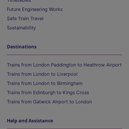
Timetables
Future Engineering Works
Safe Train Travel
Sustainability
Destinations
Trains from London Paddington to Heathrow Airport
Trains from London to Liverpool
Trains from London to Birmingham
Trains from Edinburgh to Kings Cross
Trains from Gatwick Airport to London
Help and Assistance