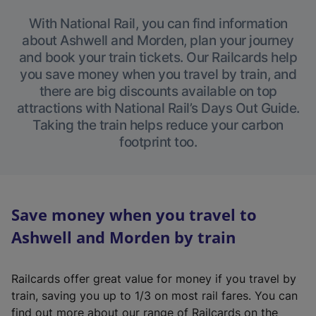
With National Rail, you can find information
about Ashwell and Morden, plan your journey
and book your train tickets. Our Railcards help
you save money when you travel by train, and
there are big discounts available on top
attractions with National Rail’s Days Out Guide.
Taking the train helps reduce your carbon
footprint too.
Save money when you travel to
Ashwell and Morden by train
Railcards offer great value for money if you travel by
train, saving you up to 1/3 on most rail fares. You can
find out more about our range of Railcards on the