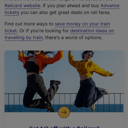
(
Railcard website
. If you plan ahead and buy
Advance
e
tickets
you can also get great deals on rail fares.
x
Find out more ways to
save money on your train
t
ticket
. Or if you're looking for
destination ideas on
e
travelling by train
, there's a world of options.
r
n
a
l
l
i
n
k
,
o
p
e
n