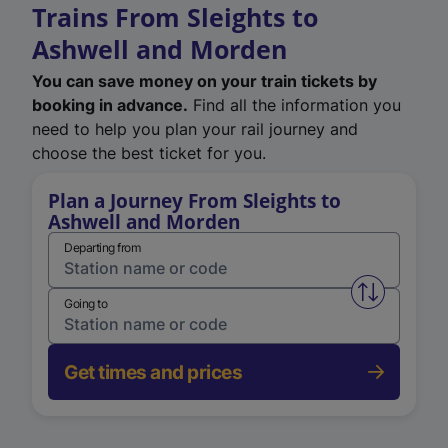
Trains From Sleights to
Ashwell and Morden
You can save money on your train tickets by
booking in advance.
Find all the information you
need to help you plan your rail journey and
choose the best ticket for you.
Plan a Journey From Sleights to
Ashwell and Morden
Departing from
Swap from 
Going to
Get times and prices