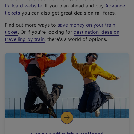
(
Railcard website
. If you plan ahead and buy
Advance
e
tickets
you can also get great deals on rail fares.
x
Find out more ways to
save money on your train
t
ticket
. Or if you're looking for
destination ideas on
e
travelling by train
, there's a world of options.
r
n
a
l
l
i
n
k
,
o
p
e
n