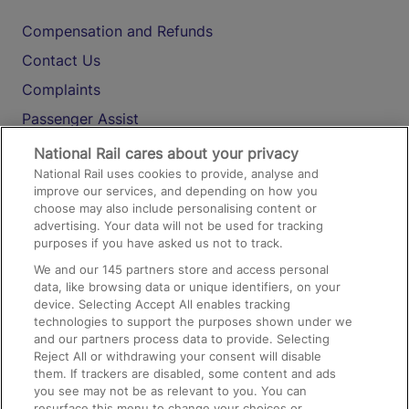
Compensation and Refunds
Contact Us
Complaints
Passenger Assist
Media
National Rail cares about your privacy
National Rail uses cookies to provide, analyse and
Text 61016
improve our services, and depending on how you
choose may also include personalising content or
advertising. Your data will not be used for tracking
On the Train
purposes if you have asked us not to track.
We and our
145
partners store and access personal
data, like browsing data or unique identifiers, on your
Accessible Train Travel and Facilities
device. Selecting Accept All enables tracking
technologies to support the purposes shown under we
Train Travel with Bicycles
and our partners process data to provide. Selecting
Train Travel with Pets
Reject All or withdrawing your consent will disable
them. If trackers are disabled, some content and ads
Train Travel with Children
you see may not be as relevant to you. You can
resurface this menu to change your choices or