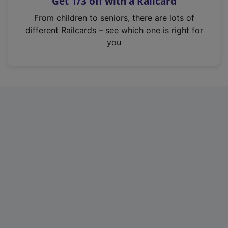
Get 1/3 off with a Railcard
s
i
From children to seniors, there are lots of
n
different Railcards – see which one is right for
a
you
n
e
w
t
a
b
)