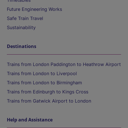
Timetables
Future Engineering Works
Safe Train Travel
Sustainability
Destinations
Trains from London Paddington to Heathrow Airport
Trains from London to Liverpool
Trains from London to Birmingham
Trains from Edinburgh to Kings Cross
Trains from Gatwick Airport to London
Help and Assistance