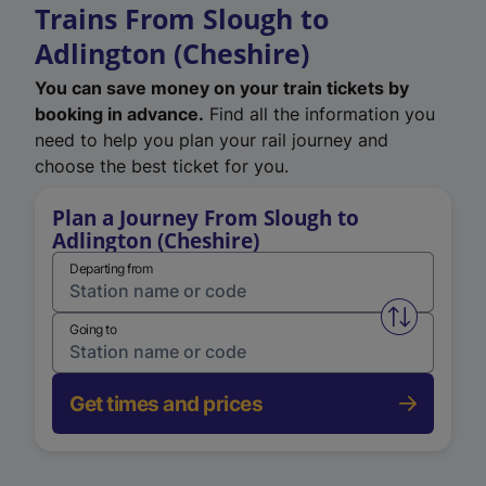
Trains From Slough to
Adlington (Cheshire)
You can save money on your train tickets by
booking in advance.
Find all the information you
need to help you plan your rail journey and
choose the best ticket for you.
Plan a Journey From Slough to
Adlington (Cheshire)
Departing from
Swap from 
Going to
Get times and prices