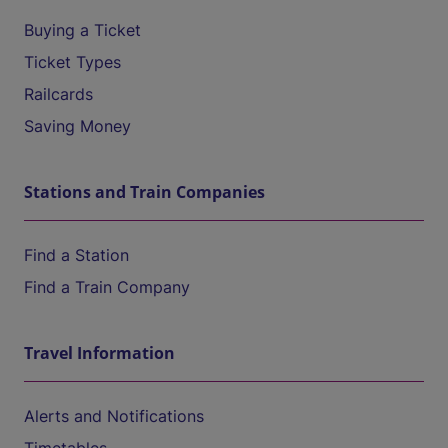
Buying a Ticket
Ticket Types
Railcards
Saving Money
Stations and Train Companies
Find a Station
Find a Train Company
Travel Information
Alerts and Notifications