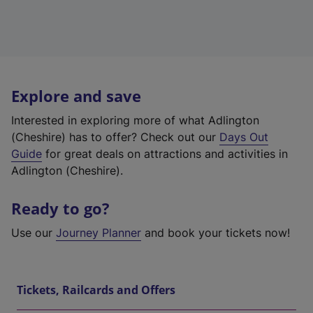
Explore and save
Interested in exploring more of what Adlington
(Cheshire) has to offer? Check out our
Days Out
Guide
for great deals on attractions and activities in
Adlington (Cheshire).
Ready to go?
Use our
Journey Planner
and book your tickets now!
Tickets, Railcards and Offers