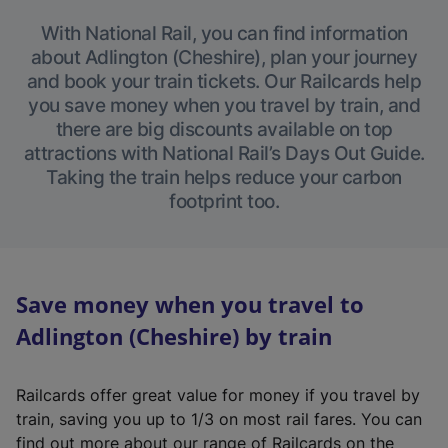
With National Rail, you can find information
about Adlington (Cheshire), plan your journey
and book your train tickets. Our Railcards help
you save money when you travel by train, and
there are big discounts available on top
attractions with National Rail’s Days Out Guide.
Taking the train helps reduce your carbon
footprint too.
Save money when you travel to
Adlington (Cheshire) by train
Railcards offer great value for money if you travel by
train, saving you up to 1/3 on most rail fares. You can
find out more about our range of Railcards on the