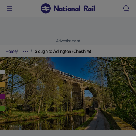
Advertisement
Home
Slough to Adlington (Cheshire)