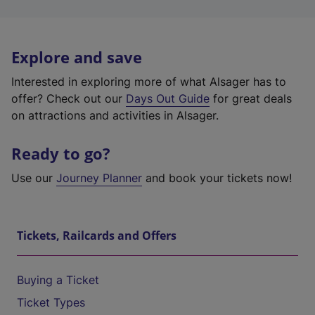
Explore and save
Interested in exploring more of what Alsager has to
offer? Check out our
Days Out Guide
for great deals
on attractions and activities in Alsager.
Ready to go?
Use our
Journey Planner
and book your tickets now!
Tickets, Railcards and Offers
Buying a Ticket
Ticket Types