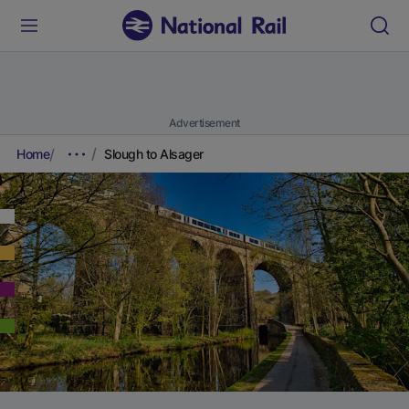
Advertisement
Home
Slough to Alsager