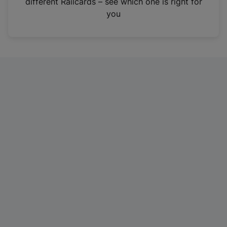
different Railcards – see which one is right for
a
you
n
e
w
t
a
b
)