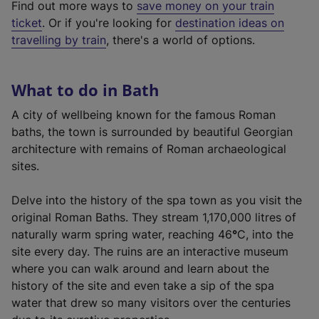
Find out more ways to
save money on your train
t
ticket
. Or if you're looking for
destination ideas on
e
travelling by train
, there's a world of options.
r
n
a
What to do in Bath
l
l
A city of wellbeing known for the famous Roman
i
baths, the town is surrounded by beautiful Georgian
n
architecture with remains of Roman archaeological
k
sites.
,
o
Delve into the history of the spa town as you visit the
p
original Roman Baths. They stream 1,170,000 litres of
e
naturally warm spring water, reaching 46
°
C, into the
n
site every day. The ruins are an interactive museum
s
where you can walk around and learn about the
i
history of the site and even take a sip of the spa
n
water that drew so many visitors over the centuries
a