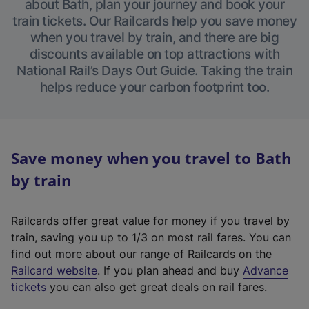
about Bath, plan your journey and book your
train tickets. Our Railcards help you save money
when you travel by train, and there are big
discounts available on top attractions with
National Rail’s Days Out Guide. Taking the train
helps reduce your carbon footprint too.
Save money when you travel to Bath
by train
Railcards offer great value for money if you travel by
train, saving you up to 1/3 on most rail fares. You can
find out more about our range of Railcards on the
(
Railcard website
. If you plan ahead and buy
Advance
e
tickets
you can also get great deals on rail fares.
x