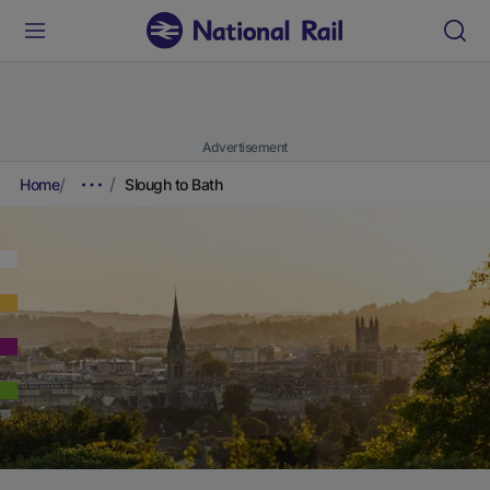
Advertisement
Home
Slough to Bath