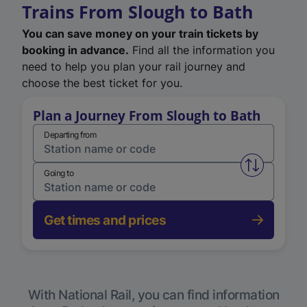
Trains From Slough to Bath
You can save money on your train tickets by
booking in advance.
Find all the information you
need to help you plan your rail journey and
choose the best ticket for you.
Plan a Journey From Slough to Bath
Departing from
Swap from 
Going to
Get times and prices
With National Rail, you can find information