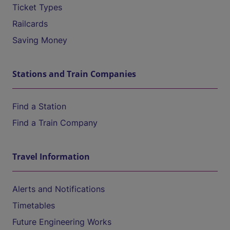
Ticket Types
Railcards
Saving Money
Stations and Train Companies
Find a Station
Find a Train Company
Travel Information
Alerts and Notifications
Timetables
Future Engineering Works