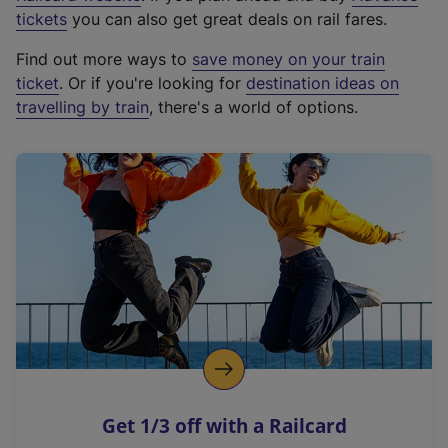
e
tickets
you can also get great deals on rail fares.
x
Find out more ways to
save money on your train
t
ticket
. Or if you're looking for
destination ideas on
e
travelling by train
, there's a world of options.
r
n
a
l
l
i
n
k
,
o
p
e
n
Get 1/3 off with a Railcard
s