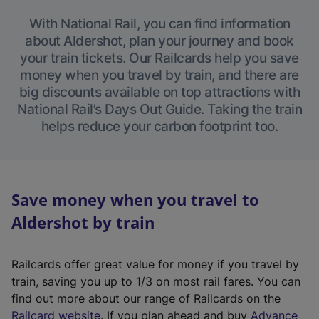
With National Rail, you can find information
about Aldershot, plan your journey and book
your train tickets. Our Railcards help you save
money when you travel by train, and there are
big discounts available on top attractions with
National Rail’s Days Out Guide. Taking the train
helps reduce your carbon footprint too.
Save money when you travel to
Aldershot by train
Railcards offer great value for money if you travel by
train, saving you up to 1/3 on most rail fares. You can
find out more about our range of Railcards on the
(
Railcard website
. If you plan ahead and buy
Advance