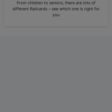
i
From children to seniors, there are lots of
n
different Railcards – see which one is right for
a
you
n
e
w
t
a
b
)