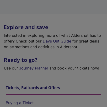
Explore and save
Interested in exploring more of what Aldershot has to
offer? Check out our
Days Out Guide
for great deals
on attractions and activities in Aldershot.
Ready to go?
Use our
Journey Planner
and book your tickets now!
Tickets, Railcards and Offers
Buying a Ticket