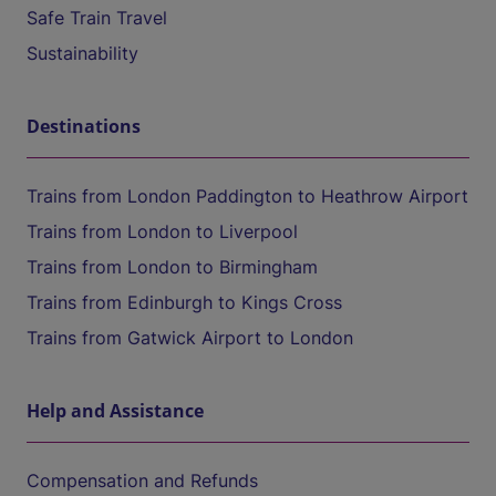
Safe Train Travel
Sustainability
Destinations
Trains from London Paddington to Heathrow Airport
Trains from London to Liverpool
Trains from London to Birmingham
Trains from Edinburgh to Kings Cross
Trains from Gatwick Airport to London
Help and Assistance
Compensation and Refunds