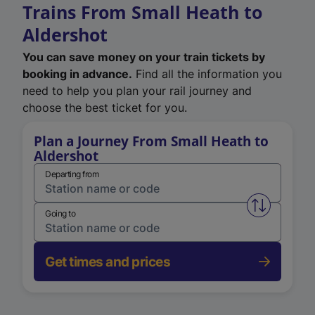
Trains From Small Heath to
Aldershot
You can save money on your train tickets by
booking in advance.
Find all the information you
need to help you plan your rail journey and
choose the best ticket for you.
Plan a Journey From Small Heath to
Aldershot
Departing from
Swap from 
Going to
Get times and prices