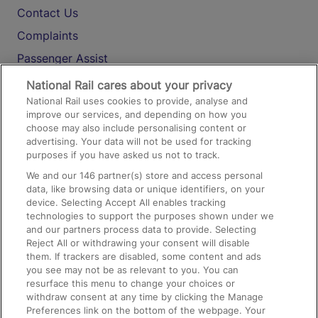
Contact Us
Complaints
Passenger Assist
Media
National Rail cares about your privacy
National Rail uses cookies to provide, analyse and
Text 61016
improve our services, and depending on how you
choose may also include personalising content or
advertising. Your data will not be used for tracking
On the Train
purposes if you have asked us not to track.
We and our
146
partner(s) store and access personal
data, like browsing data or unique identifiers, on your
Accessible Train Travel and Facilities
device. Selecting Accept All enables tracking
technologies to support the purposes shown under we
Train Travel with Bicycles
and our partners process data to provide. Selecting
Train Travel with Pets
Reject All or withdrawing your consent will disable
them. If trackers are disabled, some content and ads
Train Travel with Children
you see may not be as relevant to you. You can
resurface this menu to change your choices or
Food and Drink
withdraw consent at any time by clicking the Manage
Preferences link on the bottom of the webpage. Your