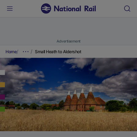
Advertisement
Home
Small Heath to Aldershot