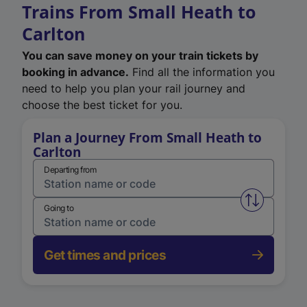
Trains From Small Heath to
Carlton
You can save money on your train tickets by
booking in advance.
Find all the information you
need to help you plan your rail journey and
choose the best ticket for you.
Plan a Journey From Small Heath to
Carlton
Departing from
Swap from 
Going to
Get times and prices