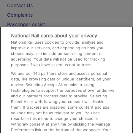
Contact Us
Complaints
Passenger Assist
Media
National Rail cares about your privacy
National Rail uses cookies to provide, analyse and
Text 61016
improve our services, and depending on how you
choose may also include personalising content or
advertising. Your data will not be used for tracking
On the Train
purposes if you have asked us not to track.
We and our
145
partners store and access personal
data, like browsing data or unique identifiers, on your
Accessible Train Travel and Facilities
device. Selecting Accept All enables tracking
technologies to support the purposes shown under we
Train Travel with Bicycles
and our partners process data to provide. Selecting
Train Travel with Pets
Reject All or withdrawing your consent will disable
them. If trackers are disabled, some content and ads
Train Travel with Children
you see may not be as relevant to you. You can
resurface this menu to change your choices or
Food and Drink
withdraw consent at any time by clicking the Manage
Preferences link on the bottom of the webpage. Your