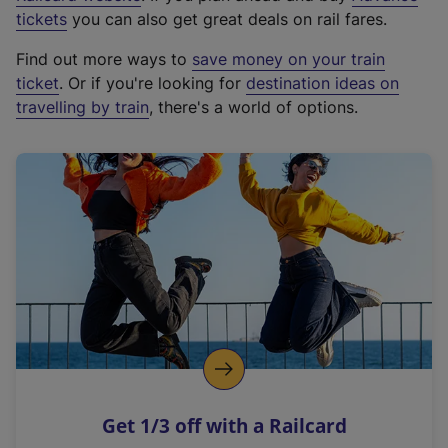
e
tickets
you can also get great deals on rail fares.
x
Find out more ways to
save money on your train
t
ticket
. Or if you're looking for
destination ideas on
e
travelling by train
, there's a world of options.
r
n
a
l
l
i
n
k
,
o
p
e
n
Get 1/3 off with a Railcard
s