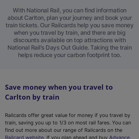
With National Rail, you can find information
about Carlton, plan your journey and book your
train tickets. Our Railcards help you save money
when you travel by train, and there are big
discounts available on top attractions with
National Rail’s Days Out Guide. Taking the train
helps reduce your carbon footprint too.
Save money when you travel to
Carlton by train
Railcards offer great value for money if you travel by
train, saving you up to 1/3 on most rail fares. You can
find out more about our range of Railcards on the
(
Railcard website
. If you plan ahead and buy
Advance