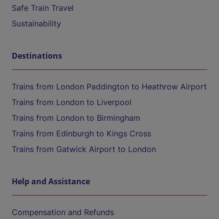
Safe Train Travel
Sustainability
Destinations
Trains from London Paddington to Heathrow Airport
Trains from London to Liverpool
Trains from London to Birmingham
Trains from Edinburgh to Kings Cross
Trains from Gatwick Airport to London
Help and Assistance
Compensation and Refunds