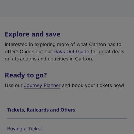
Explore and save
Interested in exploring more of what Carlton has to
offer? Check out our
Days Out Guide
for great deals
on attractions and activities in Carlton.
Ready to go?
Use our
Journey Planner
and book your tickets now!
Tickets, Railcards and Offers
Buying a Ticket