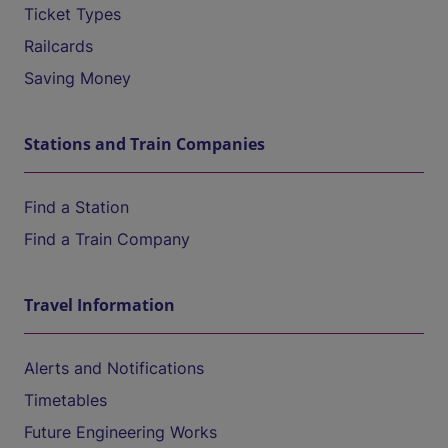
Ticket Types
Railcards
Saving Money
Stations and Train Companies
Find a Station
Find a Train Company
Travel Information
Alerts and Notifications
Timetables
Future Engineering Works