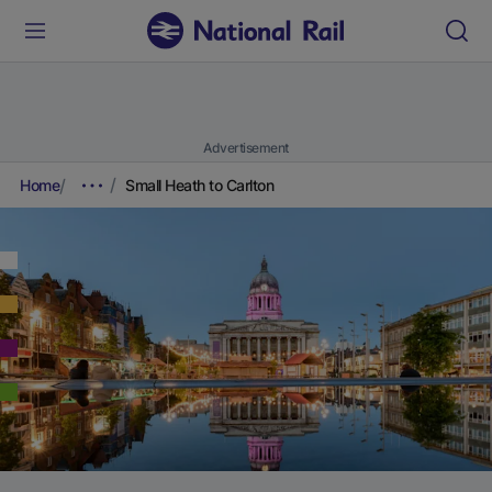
Advertisement
Home
Small Heath to Carlton