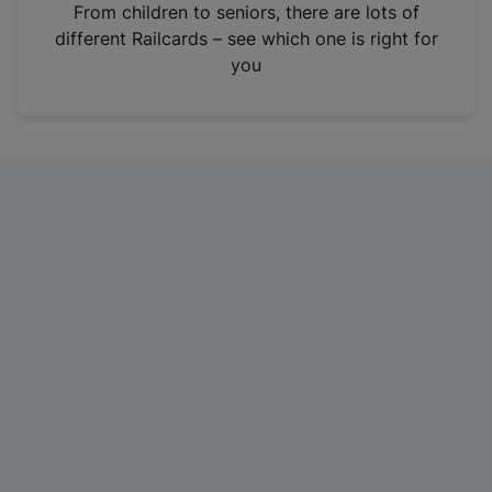
i
From children to seniors, there are lots of
n
different Railcards – see which one is right for
a
you
n
e
w
t
a
b
)