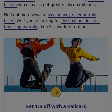
e
tickets
you can also get great deals on rail fares.
x
Find out more ways to
save money on your train
t
ticket
. Or if you're looking for
destination ideas on
e
travelling by train
, there's a world of options.
r
n
a
l
l
i
n
k
,
o
p
e
n
Get 1/3 off with a Railcard
s