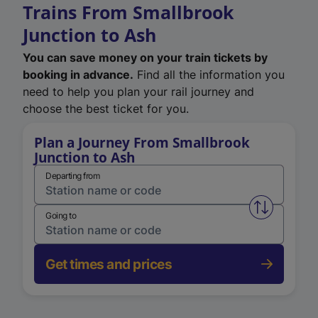
Trains From Smallbrook
Junction to Ash
You can save money on your train tickets by
booking in advance.
Find all the information you
need to help you plan your rail journey and
choose the best ticket for you.
Plan a Journey From Smallbrook
Junction to Ash
Departing from
Swap from 
Going to
Get times and prices