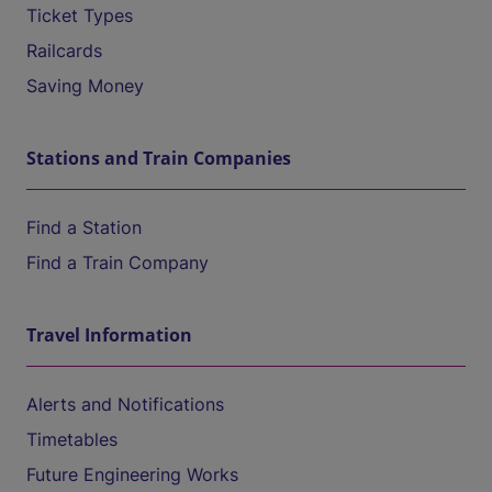
Ticket Types
Railcards
Saving Money
Stations and Train Companies
Find a Station
Find a Train Company
Travel Information
Alerts and Notifications
Timetables
Future Engineering Works