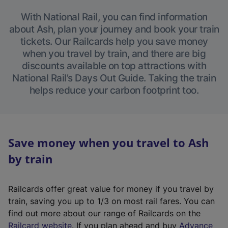
With National Rail, you can find information
about Ash, plan your journey and book your train
tickets. Our Railcards help you save money
when you travel by train, and there are big
discounts available on top attractions with
National Rail’s Days Out Guide. Taking the train
helps reduce your carbon footprint too.
Save money when you travel to Ash
by train
Railcards offer great value for money if you travel by
train, saving you up to 1/3 on most rail fares. You can
find out more about our range of Railcards on the
(
Railcard website
. If you plan ahead and buy
Advance