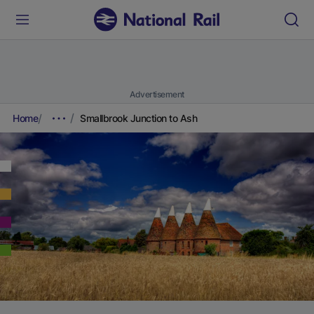
Advertisement
Home
Smallbrook Junction to Ash