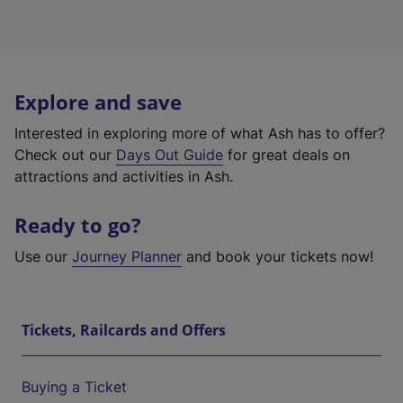
Explore and save
Interested in exploring more of what Ash has to offer?
Check out our
Days Out Guide
for great deals on
attractions and activities in Ash.
Ready to go?
Use our
Journey Planner
and book your tickets now!
Tickets, Railcards and Offers
Buying a Ticket