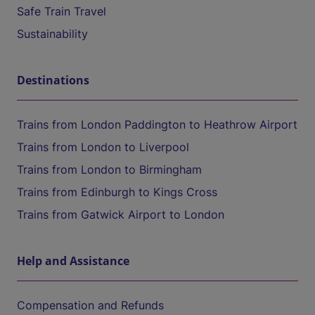
Safe Train Travel
Sustainability
Destinations
Trains from London Paddington to Heathrow Airport
Trains from London to Liverpool
Trains from London to Birmingham
Trains from Edinburgh to Kings Cross
Trains from Gatwick Airport to London
Help and Assistance
Compensation and Refunds