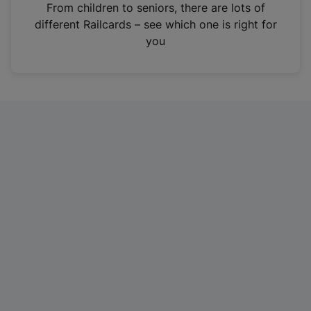
i
From children to seniors, there are lots of
n
different Railcards – see which one is right for
a
you
n
e
w
t
a
b
)