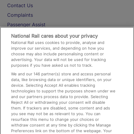
Contact Us
Complaints
Passenger Assist
Media
National Rail cares about your privacy
National Rail uses cookies to provide, analyse and
Text 61016
improve our services, and depending on how you
choose may also include personalising content or
advertising. Your data will not be used for tracking
On the Train
purposes if you have asked us not to track.
We and our
146
partner(s) store and access personal
data, like browsing data or unique identifiers, on your
Accessible Train Travel and Facilities
device. Selecting Accept All enables tracking
technologies to support the purposes shown under we
Train Travel with Bicycles
and our partners process data to provide. Selecting
Train Travel with Pets
Reject All or withdrawing your consent will disable
them. If trackers are disabled, some content and ads
Train Travel with Children
you see may not be as relevant to you. You can
resurface this menu to change your choices or
Food and Drink
withdraw consent at any time by clicking the Manage
Preferences link on the bottom of the webpage. Your