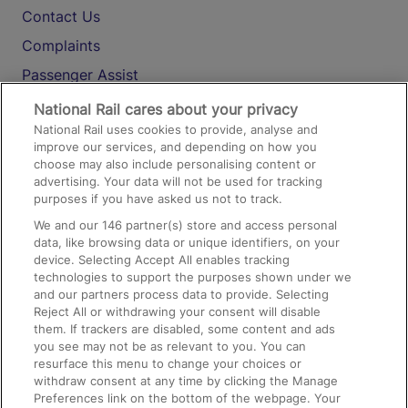
Contact Us
Complaints
Passenger Assist
Media
National Rail cares about your privacy
National Rail uses cookies to provide, analyse and
Text 61016
improve our services, and depending on how you
choose may also include personalising content or
advertising. Your data will not be used for tracking
On the Train
purposes if you have asked us not to track.
We and our
146
partner(s) store and access personal
data, like browsing data or unique identifiers, on your
Accessible Train Travel and Facilities
device. Selecting Accept All enables tracking
technologies to support the purposes shown under we
Train Travel with Bicycles
and our partners process data to provide. Selecting
Train Travel with Pets
Reject All or withdrawing your consent will disable
them. If trackers are disabled, some content and ads
Train Travel with Children
you see may not be as relevant to you. You can
resurface this menu to change your choices or
Food and Drink
withdraw consent at any time by clicking the Manage
Preferences link on the bottom of the webpage. Your