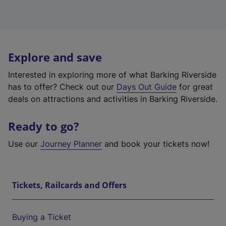
Explore and save
Interested in exploring more of what Barking Riverside
has to offer? Check out our
Days Out Guide
for great
deals on attractions and activities in Barking Riverside.
Ready to go?
Use our
Journey Planner
and book your tickets now!
Tickets, Railcards and Offers
Buying a Ticket