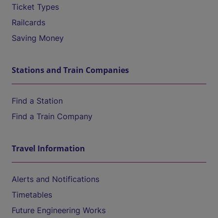
Ticket Types
Railcards
Saving Money
Stations and Train Companies
Find a Station
Find a Train Company
Travel Information
Alerts and Notifications
Timetables
Future Engineering Works