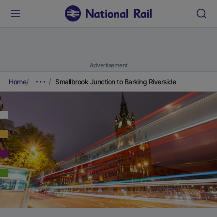
Advertisement
Home
Smallbrook Junction to Barking Riverside