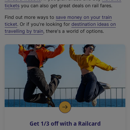
e
tickets
you can also get great deals on rail fares.
x
Find out more ways to
save money on your train
t
ticket
. Or if you're looking for
destination ideas on
e
travelling by train
, there's a world of options.
r
n
a
l
l
i
n
k
,
o
p
e
n
Get 1/3 off with a Railcard
s