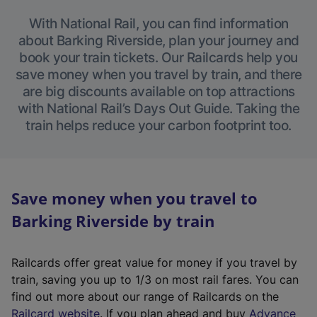
With National Rail, you can find information
about Barking Riverside, plan your journey and
book your train tickets. Our Railcards help you
save money when you travel by train, and there
are big discounts available on top attractions
with National Rail’s Days Out Guide. Taking the
train helps reduce your carbon footprint too.
Save money when you travel to
Barking Riverside by train
Railcards offer great value for money if you travel by
train, saving you up to 1/3 on most rail fares. You can
find out more about our range of Railcards on the
(
Railcard website
. If you plan ahead and buy
Advance