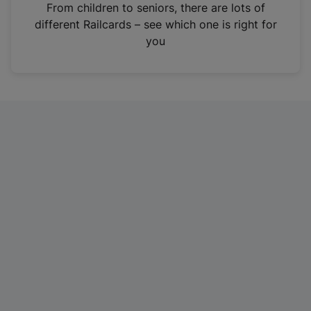
i
From children to seniors, there are lots of
n
different Railcards – see which one is right for
a
you
n
e
w
t
a
b
)