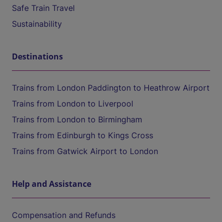
Safe Train Travel
Sustainability
Destinations
Trains from London Paddington to Heathrow Airport
Trains from London to Liverpool
Trains from London to Birmingham
Trains from Edinburgh to Kings Cross
Trains from Gatwick Airport to London
Help and Assistance
Compensation and Refunds