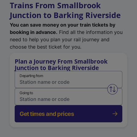
Trains From Smallbrook
Junction to Barking Riverside
You can save money on your train tickets by
booking in advance.
Find all the information you
need to help you plan your rail journey and
choose the best ticket for you.
Plan a Journey From Smallbrook
Junction to Barking Riverside
Departing from
Swap from 
Going to
Get times and prices