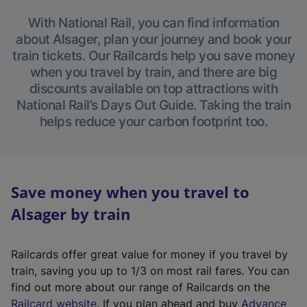
With National Rail, you can find information
about Alsager, plan your journey and book your
train tickets. Our Railcards help you save money
when you travel by train, and there are big
discounts available on top attractions with
National Rail’s Days Out Guide. Taking the train
helps reduce your carbon footprint too.
Save money when you travel to
Alsager by train
Railcards offer great value for money if you travel by
train, saving you up to 1/3 on most rail fares. You can
find out more about our range of Railcards on the
(
Railcard website
. If you plan ahead and buy
Advance