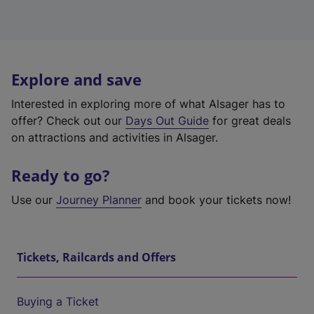
Explore and save
Interested in exploring more of what Alsager has to
offer? Check out our
Days Out Guide
for great deals
on attractions and activities in Alsager.
Ready to go?
Use our
Journey Planner
and book your tickets now!
Tickets, Railcards and Offers
Buying a Ticket