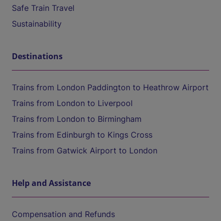
Safe Train Travel
Sustainability
Destinations
Trains from London Paddington to Heathrow Airport
Trains from London to Liverpool
Trains from London to Birmingham
Trains from Edinburgh to Kings Cross
Trains from Gatwick Airport to London
Help and Assistance
Compensation and Refunds