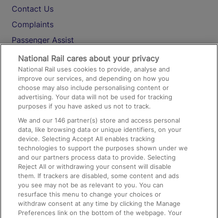
Contact Us
Complaints
Passenger Assist
Media
National Rail cares about your privacy
National Rail uses cookies to provide, analyse and
Text 61016
improve our services, and depending on how you
choose may also include personalising content or
advertising. Your data will not be used for tracking
On the Train
purposes if you have asked us not to track.
We and our
146
partner(s) store and access personal
data, like browsing data or unique identifiers, on your
Accessible Train Travel and Facilities
device. Selecting Accept All enables tracking
technologies to support the purposes shown under we
Train Travel with Bicycles
and our partners process data to provide. Selecting
Train Travel with Pets
Reject All or withdrawing your consent will disable
them. If trackers are disabled, some content and ads
Train Travel with Children
you see may not be as relevant to you. You can
resurface this menu to change your choices or
Food and Drink
withdraw consent at any time by clicking the Manage
Preferences link on the bottom of the webpage. Your