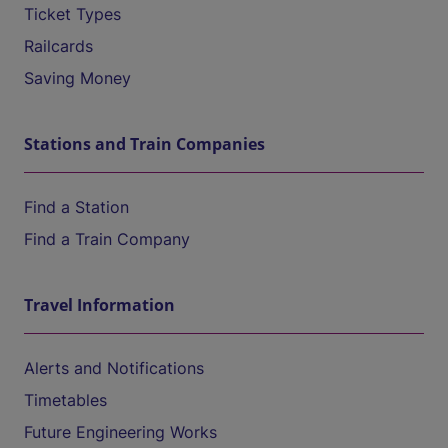
Ticket Types
Railcards
Saving Money
Stations and Train Companies
Find a Station
Find a Train Company
Travel Information
Alerts and Notifications
Timetables
Future Engineering Works