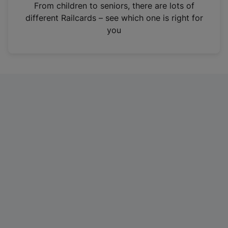
i
From children to seniors, there are lots of
n
different Railcards – see which one is right for
a
you
n
e
w
t
a
b
)