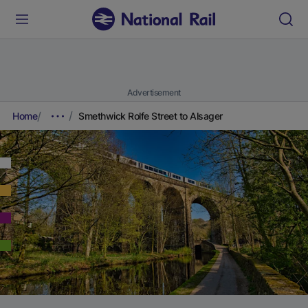
Advertisement
Home
Smethwick Rolfe Street to Alsager