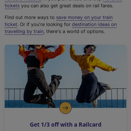
e
tickets
you can also get great deals on rail fares.
x
Find out more ways to
save money on your train
t
ticket
. Or if you're looking for
destination ideas on
e
travelling by train
, there's a world of options.
r
n
a
l
l
i
n
k
,
o
p
e
n
Get 1/3 off with a Railcard
s