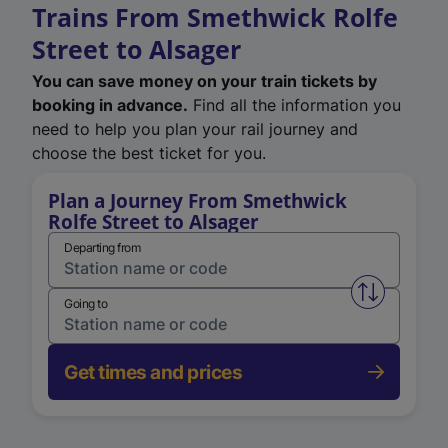
Trains From Smethwick Rolfe
Street to Alsager
You can save money on your train tickets by
booking in advance.
Find all the information you
need to help you plan your rail journey and
choose the best ticket for you.
Plan a Journey From Smethwick
Rolfe Street to Alsager
Departing from
Swap from 
Going to
Get times and prices