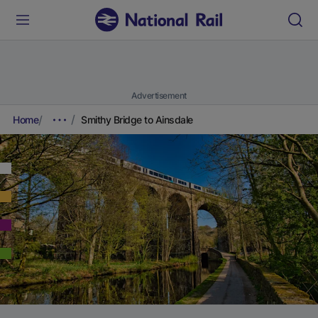
Advertisement
Home
Smithy Bridge to Ainsdale