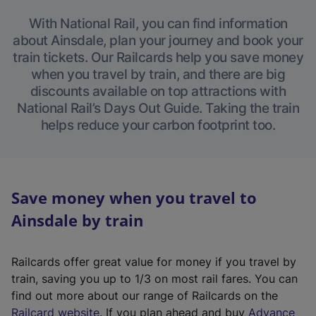
With National Rail, you can find information
about Ainsdale, plan your journey and book your
train tickets. Our Railcards help you save money
when you travel by train, and there are big
discounts available on top attractions with
National Rail’s Days Out Guide. Taking the train
helps reduce your carbon footprint too.
Save money when you travel to
Ainsdale by train
Railcards offer great value for money if you travel by
train, saving you up to 1/3 on most rail fares. You can
find out more about our range of Railcards on the
(
Railcard website
. If you plan ahead and buy
Advance