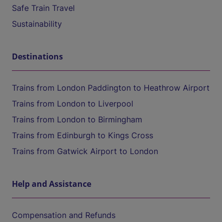
Safe Train Travel
Sustainability
Destinations
Trains from London Paddington to Heathrow Airport
Trains from London to Liverpool
Trains from London to Birmingham
Trains from Edinburgh to Kings Cross
Trains from Gatwick Airport to London
Help and Assistance
Compensation and Refunds