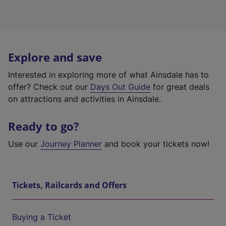
Explore and save
Interested in exploring more of what Ainsdale has to
offer? Check out our
Days Out Guide
for great deals
on attractions and activities in Ainsdale.
Ready to go?
Use our
Journey Planner
and book your tickets now!
Tickets, Railcards and Offers
Buying a Ticket