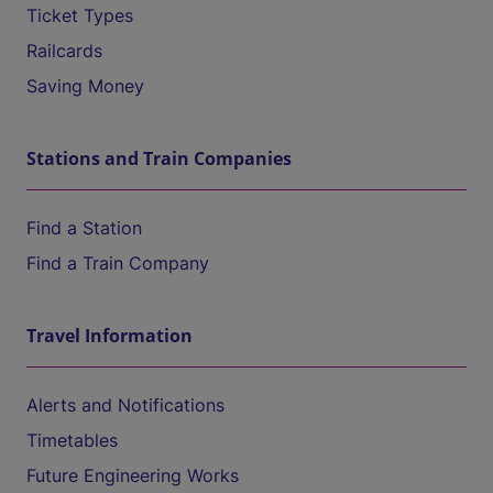
Ticket Types
Railcards
Saving Money
Stations and Train Companies
Find a Station
Find a Train Company
Travel Information
Alerts and Notifications
Timetables
Future Engineering Works