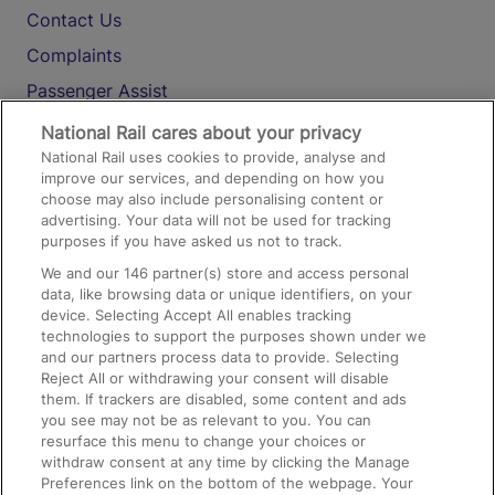
Contact Us
Complaints
Passenger Assist
Media
National Rail cares about your privacy
National Rail uses cookies to provide, analyse and
Text 61016
improve our services, and depending on how you
choose may also include personalising content or
advertising. Your data will not be used for tracking
On the Train
purposes if you have asked us not to track.
We and our
146
partner(s) store and access personal
data, like browsing data or unique identifiers, on your
Accessible Train Travel and Facilities
device. Selecting Accept All enables tracking
technologies to support the purposes shown under we
Train Travel with Bicycles
and our partners process data to provide. Selecting
Train Travel with Pets
Reject All or withdrawing your consent will disable
them. If trackers are disabled, some content and ads
Train Travel with Children
you see may not be as relevant to you. You can
resurface this menu to change your choices or
Food and Drink
withdraw consent at any time by clicking the Manage
Preferences link on the bottom of the webpage. Your