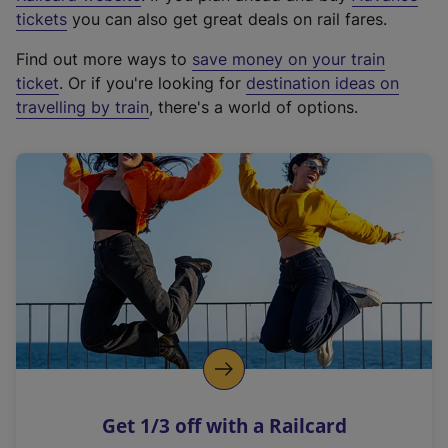
e
tickets
you can also get great deals on rail fares.
x
Find out more ways to
save money on your train
t
ticket
. Or if you're looking for
destination ideas on
e
travelling by train
, there's a world of options.
r
n
a
l
l
i
n
k
,
o
p
e
n
Get 1/3 off with a Railcard
s