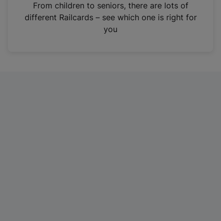
i
From children to seniors, there are lots of
n
different Railcards – see which one is right for
a
you
n
e
w
t
a
b
)