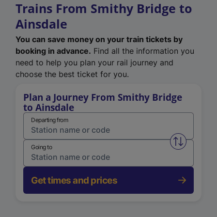
Trains From Smithy Bridge to
Ainsdale
You can save money on your train tickets by
booking in advance.
Find all the information you
need to help you plan your rail journey and
choose the best ticket for you.
Plan a Journey From Smithy Bridge
to Ainsdale
Departing from
Swap from 
Going to
Get times and prices