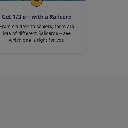
Get 1/3 off with a Railcard
From children to seniors, there are
lots of different Railcards – see
which one is right for you