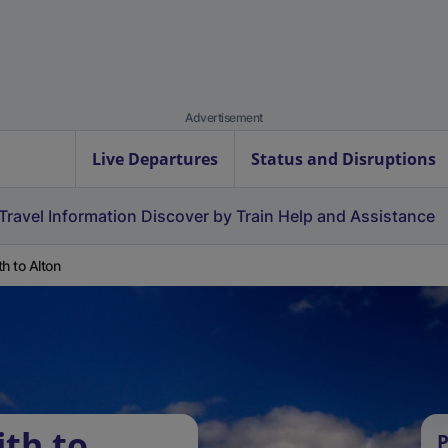
Advertisement
Live Departures
Status and Disruptions
Travel Information
Discover by Train
Help and Assistance
th to Alton
ith to
P