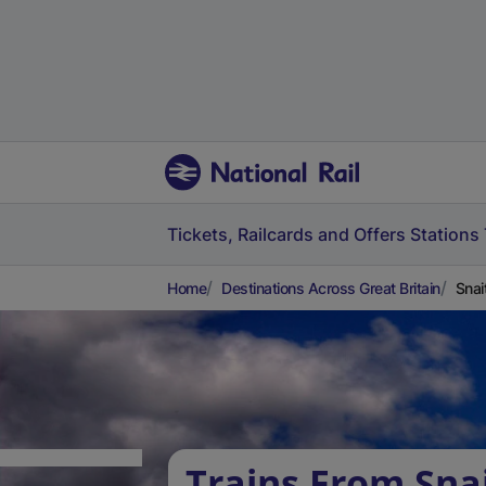
Tickets, Railcards and Offers
Stations
Home
Destinations Across Great Britain
Snai
Trains From Sna