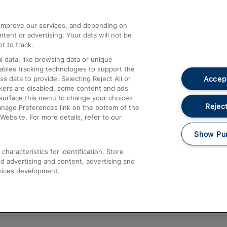
athrow
Compensation and Refunds
d improve our services, and depending on
ent or advertising. Your data will not be
Contact Us
t to track.
Complaints
 data, like browsing data or unique
nables tracking technologies to support the
Passenger Assist
Accept
data to provide. Selecting Reject All or
Media
ckers are disabled, some content and ads
esurface this menu to change your choices
Text 61016
Reject
anage Preferences link on the bottom of the
Website. For more details, refer to our
Show Pu
haracteristics for identification. Store
d advertising and content, advertising and
vices development.
About This Site
Accessible Information
Car