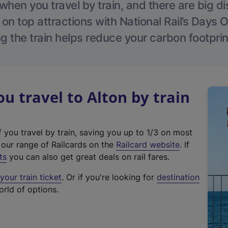
hen you travel by train, and there are big d
 on top attractions with National Rail’s Days 
g the train helps reduce your carbon footprin
 travel to Alton by train
f you travel by train, saving you up to 1/3 on most
(
t our range of Railcards on the
Railcard website
. If
e
ts
you can also get great deals on rail fares.
x
our train ticket
. Or if you're looking for
destination
t
orld of options.
e
r
n