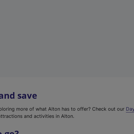
a
b
)
 and save
xploring more of what Alton has to offer? Check out our
Day
ttractions and activities in Alton.
o go?