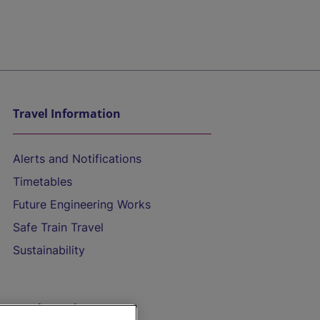
Travel Information
Alerts and Notifications
Timetables
Future Engineering Works
Safe Train Travel
Sustainability
On the Train