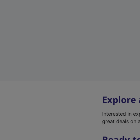
Explore
Interested in e
great deals on a
Ready t