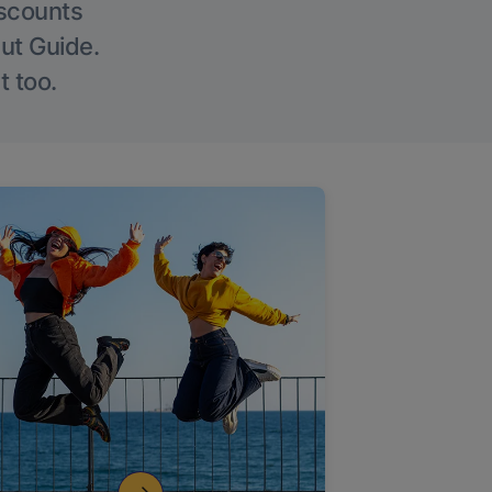
iscounts
Out Guide.
t too.