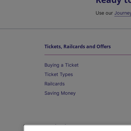
Use our
Journe
Tickets, Railcards and Offers
Buying a Ticket
Ticket Types
Railcards
Saving Money
Destinations