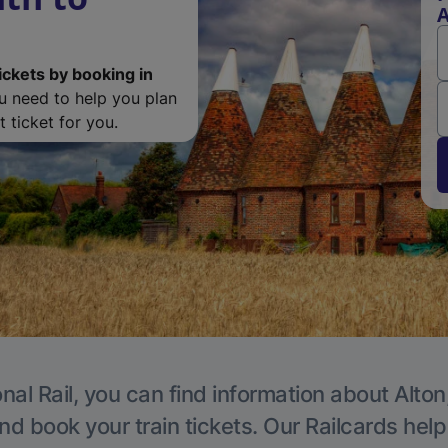
A
ickets by booking in
ou need to help you plan
 ticket for you.
nal Rail, you can find information about Alton
nd book your train tickets. Our Railcards hel