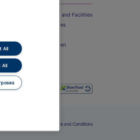
Accessible Train Travel and Facilities
Train Travel with Bicycles
Train Travel with Pets
Train Travel with Children
 All
Food and Drink
 All
rposes
eers
Cookies
Privacy Notice
Terms and Conditions