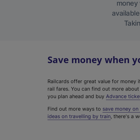
money w
available
Takin
Save money when you
Railcards offer great value for money i
rail fares. You can find out more abou
you plan ahead and buy
Advance ticke
Find out more ways to
save money on y
ideas on travelling by train
, there's a w