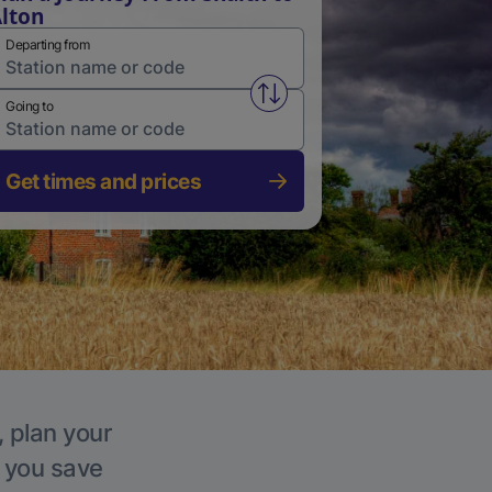
lton
Departing from
Swap from and to stations
Going to
Get times and prices
, plan your
p you save