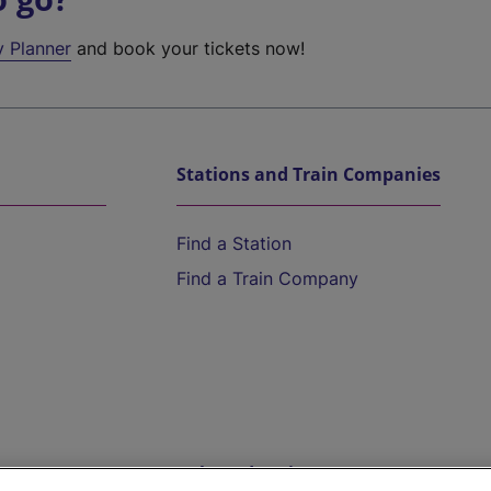
y Planner
and book your tickets now!
Stations and Train Companies
Find a Station
Find a Train Company
Help and Assistance