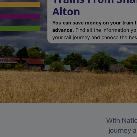
Alton
You can save money on your train t
advance.
Find all the information y
your rail journey and choose the best
With Natio
journey a