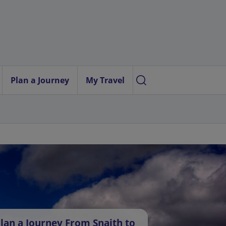
Plan a Journey
My Travel
lan a Journey From Snaith to