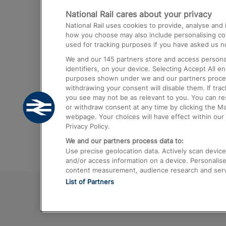
National Rail cares about your privacy
Trains from London Paddington to He
National Rail uses cookies to provide, analyse an
Airport
how you choose may also include personalising cont
used for tracking purposes if you have asked us no
Trains from London to Liverpool
We and our
145
partners store and access personal
Trains from London to Birmingham
identifiers, on your device. Selecting Accept All e
purposes shown under we and our partners process 
Trains from Edinburgh to Kings Cross
withdrawing your consent will disable them. If tra
you see may not be as relevant to you. You can r
Trains from Gatwick Airport to London
or withdraw consent at any time by clicking the M
webpage. Your choices will have effect within our 
Privacy Policy.
We and our partners process data to:
Use precise geolocation data. Actively scan device c
and/or access information on a device. Personalise
content measurement, audience research and ser
List of Partners
© 2026