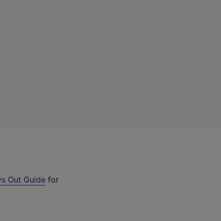
s Out Guide
for