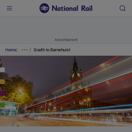
Advertisement
Home
Snaith to Barnehurst