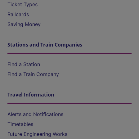
Ticket Types
Railcards
Saving Money
Stations and Train Companies
Find a Station
Find a Train Company
Travel Information
Alerts and Notifications
Timetables
Future Engineering Works