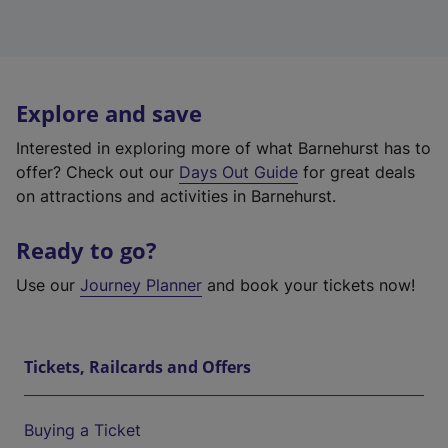
Explore and save
Interested in exploring more of what Barnehurst has to
offer? Check out our
Days Out Guide
for great deals
on attractions and activities in Barnehurst.
Ready to go?
Use our
Journey Planner
and book your tickets now!
Tickets, Railcards and Offers
Buying a Ticket