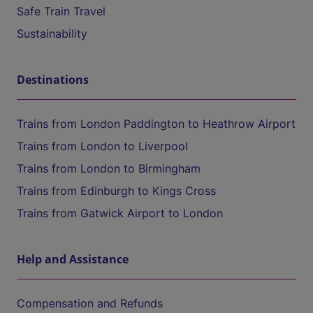
Safe Train Travel
Sustainability
Destinations
Trains from London Paddington to Heathrow Airport
Trains from London to Liverpool
Trains from London to Birmingham
Trains from Edinburgh to Kings Cross
Trains from Gatwick Airport to London
Help and Assistance
Compensation and Refunds