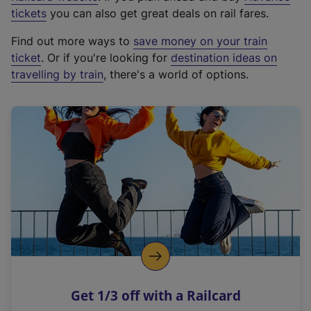
e
tickets
you can also get great deals on rail fares.
x
Find out more ways to
save money on your train
t
ticket
. Or if you're looking for
destination ideas on
e
travelling by train
, there's a world of options.
r
n
a
l
l
i
n
k
,
o
p
e
n
Get 1/3 off with a Railcard
s