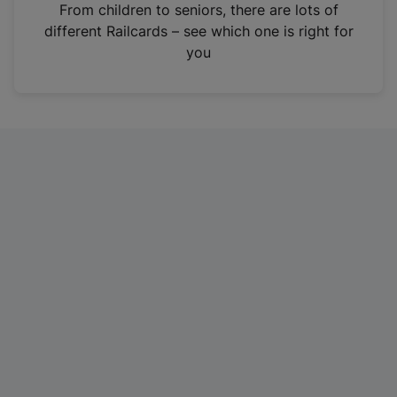
i
From children to seniors, there are lots of
n
different Railcards – see which one is right for
a
you
n
e
w
t
a
b
)