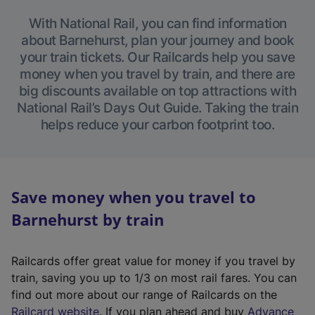
With National Rail, you can find information
about Barnehurst, plan your journey and book
your train tickets. Our Railcards help you save
money when you travel by train, and there are
big discounts available on top attractions with
National Rail’s Days Out Guide. Taking the train
helps reduce your carbon footprint too.
Save money when you travel to
Barnehurst by train
Railcards offer great value for money if you travel by
train, saving you up to 1/3 on most rail fares. You can
find out more about our range of Railcards on the
(
Railcard website
. If you plan ahead and buy
Advance