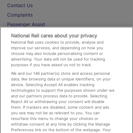
Contact Us
Complaints
Passenger Assist
Media
National Rail cares about your privacy
National Rail uses cookies to provide, analyse and
Text 61016
improve our services, and depending on how you
choose may also include personalising content or
advertising. Your data will not be used for tracking
On the Train
purposes if you have asked us not to track.
We and our
146
partner(s) store and access personal
data, like browsing data or unique identifiers, on your
Accessible Train Travel and Facilities
device. Selecting Accept All enables tracking
technologies to support the purposes shown under we
Train Travel with Bicycles
and our partners process data to provide. Selecting
Train Travel with Pets
Reject All or withdrawing your consent will disable
them. If trackers are disabled, some content and ads
Train Travel with Children
you see may not be as relevant to you. You can
resurface this menu to change your choices or
Food and Drink
withdraw consent at any time by clicking the Manage
Preferences link on the bottom of the webpage. Your