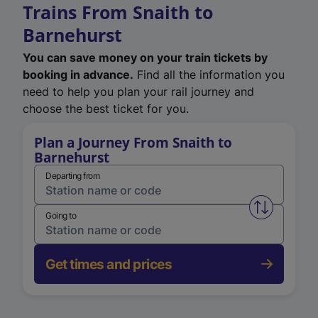
Trains From Snaith to
Barnehurst
You can save money on your train tickets by
booking in advance.
Find all the information you
need to help you plan your rail journey and
choose the best ticket for you.
Plan a Journey From Snaith to
Barnehurst
Departing from
Swap from 
Going to
Get times and prices