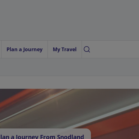
Plan a Journey
My Travel
lan a Journey From Snodland