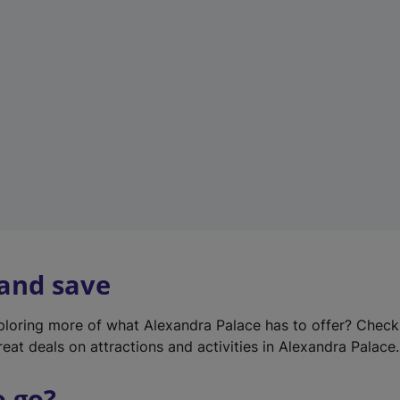
w
t
a
b
)
 and save
xploring more of what Alexandra Palace has to offer? Chec
reat deals on attractions and activities in Alexandra Palace.
o go?