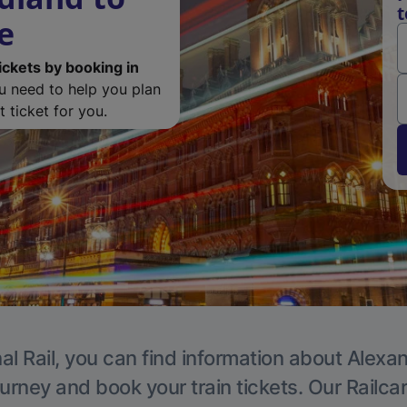
t
e
ickets by booking in
ou need to help you plan
 ticket for you.
al Rail, you can find information about Alexa
ourney and book your train tickets. Our Railca