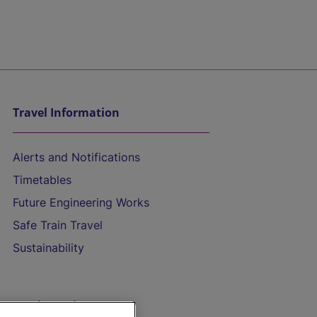
Travel Information
Alerts and Notifications
Timetables
Future Engineering Works
Safe Train Travel
Sustainability
On the Train