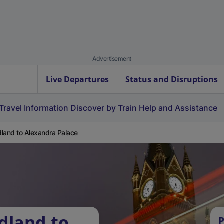
Advertisement
Live Departures
Status and Disruptions
Travel Information
Discover by Train
Help and Assistance
land to Alexandra Palace
dland to
P