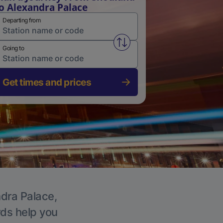
o Alexandra Palace
Departing from
Swap from and to stations
Going to
Get times and prices
ndra Palace,
rds help you