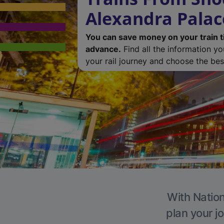
Alexandra Palac
You can save money on your train t
advance.
Find all the information y
your rail journey and choose the best
With Nation
plan your j