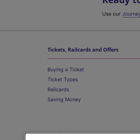
Use our
Journe
Tickets, Railcards and Offers
Buying a Ticket
Ticket Types
Railcards
Saving Money
Destinations