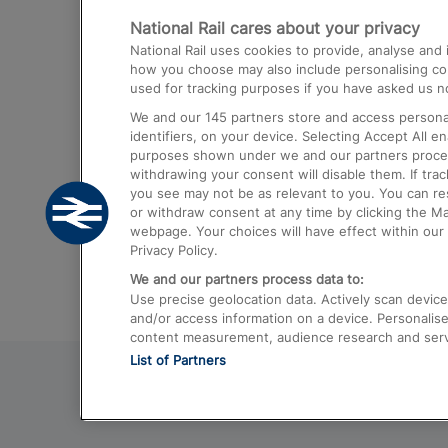
National Rail cares about your privacy
Trains from London Paddington to He
National Rail uses cookies to provide, analyse an
Airport
how you choose may also include personalising cont
used for tracking purposes if you have asked us no
Trains from London to Liverpool
We and our
145
partners store and access personal
Trains from London to Birmingham
identifiers, on your device. Selecting Accept All e
purposes shown under we and our partners process 
Trains from Edinburgh to Kings Cross
withdrawing your consent will disable them. If tra
you see may not be as relevant to you. You can r
Trains from Gatwick Airport to London
or withdraw consent at any time by clicking the M
webpage. Your choices will have effect within our 
Privacy Policy.
We and our partners process data to:
Use precise geolocation data. Actively scan device c
and/or access information on a device. Personalise
content measurement, audience research and ser
List of Partners
© 2026