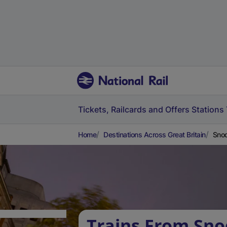
Tickets, Railcards and Offers
Stations
Home
Destinations Across Great Britain
Snod
Trains From Sno