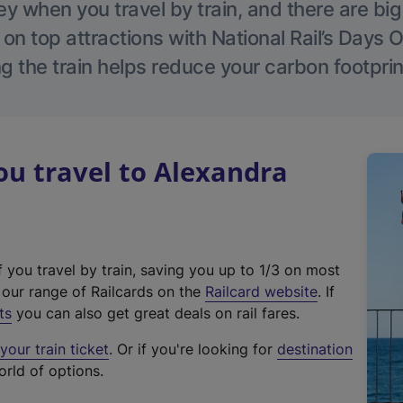
 when you travel by train, and there are bi
 on top attractions with National Rail’s Days 
g the train helps reduce your carbon footprin
u travel to Alexandra
f you travel by train, saving you up to 1/3 on most
(
t our range of Railcards on the
Railcard website
. If
e
ts
you can also get great deals on rail fares.
x
our train ticket
. Or if you're looking for
destination
t
orld of options.
e
r