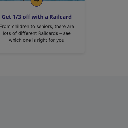
Get 1/3 off with a Railcard
From children to seniors, there are
lots of different Railcards – see
which one is right for you