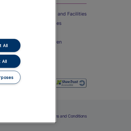
Accessible Train Travel and Facilities
Train Travel with Bicycles
Train Travel with Pets
Train Travel with Children
 All
Food and Drink
 All
rposes
eers
Cookies
Privacy Notice
Terms and Conditions