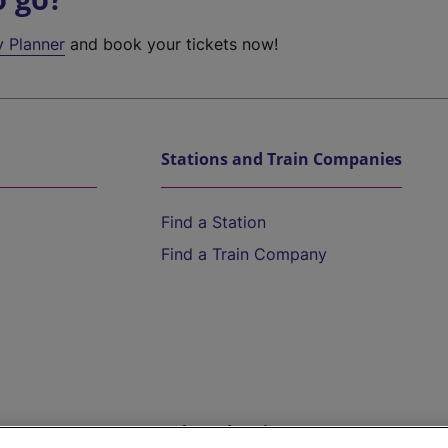
y Planner
and book your tickets now!
Stations and Train Companies
Find a Station
Find a Train Company
Help and Assistance