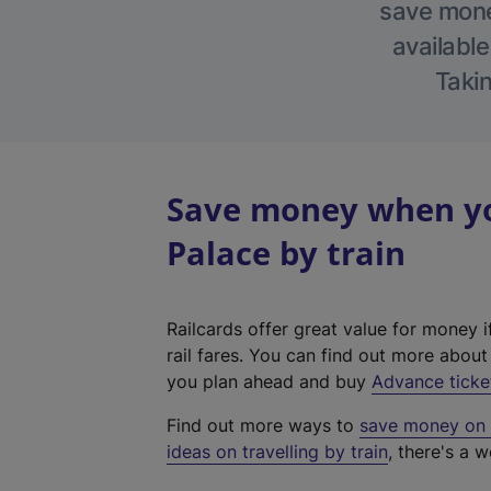
save money
available
Takin
Save money when yo
Palace by train
Railcards offer great value for money i
rail fares. You can find out more abou
you plan ahead and buy
Advance ticke
Find out more ways to
save money on y
ideas on travelling by train
, there's a w