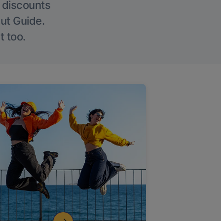
g discounts
Out Guide.
t too.