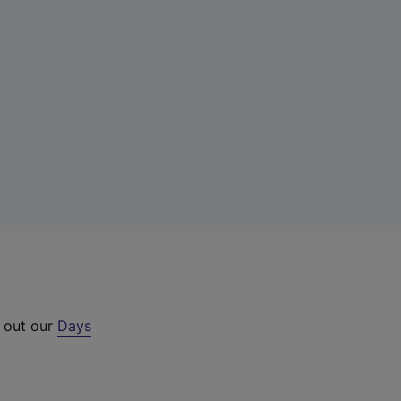
k out our
Days