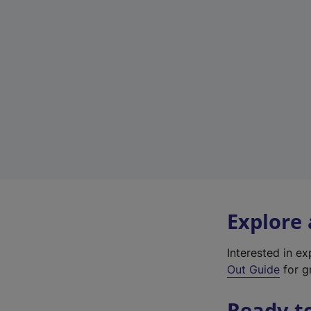
Explore
Interested in e
Out Guide
for g
Ready t