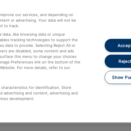
athrow
Compensation and Refunds
d improve our services, and depending on
ent or advertising. Your data will not be
Contact Us
t to track.
Complaints
 data, like browsing data or unique
nables tracking technologies to support the
Passenger Assist
Accept
data to provide. Selecting Reject All or
Media
ckers are disabled, some content and ads
esurface this menu to change your choices
Text 61016
Reject
anage Preferences link on the bottom of the
Website. For more details, refer to our
Show Pu
haracteristics for identification. Store
d advertising and content, advertising and
vices development.
About This Site
Accessible Information
Car