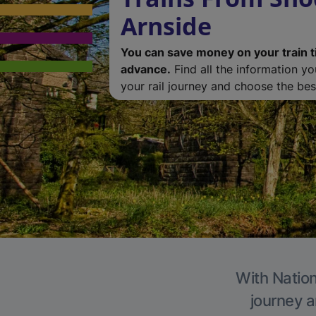
Arnside
You can save money on your train t
advance.
Find all the information y
your rail journey and choose the best
With Nation
journey a