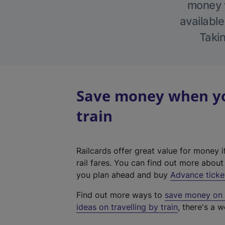
money w
available
Takin
Save money when you
train
Railcards offer great value for money i
rail fares. You can find out more abou
you plan ahead and buy
Advance ticke
Find out more ways to
save money on y
ideas on travelling by train
, there's a w