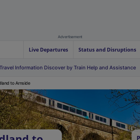
Advertisement
Live Departures
Status and Disruptions
Travel Information
Discover by Train
Help and Assistance
land to Arnside
dland to
P