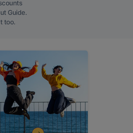
iscounts
Out Guide.
t too.