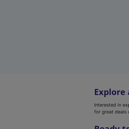
Explore
Interested in e
for great deals 
Ready t