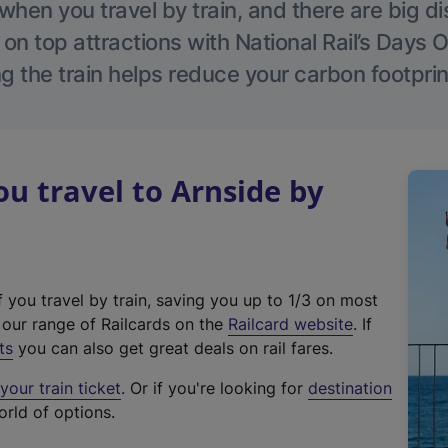
hen you travel by train, and there are big d
 on top attractions with National Rail’s Days 
g the train helps reduce your carbon footprin
 travel to Arnside by
f you travel by train, saving you up to 1/3 on most
(
t our range of Railcards on the
Railcard website
. If
e
ts
you can also get great deals on rail fares.
x
our train ticket
. Or if you're looking for
destination
t
orld of options.
e
r