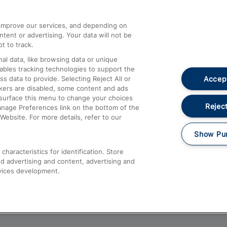
athrow
Compensation and Refunds
d improve our services, and depending on
ent or advertising. Your data will not be
Contact Us
t to track.
Complaints
al data, like browsing data or unique
nables tracking technologies to support the
Passenger Assist
Accept
data to provide. Selecting Reject All or
Media
ckers are disabled, some content and ads
esurface this menu to change your choices
Text 61016
Reject
anage Preferences link on the bottom of the
Website. For more details, refer to our
Show Pu
haracteristics for identification. Store
d advertising and content, advertising and
vices development.
About This Site
Accessible Information
Car