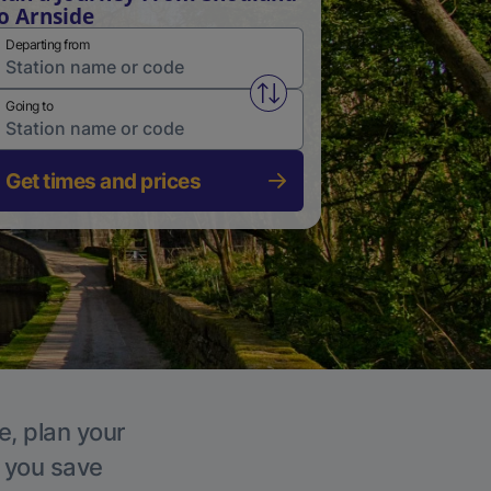
o Arnside
Departing from
Swap from and to stations
Going to
Get times and prices
e, plan your
p you save