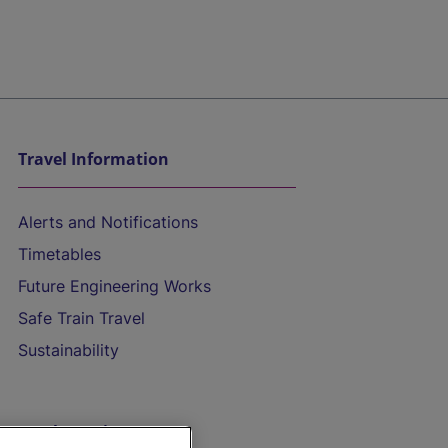
Travel Information
Alerts and Notifications
Timetables
Future Engineering Works
Safe Train Travel
Sustainability
On the Train