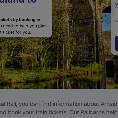
t
ickets by booking in
ou need to help you plan
 ticket for you.
al Rail, you can find information about Arnsid
nd book your train tickets. Our Railcards hel