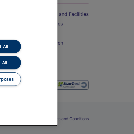
Accessible Train Travel and Facilities
Train Travel with Bicycles
Train Travel with Pets
Train Travel with Children
 All
Food and Drink
 All
rposes
eers
Cookies
Privacy Notice
Terms and Conditions