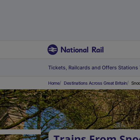
Tickets, Railcards and Offers
Stations
Home
Destinations Across Great Britain
Snod
Trains From Sno