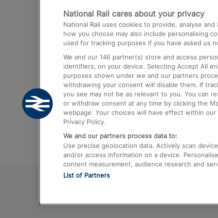
National Rail cares about your privacy
Trains from London Paddington to He
National Rail uses cookies to provide, analyse an
Airport
how you choose may also include personalising cont
used for tracking purposes if you have asked us no
Trains from London to Liverpool
We and our
146
partner(s) store and access person
Trains from London to Birmingham
identifiers, on your device. Selecting Accept All e
purposes shown under we and our partners process 
Trains from Edinburgh to Kings Cross
withdrawing your consent will disable them. If tra
you see may not be as relevant to you. You can r
Trains from Gatwick Airport to London
or withdraw consent at any time by clicking the M
webpage. Your choices will have effect within our 
Privacy Policy.
We and our partners process data to:
Use precise geolocation data. Actively scan device c
and/or access information on a device. Personalise
content measurement, audience research and ser
List of Partners
© 2026