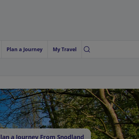
Plan a Journey
My Travel
lan a Journey From Snodland