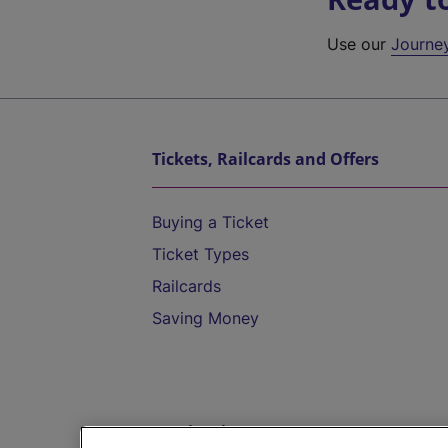
Use our
Journe
Tickets, Railcards and Offers
Buying a Ticket
Ticket Types
Railcards
Saving Money
Destinations