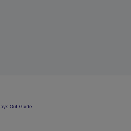
ays Out Guide