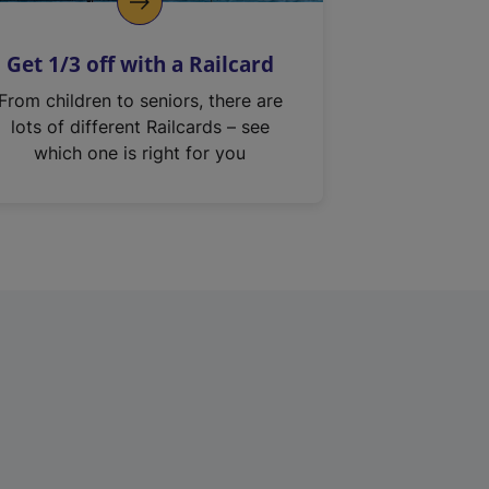
Get 1/3 off with a Railcard
From children to seniors, there are
lots of different Railcards – see
which one is right for you