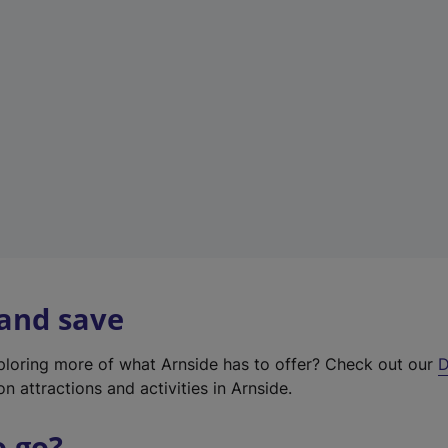
w
t
a
b
)
 and save
xploring more of what Arnside has to offer? Check out our
D
on attractions and activities in Arnside.
o go?