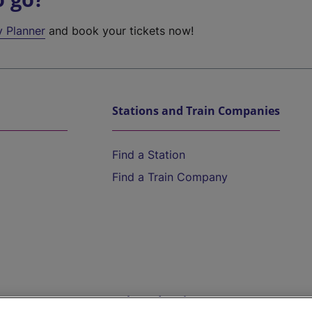
y Planner
and book your tickets now!
Stations and Train Companies
Find a Station
Find a Train Company
Help and Assistance