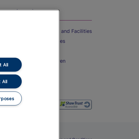
On the Train
Accessible Train Travel and Facilities
Train Travel with Bicycles
Train Travel with Pets
Train Travel with Children
 All
Food and Drink
 All
rposes