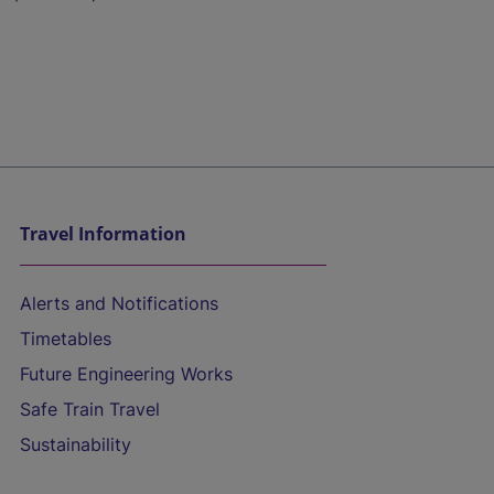
Travel Information
Alerts and Notifications
Timetables
Future Engineering Works
Safe Train Travel
Sustainability