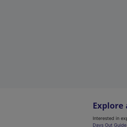
Explore
Interested in e
Days Out Guide