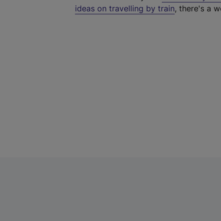
ideas on travelling by train
, there's a w