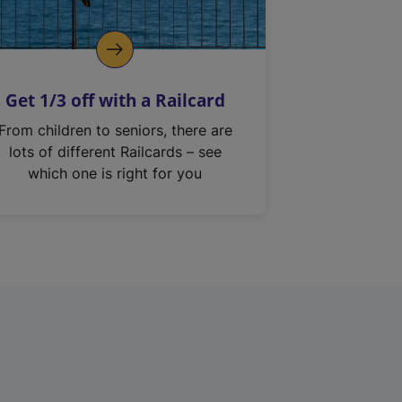
Get 1/3 off with a Railcard
From children to seniors, there are
lots of different Railcards – see
which one is right for you