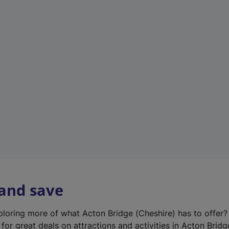
n
e
w
t
a
b
)
 and save
xploring more of what Acton Bridge (Cheshire) has to offer
for great deals on attractions and activities in Acton Bridg