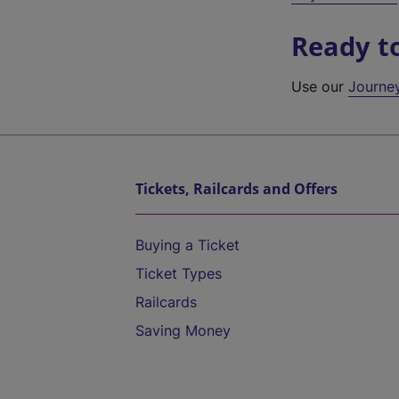
Ready t
Use our
Journe
Tickets, Railcards and Offers
Buying a Ticket
Ticket Types
Railcards
Saving Money