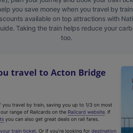
help you save money when you travel by train
scounts available on top attractions with Nati
ide. Taking the train helps reduce your carb
too.
 travel to Acton Bridge
f you travel by train, saving you up to 1/3 on most
(
t our range of Railcards on the
Railcard website
. If
e
ts
you can also get great deals on rail fares.
x
our train ticket
. Or if you're looking for
destination