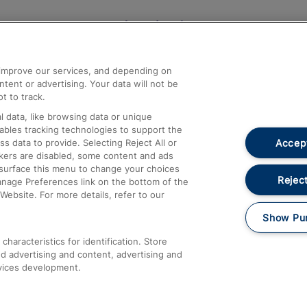
Help and Assistance
athrow
Compensation and Refunds
d improve our services, and depending on
ent or advertising. Your data will not be
Contact Us
t to track.
Complaints
 data, like browsing data or unique
nables tracking technologies to support the
Passenger Assist
Accept
data to provide. Selecting Reject All or
Media
ckers are disabled, some content and ads
esurface this menu to change your choices
Text 61016
Reject
anage Preferences link on the bottom of the
Website. For more details, refer to our
Show Pu
haracteristics for identification. Store
d advertising and content, advertising and
vices development.