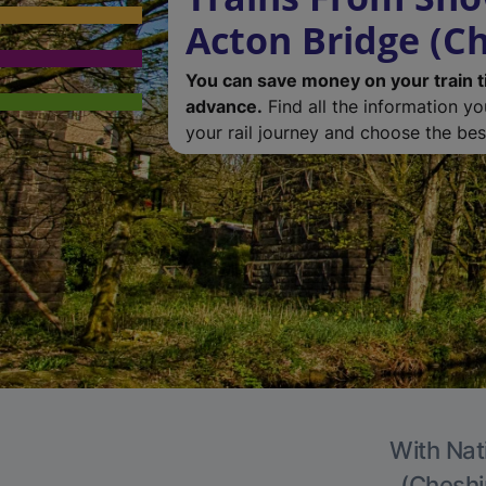
Acton Bridge (Ch
You can save money on your train t
advance.
Find all the information y
your rail journey and choose the best
With Nat
(Cheshir