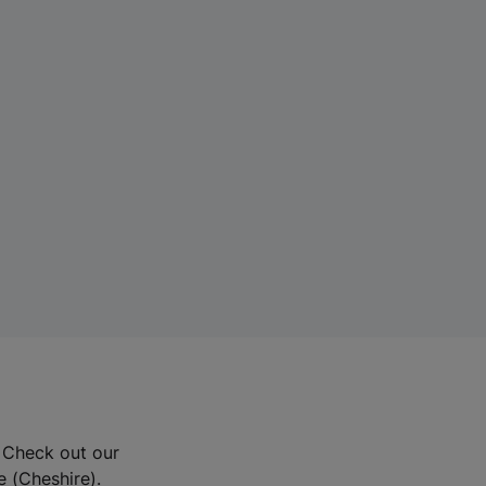
? Check out our
e (Cheshire).