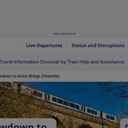
Advertisement
Live Departures
Status and Disruptions
Travel Information
Discover by Train
Help and Assistance
down to Acton Bridge (Cheshire)
owdown to
P