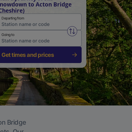
nowdown to Acton Bridge
Cheshire)
Departing from
Swap from and to stations
Going to
Get times and prices
on Bridge
kets. Our