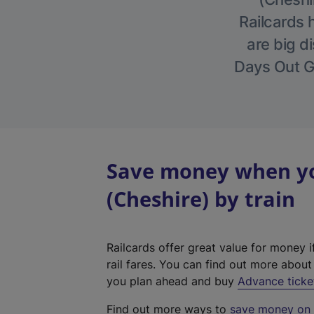
Railcards 
are big di
Days Out Gu
Save money when you
(Cheshire) by train
Railcards offer great value for money i
rail fares. You can find out more abou
you plan ahead and buy
Advance ticke
Find out more ways to
save money on y