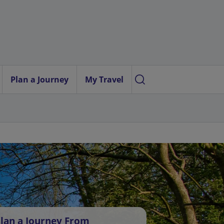
Plan a Journey
My Travel
lan a Journey From