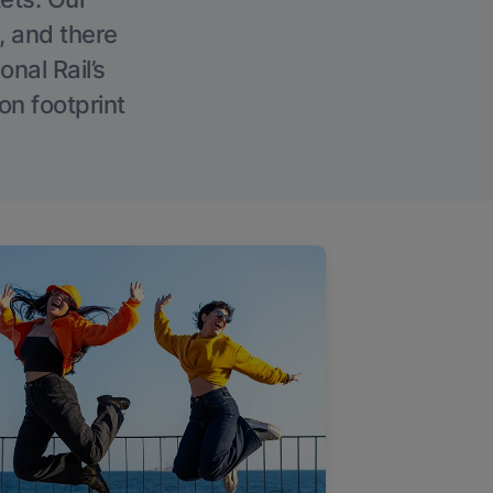
, and there
onal Rail’s
on footprint