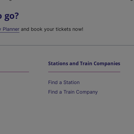
o go?
y Planner
and book your tickets now!
Stations and Train Companies
Find a Station
Find a Train Company