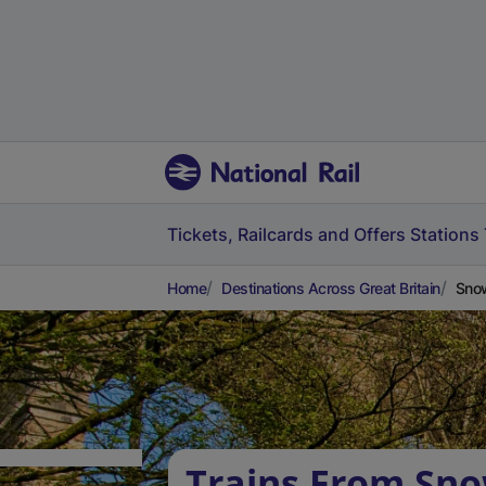
Tickets, Railcards and Offers
Stations
Home
Destinations Across Great Britain
Snow
Trains From Sn