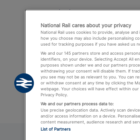
Destinations
National Rail cares about your privacy
Trains from London Paddington to He
National Rail uses cookies to provide, analyse an
Airport
how you choose may also include personalising cont
used for tracking purposes if you have asked us no
Trains from London to Liverpool
We and our
145
partners store and access personal
Trains from London to Birmingham
identifiers, on your device. Selecting Accept All e
purposes shown under we and our partners process 
Trains from Edinburgh to Kings Cross
withdrawing your consent will disable them. If tra
you see may not be as relevant to you. You can r
Trains from Gatwick Airport to London
or withdraw consent at any time by clicking the M
webpage. Your choices will have effect within our 
Privacy Policy.
We and our partners process data to:
Use precise geolocation data. Actively scan device c
and/or access information on a device. Personalise
content measurement, audience research and ser
List of Partners