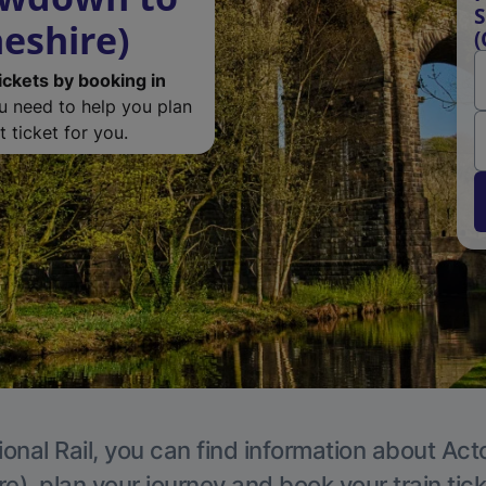
S
eshire)
(
ickets by booking in
ou need to help you plan
 ticket for you.
ional Rail, you can find information about Act
e), plan your journey and book your train tic