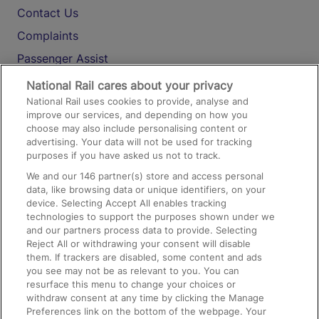
Contact Us
Complaints
Passenger Assist
Media
National Rail cares about your privacy
National Rail uses cookies to provide, analyse and
Text 61016
improve our services, and depending on how you
choose may also include personalising content or
advertising. Your data will not be used for tracking
On the Train
purposes if you have asked us not to track.
We and our
146
partner(s) store and access personal
data, like browsing data or unique identifiers, on your
Accessible Train Travel and Facilities
device. Selecting Accept All enables tracking
technologies to support the purposes shown under we
Train Travel with Bicycles
and our partners process data to provide. Selecting
Train Travel with Pets
Reject All or withdrawing your consent will disable
them. If trackers are disabled, some content and ads
Train Travel with Children
you see may not be as relevant to you. You can
resurface this menu to change your choices or
Food and Drink
withdraw consent at any time by clicking the Manage
Preferences link on the bottom of the webpage. Your