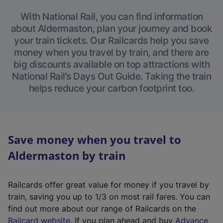
With National Rail, you can find information
about Aldermaston, plan your journey and book
your train tickets. Our Railcards help you save
money when you travel by train, and there are
big discounts available on top attractions with
National Rail’s Days Out Guide. Taking the train
helps reduce your carbon footprint too.
Save money when you travel to
Aldermaston by train
Railcards offer great value for money if you travel by
train, saving you up to 1/3 on most rail fares. You can
find out more about our range of Railcards on the
(
Railcard website
. If you plan ahead and buy
Advance