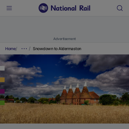
Advertisement
Home
Snowdown to Aldermaston