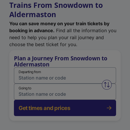
Trains From Snowdown to
Aldermaston
You can save money on your train tickets by
booking in advance.
Find all the information you
need to help you plan your rail journey and
choose the best ticket for you.
Plan a Journey From Snowdown to
Aldermaston
Departing from
Swap from 
Going to
Get times and prices