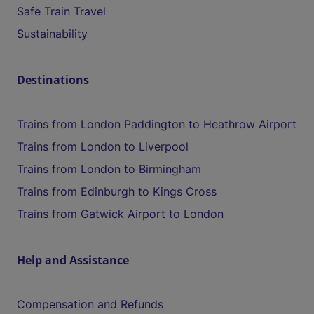
Safe Train Travel
Sustainability
Destinations
Trains from London Paddington to Heathrow Airport
Trains from London to Liverpool
Trains from London to Birmingham
Trains from Edinburgh to Kings Cross
Trains from Gatwick Airport to London
Help and Assistance
Compensation and Refunds