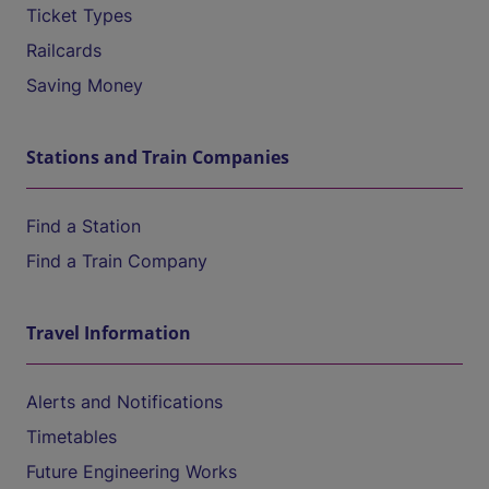
Ticket Types
Railcards
Saving Money
Stations and Train Companies
Find a Station
Find a Train Company
Travel Information
Alerts and Notifications
Timetables
Future Engineering Works