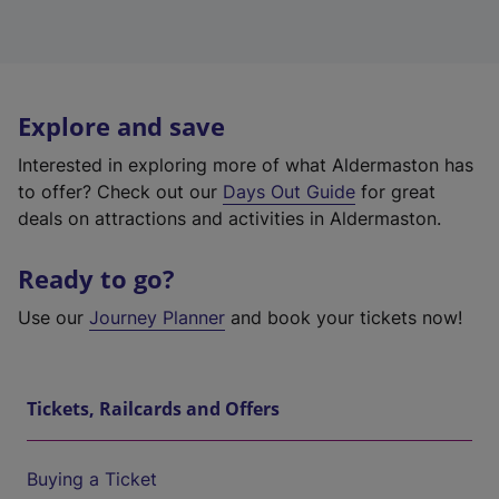
Explore and save
Interested in exploring more of what Aldermaston has
to offer? Check out our
Days Out Guide
for great
deals on attractions and activities in Aldermaston.
Ready to go?
Use our
Journey Planner
and book your tickets now!
Tickets, Railcards and Offers
Buying a Ticket