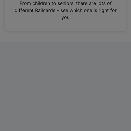
i
From children to seniors, there are lots of
n
different Railcards – see which one is right for
a
you
n
e
w
t
a
b
)