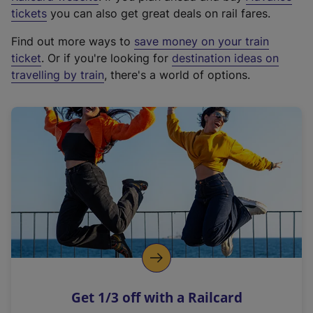
e
tickets
you can also get great deals on rail fares.
x
Find out more ways to
save money on your train
t
ticket
. Or if you're looking for
destination ideas on
e
travelling by train
, there's a world of options.
r
n
a
l
l
i
n
k
,
o
p
e
n
Get 1/3 off with a Railcard
s