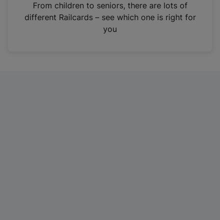
i
From children to seniors, there are lots of
n
different Railcards – see which one is right for
a
you
n
e
w
t
a
b
)