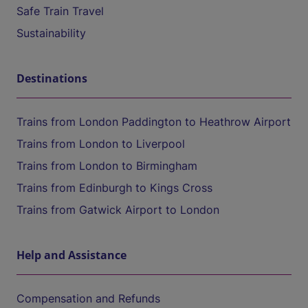
Safe Train Travel
Sustainability
Destinations
Trains from London Paddington to Heathrow Airport
Trains from London to Liverpool
Trains from London to Birmingham
Trains from Edinburgh to Kings Cross
Trains from Gatwick Airport to London
Help and Assistance
Compensation and Refunds