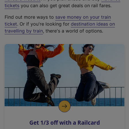
e
tickets
you can also get great deals on rail fares.
x
Find out more ways to
save money on your train
t
ticket
. Or if you're looking for
destination ideas on
e
travelling by train
, there's a world of options.
r
n
a
l
l
i
n
k
,
o
p
e
n
Get 1/3 off with a Railcard
s