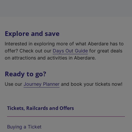
Explore and save
Interested in exploring more of what Aberdare has to
offer? Check out our
Days Out Guide
for great deals
on attractions and activities in Aberdare.
Ready to go?
Use our
Journey Planner
and book your tickets now!
Tickets, Railcards and Offers
Buying a Ticket