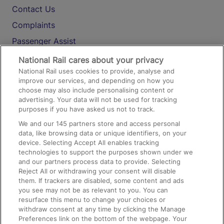
Contact Us
Complaints
Passenger Assist
Media
National Rail cares about your privacy
National Rail uses cookies to provide, analyse and
Text 61016
improve our services, and depending on how you
choose may also include personalising content or
advertising. Your data will not be used for tracking
On the Train
purposes if you have asked us not to track.
We and our
145
partners store and access personal
data, like browsing data or unique identifiers, on your
Accessible Train Travel and Facilities
device. Selecting Accept All enables tracking
technologies to support the purposes shown under we
Train Travel with Bicycles
and our partners process data to provide. Selecting
Train Travel with Pets
Reject All or withdrawing your consent will disable
them. If trackers are disabled, some content and ads
Train Travel with Children
you see may not be as relevant to you. You can
resurface this menu to change your choices or
Food and Drink
withdraw consent at any time by clicking the Manage
Preferences link on the bottom of the webpage. Your