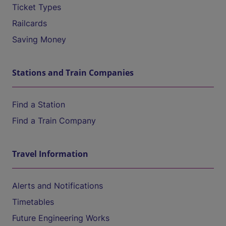
Ticket Types
Railcards
Saving Money
Stations and Train Companies
Find a Station
Find a Train Company
Travel Information
Alerts and Notifications
Timetables
Future Engineering Works