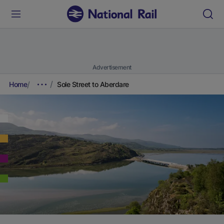
Advertisement
Home
Sole Street to Aberdare