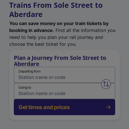
Trains From Sole Street to
Aberdare
You can save money on your train tickets by
booking in advance.
Find all the information you
need to help you plan your rail journey and
choose the best ticket for you.
Plan a Journey From Sole Street to
Aberdare
Departing from
Swap from 
Going to
Get times and prices