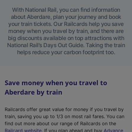
With National Rail, you can find information
about Aberdare, plan your journey and book
your train tickets. Our Railcards help you save
money when you travel by train, and there are
big discounts available on top attractions with
National Rail’s Days Out Guide. Taking the train
helps reduce your carbon footprint too.
Save money when you travel to
Aberdare by train
Railcards offer great value for money if you travel by
train, saving you up to 1/3 on most rail fares. You can
find out more about our range of Railcards on the
(
Railcard website
. If you plan ahead and buy
Advance