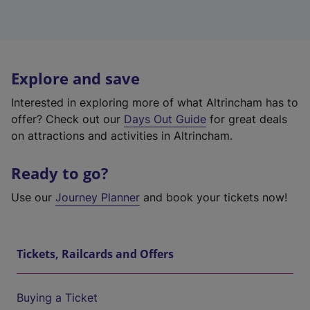
Explore and save
Interested in exploring more of what Altrincham has to
offer? Check out our
Days Out Guide
for great deals
on attractions and activities in Altrincham.
Ready to go?
Use our
Journey Planner
and book your tickets now!
Tickets, Railcards and Offers
Buying a Ticket