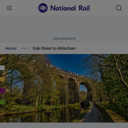
Advertisement
Home
Sole Street to Altrincham