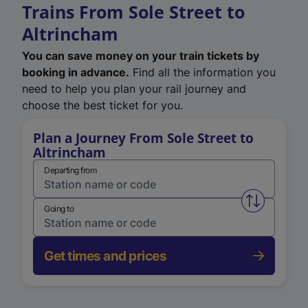
Trains From Sole Street to
Altrincham
You can save money on your train tickets by
booking in advance.
Find all the information you
need to help you plan your rail journey and
choose the best ticket for you.
Plan a Journey From Sole Street to
Altrincham
Departing from
Swap from 
Going to
Get times and prices