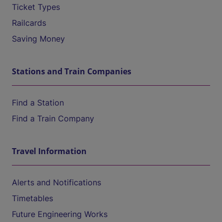
Ticket Types
Railcards
Saving Money
Stations and Train Companies
Find a Station
Find a Train Company
Travel Information
Alerts and Notifications
Timetables
Future Engineering Works