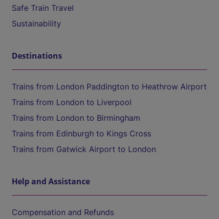
Safe Train Travel
Sustainability
Destinations
Trains from London Paddington to Heathrow Airport
Trains from London to Liverpool
Trains from London to Birmingham
Trains from Edinburgh to Kings Cross
Trains from Gatwick Airport to London
Help and Assistance
Compensation and Refunds