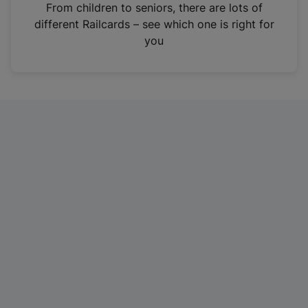
i
From children to seniors, there are lots of
n
different Railcards – see which one is right for
a
you
n
e
w
t
a
b
)