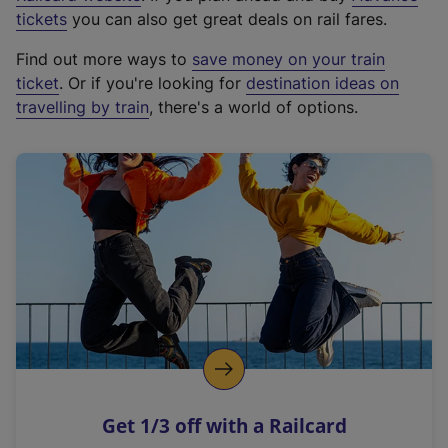
e
tickets
you can also get great deals on rail fares.
x
Find out more ways to
save money on your train
t
ticket
. Or if you're looking for
destination ideas on
e
travelling by train
, there's a world of options.
r
n
a
l
l
i
n
k
,
o
p
e
n
Get 1/3 off with a Railcard
s