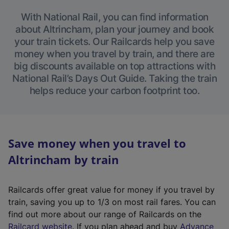
With National Rail, you can find information
about Altrincham, plan your journey and book
your train tickets. Our Railcards help you save
money when you travel by train, and there are
big discounts available on top attractions with
National Rail’s Days Out Guide. Taking the train
helps reduce your carbon footprint too.
Save money when you travel to
Altrincham by train
Railcards offer great value for money if you travel by
train, saving you up to 1/3 on most rail fares. You can
find out more about our range of Railcards on the
(
Railcard website
. If you plan ahead and buy
Advance