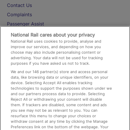
Contact Us
Complaints
Passenger Assist
Media
National Rail cares about your privacy
National Rail uses cookies to provide, analyse and
Text 61016
improve our services, and depending on how you
choose may also include personalising content or
advertising. Your data will not be used for tracking
On the Train
purposes if you have asked us not to track.
We and our
146
partner(s) store and access personal
data, like browsing data or unique identifiers, on your
Accessible Train Travel and Facilities
device. Selecting Accept All enables tracking
technologies to support the purposes shown under we
Train Travel with Bicycles
and our partners process data to provide. Selecting
Train Travel with Pets
Reject All or withdrawing your consent will disable
them. If trackers are disabled, some content and ads
Train Travel with Children
you see may not be as relevant to you. You can
resurface this menu to change your choices or
Food and Drink
withdraw consent at any time by clicking the Manage
Preferences link on the bottom of the webpage. Your