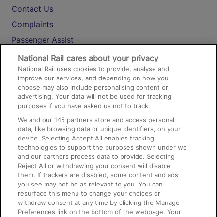
Contact Us
Complaints
Passenger Assist
Media
National Rail cares about your privacy
National Rail uses cookies to provide, analyse and
Text 61016
improve our services, and depending on how you
choose may also include personalising content or
advertising. Your data will not be used for tracking
On the Train
purposes if you have asked us not to track.
We and our
145
partners store and access personal
data, like browsing data or unique identifiers, on your
Accessible Train Travel and Facilities
device. Selecting Accept All enables tracking
technologies to support the purposes shown under we
Train Travel with Bicycles
and our partners process data to provide. Selecting
Train Travel with Pets
Reject All or withdrawing your consent will disable
them. If trackers are disabled, some content and ads
Train Travel with Children
you see may not be as relevant to you. You can
resurface this menu to change your choices or
Food and Drink
withdraw consent at any time by clicking the Manage
Preferences link on the bottom of the webpage. Your