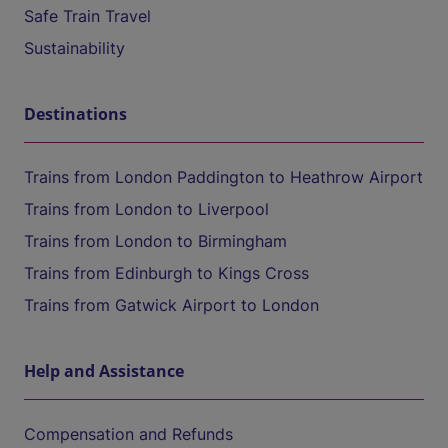
Safe Train Travel
Sustainability
Destinations
Trains from London Paddington to Heathrow Airport
Trains from London to Liverpool
Trains from London to Birmingham
Trains from Edinburgh to Kings Cross
Trains from Gatwick Airport to London
Help and Assistance
Compensation and Refunds