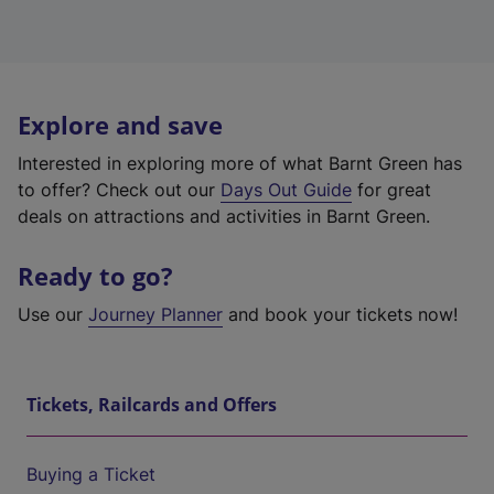
Explore and save
Interested in exploring more of what Barnt Green has
to offer? Check out our
Days Out Guide
for great
deals on attractions and activities in Barnt Green.
Ready to go?
Use our
Journey Planner
and book your tickets now!
Tickets, Railcards and Offers
Buying a Ticket