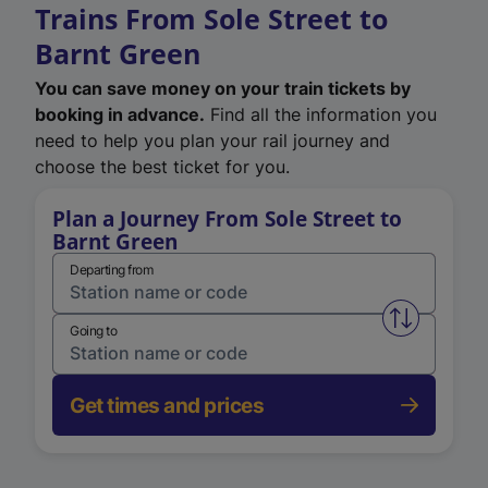
Trains From Sole Street to
Barnt Green
You can save money on your train tickets by
booking in advance.
Find all the information you
need to help you plan your rail journey and
choose the best ticket for you.
Plan a Journey From Sole Street to
Barnt Green
Departing from
Swap from 
Going to
Get times and prices