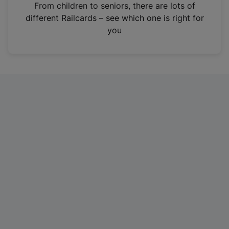
i
From children to seniors, there are lots of
n
different Railcards – see which one is right for
a
you
n
e
w
t
a
b
)