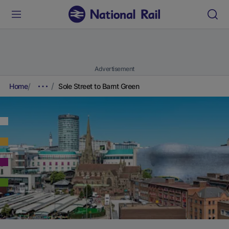
Advertisement
Home
Sole Street to Barnt Green