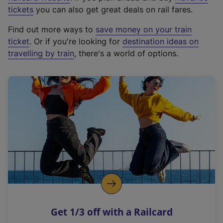
e
tickets
you can also get great deals on rail fares.
x
Find out more ways to
save money on your train
t
ticket
. Or if you're looking for
destination ideas on
e
travelling by train
, there's a world of options.
r
n
a
l
l
i
n
k
,
o
p
e
n
Get 1/3 off with a Railcard
s