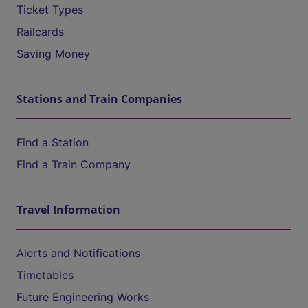
Ticket Types
Railcards
Saving Money
Stations and Train Companies
Find a Station
Find a Train Company
Travel Information
Alerts and Notifications
Timetables
Future Engineering Works