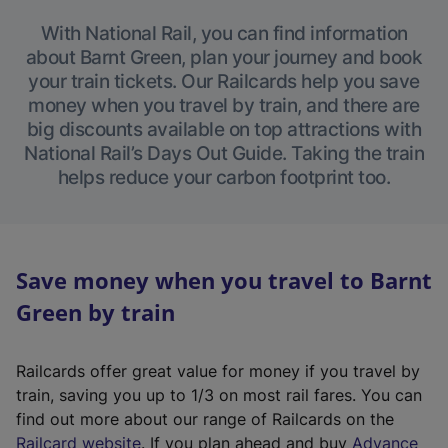
With National Rail, you can find information
about Barnt Green, plan your journey and book
your train tickets. Our Railcards help you save
money when you travel by train, and there are
big discounts available on top attractions with
National Rail’s Days Out Guide. Taking the train
helps reduce your carbon footprint too.
Save money when you travel to Barnt
Green by train
Railcards offer great value for money if you travel by
train, saving you up to 1/3 on most rail fares. You can
find out more about our range of Railcards on the
(
Railcard website
. If you plan ahead and buy
Advance