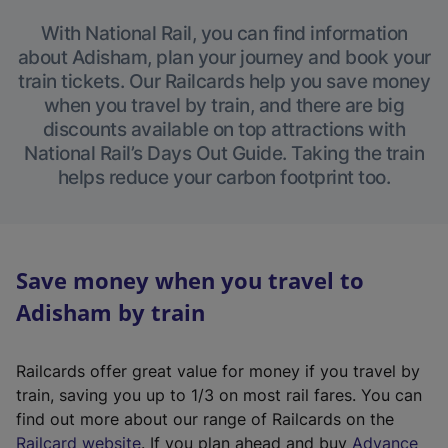
With National Rail, you can find information
about Adisham, plan your journey and book your
train tickets. Our Railcards help you save money
when you travel by train, and there are big
discounts available on top attractions with
National Rail’s Days Out Guide. Taking the train
helps reduce your carbon footprint too.
Save money when you travel to
Adisham by train
Railcards offer great value for money if you travel by
train, saving you up to 1/3 on most rail fares. You can
find out more about our range of Railcards on the
(
Railcard website
. If you plan ahead and buy
Advance