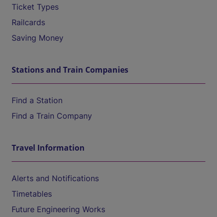
Ticket Types
Railcards
Saving Money
Stations and Train Companies
Find a Station
Find a Train Company
Travel Information
Alerts and Notifications
Timetables
Future Engineering Works