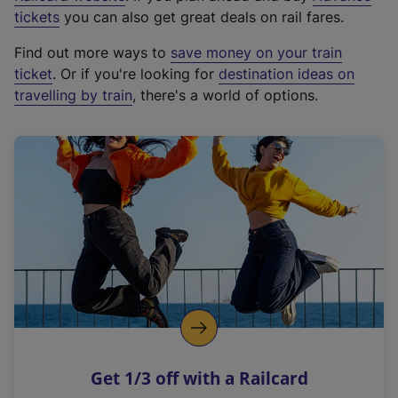
e
tickets
you can also get great deals on rail fares.
x
Find out more ways to
save money on your train
t
ticket
. Or if you're looking for
destination ideas on
e
travelling by train
, there's a world of options.
r
n
a
l
l
i
n
k
,
o
p
e
n
Get 1/3 off with a Railcard
s