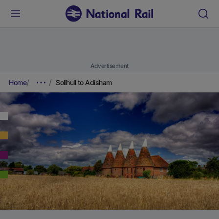
Advertisement
Home
Solihull to Adisham