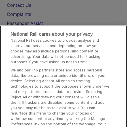
Contact Us
Complaints
Passenger Assist
Media
National Rail cares about your privacy
National Rail uses cookies to provide, analyse and
Text 61016
improve our services, and depending on how you
choose may also include personalising content or
advertising. Your data will not be used for tracking
On the Train
purposes if you have asked us not to track.
We and our
145
partners store and access personal
data, like browsing data or unique identifiers, on your
Accessible Train Travel and Facilities
device. Selecting Accept All enables tracking
technologies to support the purposes shown under we
Train Travel with Bicycles
and our partners process data to provide. Selecting
Train Travel with Pets
Reject All or withdrawing your consent will disable
them. If trackers are disabled, some content and ads
Train Travel with Children
you see may not be as relevant to you. You can
resurface this menu to change your choices or
Food and Drink
withdraw consent at any time by clicking the Manage
Preferences link on the bottom of the webpage. Your