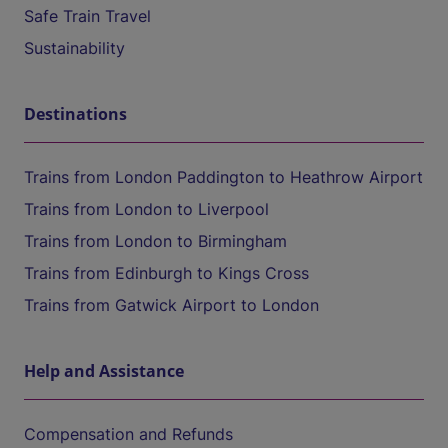
Safe Train Travel
Sustainability
Destinations
Trains from London Paddington to Heathrow Airport
Trains from London to Liverpool
Trains from London to Birmingham
Trains from Edinburgh to Kings Cross
Trains from Gatwick Airport to London
Help and Assistance
Compensation and Refunds