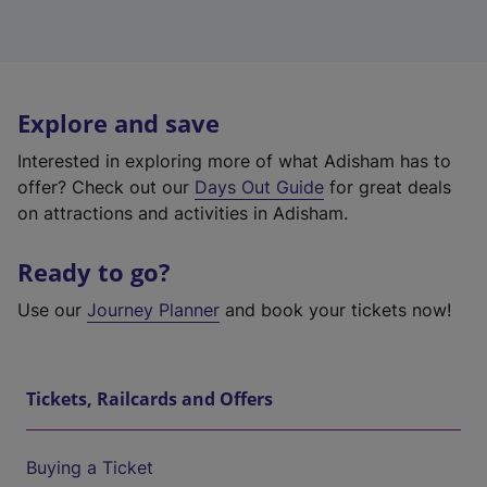
Explore and save
Interested in exploring more of what Adisham has to
offer? Check out our
Days Out Guide
for great deals
on attractions and activities in Adisham.
Ready to go?
Use our
Journey Planner
and book your tickets now!
Tickets, Railcards and Offers
Buying a Ticket