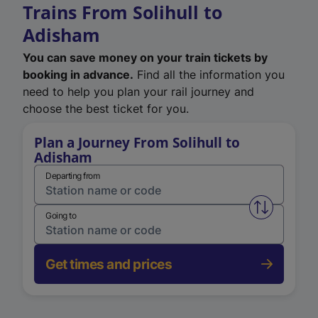
Trains From Solihull to
Adisham
You can save money on your train tickets by
booking in advance.
Find all the information you
need to help you plan your rail journey and
choose the best ticket for you.
Plan a Journey From Solihull to
Adisham
Departing from
Swap from 
Going to
Get times and prices