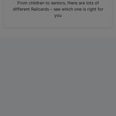
i
From children to seniors, there are lots of
n
different Railcards – see which one is right for
a
you
n
e
w
t
a
b
)