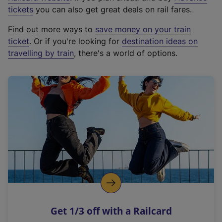
e
tickets
you can also get great deals on rail fares.
x
Find out more ways to
save money on your train
t
ticket
. Or if you're looking for
destination ideas on
e
travelling by train
, there's a world of options.
r
n
a
l
l
i
n
k
,
o
p
e
n
Get 1/3 off with a Railcard
s