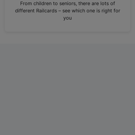
i
From children to seniors, there are lots of
n
different Railcards – see which one is right for
a
you
n
e
w
t
a
b
)