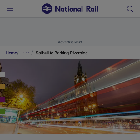
Advertisement
Home
Solihull to Barking Riverside