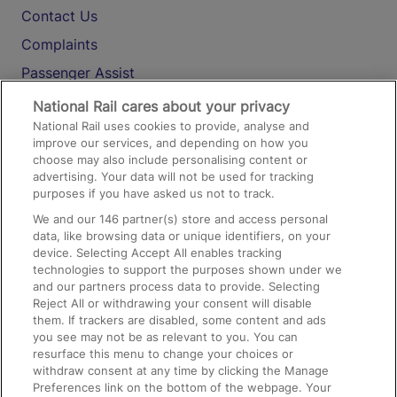
Contact Us
Complaints
Passenger Assist
Media
National Rail cares about your privacy
National Rail uses cookies to provide, analyse and
Text 61016
improve our services, and depending on how you
choose may also include personalising content or
advertising. Your data will not be used for tracking
On the Train
purposes if you have asked us not to track.
We and our
146
partner(s) store and access personal
data, like browsing data or unique identifiers, on your
Accessible Train Travel and Facilities
device. Selecting Accept All enables tracking
technologies to support the purposes shown under we
Train Travel with Bicycles
and our partners process data to provide. Selecting
Train Travel with Pets
Reject All or withdrawing your consent will disable
them. If trackers are disabled, some content and ads
Train Travel with Children
you see may not be as relevant to you. You can
resurface this menu to change your choices or
Food and Drink
withdraw consent at any time by clicking the Manage
Preferences link on the bottom of the webpage. Your