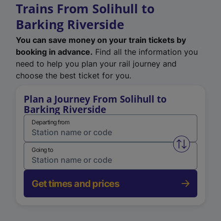
Trains From Solihull to
Barking Riverside
You can save money on your train tickets by
booking in advance.
Find all the information you
need to help you plan your rail journey and
choose the best ticket for you.
Plan a Journey From Solihull to
Barking Riverside
Departing from
Swap from 
Going to
Get times and prices