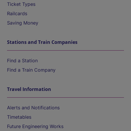
Ticket Types
Railcards
Saving Money
Stations and Train Companies
Find a Station
Find a Train Company
Travel Information
Alerts and Notifications
Timetables
Future Engineering Works