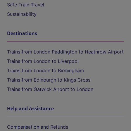
Safe Train Travel
Sustainability
Destinations
Trains from London Paddington to Heathrow Airport
Trains from London to Liverpool
Trains from London to Birmingham
Trains from Edinburgh to Kings Cross
Trains from Gatwick Airport to London
Help and Assistance
Compensation and Refunds