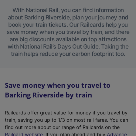
With National Rail, you can find information
about Barking Riverside, plan your journey and
book your train tickets. Our Railcards help you
save money when you travel by train, and there
are big discounts available on top attractions
with National Rail’s Days Out Guide. Taking the
train helps reduce your carbon footprint too.
Save money when you travel to
Barking Riverside by train
Railcards offer great value for money if you travel by
train, saving you up to 1/3 on most rail fares. You can
find out more about our range of Railcards on the
(
Railcard website
. If you plan ahead and buy
Advance