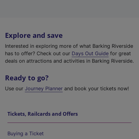
Explore and save
Interested in exploring more of what Barking Riverside
has to offer? Check out our
Days Out Guide
for great
deals on attractions and activities in Barking Riverside.
Ready to go?
Use our
Journey Planner
and book your tickets now!
Tickets, Railcards and Offers
Buying a Ticket