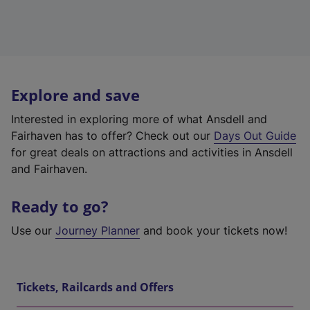
Explore and save
Interested in exploring more of what Ansdell and
Fairhaven has to offer? Check out our
Days Out Guide
for great deals on attractions and activities in Ansdell
and Fairhaven.
Ready to go?
Use our
Journey Planner
and book your tickets now!
Tickets, Railcards and Offers