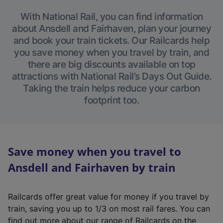
With National Rail, you can find information
about Ansdell and Fairhaven, plan your journey
and book your train tickets. Our Railcards help
you save money when you travel by train, and
there are big discounts available on top
attractions with National Rail’s Days Out Guide.
Taking the train helps reduce your carbon
footprint too.
Save money when you travel to
Ansdell and Fairhaven by train
Railcards offer great value for money if you travel by
train, saving you up to 1/3 on most rail fares. You can
find out more about our range of Railcards on the