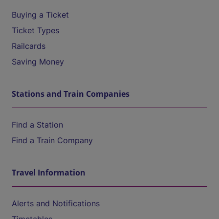
Buying a Ticket
Ticket Types
Railcards
Saving Money
Stations and Train Companies
Find a Station
Find a Train Company
Travel Information
Alerts and Notifications