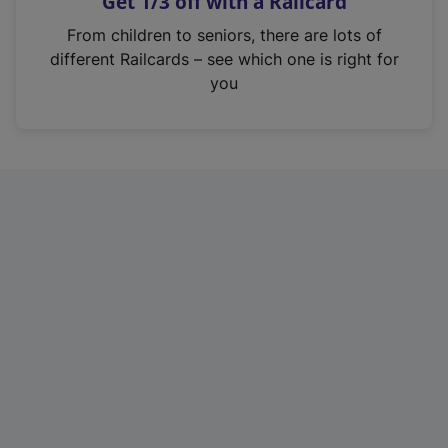
Get 1/3 off with a Railcard
s
i
From children to seniors, there are lots of
n
different Railcards – see which one is right for
a
you
n
e
w
t
a
b
)