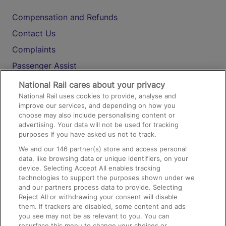
Compensation and Refunds
Contact Us
Complaints
Passenger Assist
Media
National Rail cares about your privacy
National Rail uses cookies to provide, analyse and
Text 61016
improve our services, and depending on how you
choose may also include personalising content or
advertising. Your data will not be used for tracking
On the Train
purposes if you have asked us not to track.
We and our
146
partner(s) store and access personal
data, like browsing data or unique identifiers, on your
Accessible Train Travel and Facilities
device. Selecting Accept All enables tracking
technologies to support the purposes shown under we
Train Travel with Bicycles
and our partners process data to provide. Selecting
Train Travel with Pets
Reject All or withdrawing your consent will disable
them. If trackers are disabled, some content and ads
Train Travel with Children
you see may not be as relevant to you. You can
resurface this menu to change your choices or