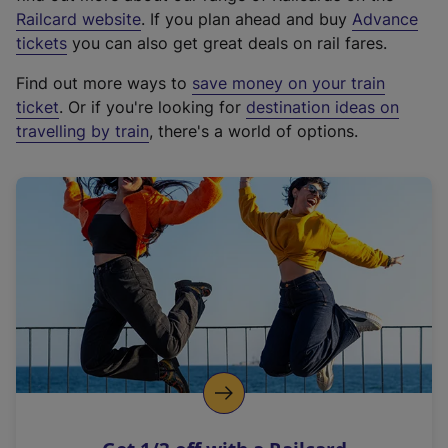
(
Railcard website
. If you plan ahead and buy
Advance
e
tickets
you can also get great deals on rail fares.
x
Find out more ways to
save money on your train
t
ticket
. Or if you're looking for
destination ideas on
e
travelling by train
, there's a world of options.
r
n
a
l
l
i
n
k
,
o
p
e
n