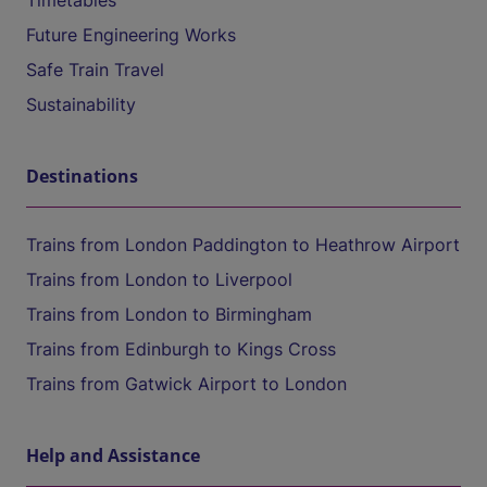
Timetables
Future Engineering Works
Safe Train Travel
Sustainability
Destinations
Trains from London Paddington to Heathrow Airport
Trains from London to Liverpool
Trains from London to Birmingham
Trains from Edinburgh to Kings Cross
Trains from Gatwick Airport to London
Help and Assistance