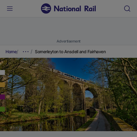
Advertisement
Home
Somerleyton to Ansdell and Fairhaven