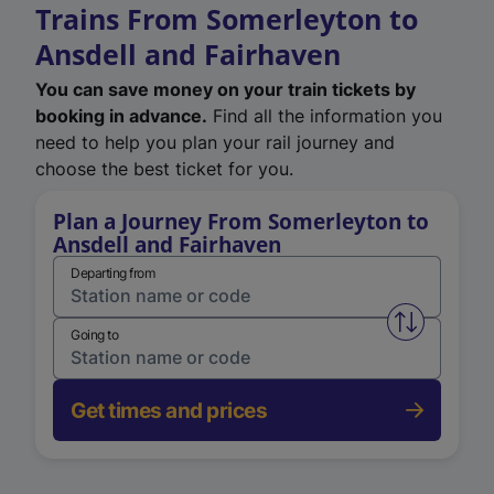
Trains From Somerleyton to
Ansdell and Fairhaven
You can save money on your train tickets by
booking in advance.
Find all the information you
need to help you plan your rail journey and
choose the best ticket for you.
Plan a Journey From Somerleyton to
Ansdell and Fairhaven
Departing from
Swap from 
Going to
Get times and prices